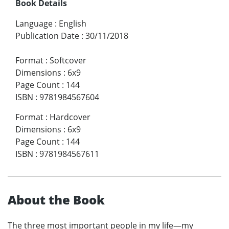
Book Details
Language
:
English
Publication Date
:
30/11/2018
Format
:
Softcover
Dimensions
:
6x9
Page Count
:
144
ISBN
:
9781984567604
Format
:
Hardcover
Dimensions
:
6x9
Page Count
:
144
ISBN
:
9781984567611
About the Book
The three most important people in my life—my