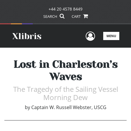
+44 20 4578 8449
SEARCH
CART
User Men
MENU
Lost in Charleston’s
Waves
The Tragedy of the Sailing Vessel
Morning Dew
by
Captain W. Russell Webster, USCG