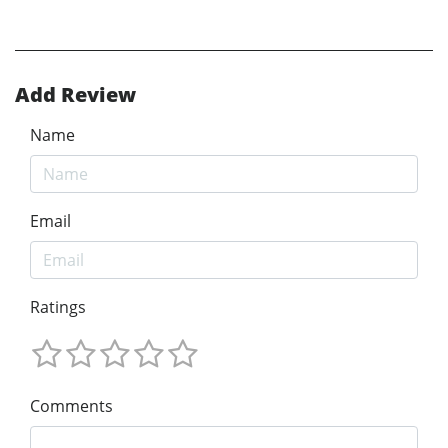
Add Review
Name
Email
Ratings
Comments