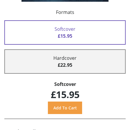
Formats
Softcover
£15.95
Hardcover
£22.95
Softcover
£15.95