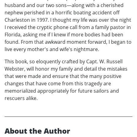
husband and our two sons—along with a cherished
nephew perished in a horrific boating accident off
Charleston in 1997. I thought my life was over the night
I received the cryptic phone call from a family pastor in
Florida, asking me if I knew if more bodies had been
found. From that awkward moment forward, I began to
live every mother's and wife's nightmare.
This book, so eloquently crafted by Capt. W. Russell
Webster, will honor my family and detail the mistakes
that were made and ensure that the many positive
changes that have come from this tragedy are
memorialized appropriately for future sailors and
rescuers alike.
About the Author