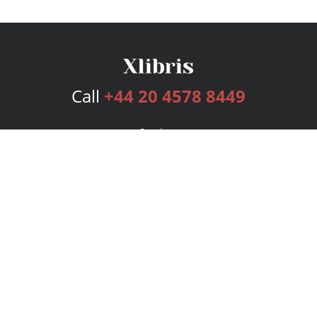
Call
+44 20 4578 8449
Services
Publishing Plans
Editorial
Add-On
Marketing
Get Started
FAQs
Bookstore
New Releases
BookStub™ Redemption
Login