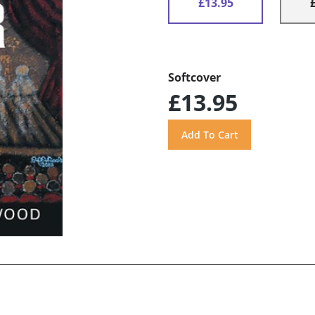
£13.95
Softcover
£13.95