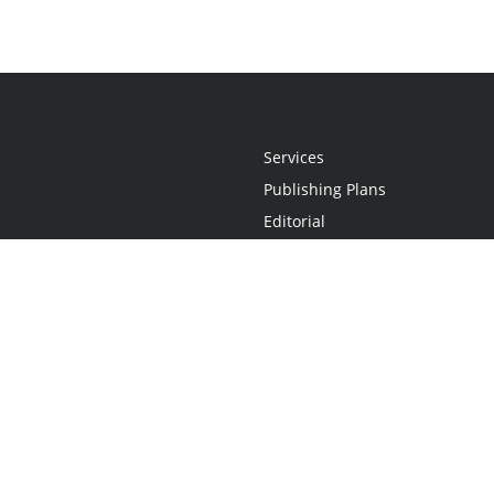
Services
Publishing Plans
Editorial
Add-On
Marketing
Get Started
FAQs