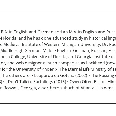
A. in English and German and an M.A. in English and Russia
f Florida; and he has done advanced study in historical lingu
he Medieval Institute of Western Michigan University. Dr. R
h, Middle High German, Middle English, German, Russian, Fr
thern College, University of Florida, and Georgia Institute
editor, and web designer at such companies as Lockheed (no
or the University of Phoenix. The Eternal Life Ministry of T
 The others are: • Leopardo da Gotcha (2002) • The Passing o
013) • I Don’t Talk to Earthlings (2016) • Owen Often Beside Hi
 in Roswell, Georgia, a northern suburb of Atlanta. His e-