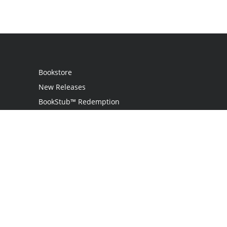
Bookstore
New Releases
BookStub™ Redemption
Login
Register
Contact Us
Referral Programme