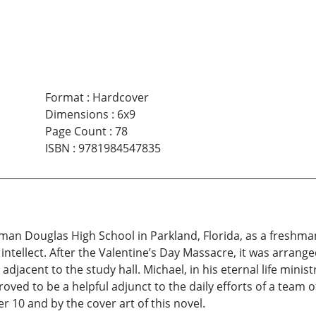
Format
:
Hardcover
Dimensions
:
6x9
Page Count
:
78
ISBN
:
9781984547835
an Douglas High School in Parkland, Florida, as a freshma
intellect. After the Valentine’s Day Massacre, it was arrang
jacent to the study hall. Michael, in his eternal life minist
oved to be a helpful adjunct to the daily efforts of a team o
 10 and by the cover art of this novel.