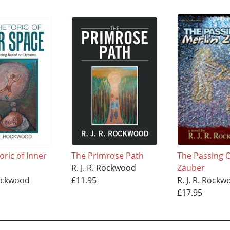
oric of Inner
The Primrose Path
The Passing O
R. J. R. Rockwood
Zauber
Rockwood
£11.95
R. J. R. Rock
£17.95