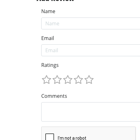
Name
Email
Ratings
Comments