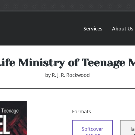
Services
About Us
Life Ministry of Teenage 
by
R. J. R. Rockwood
Formats
Softcover
Ha