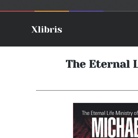
The Eternal 