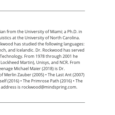
n from the University of Miami; a Ph.D. in
istics at the University of North Carolina.
ockwood has studied the following languages:
ench, and Icelandic. Dr. Rockwood has served
 of Technology. From 1978 through 2001 he
w Lockheed Martin), Unisys, and NCR. From
eenage Michael Maier (2018) is Dr.
f Merlin Zauber (2005) • The Last Ant (2007)
mself (2016) • The Primrose Path (2016) • The
mail address is rockwood@mindspring.com.