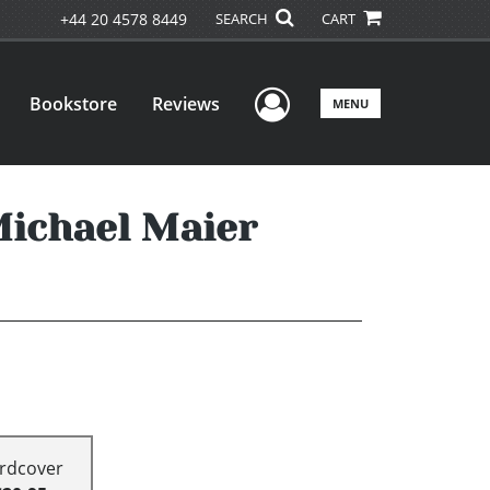
+44 20 4578 8449
SEARCH
CART
User Menu
Bookstore
Reviews
MENU
Michael Maier
rdcover