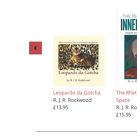
Leopardo da Gotcha
The Rhet
R. J. R. Rockwood
Space
£13.95
R. J. R. 
£15.95