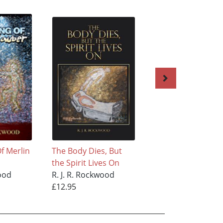
f Merlin
The Body Dies, But
Dillon's Rocking B
the Spirit Lives On
Invisibility Chair
wood
R. J. R. Rockwood
R. J. R. Rockwood
£12.95
£12.95