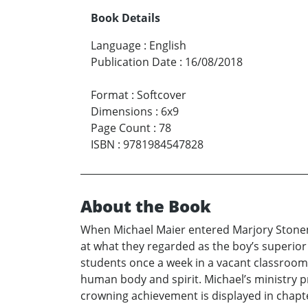
Book Details
Language
:
English
Publication Date
:
16/08/2018
Format
:
Softcover
Dimensions
:
6x9
Page Count
:
78
ISBN
:
9781984547828
About the Book
When Michael Maier entered Marjory Stonem
at what they regarded as the boy’s superior 
students once a week in a vacant classroom ad
human body and spirit. Michael’s ministry pr
crowning achievement is displayed in chapter