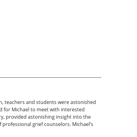
n, teachers and students were astonished
ed for Michael to meet with interested
ry, provided astonishing insight into the
f professional grief counselors. Michael’s