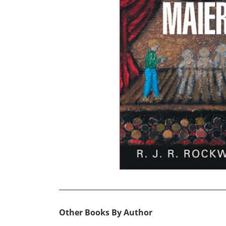
Other Books By Author