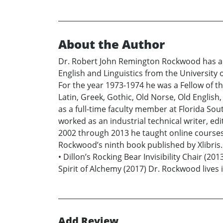
About the Author
Dr. Robert John Remington Rockwood has a B.
English and Linguistics from the University o
For the year 1973-1974 he was a Fellow of t
Latin, Greek, Gothic, Old Norse, Old Englis
as a full-time faculty member at Florida Sou
worked as an industrial technical writer, 
2002 through 2013 he taught online courses f
Rockwood’s ninth book published by Xlibris.
• Dillon’s Rocking Bear Invisibility Chair (2
Spirit of Alchemy (2017) Dr. Rockwood lives
Add Review