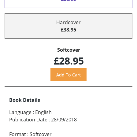
Hardcover
£38.95
Softcover
£28.95
Book Details
Language
:
English
Publication Date
:
28/09/2018
Format
:
Softcover