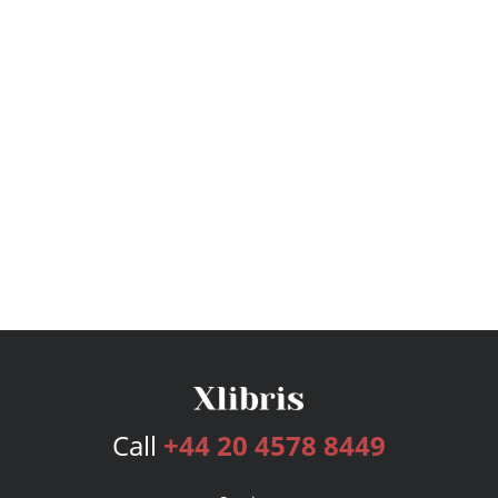
Call
+44 20 4578 8449