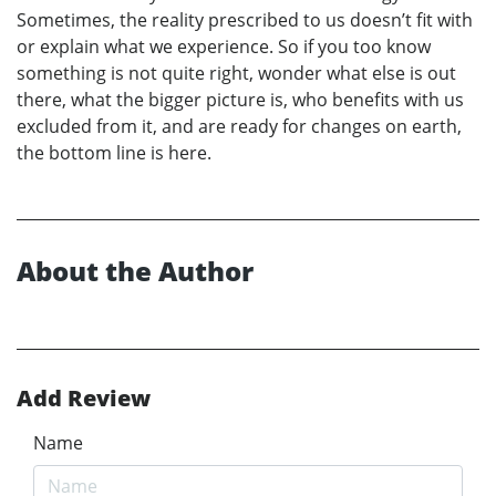
Sometimes, the reality prescribed to us doesn’t fit with
or explain what we experience. So if you too know
something is not quite right, wonder what else is out
there, what the bigger picture is, who benefits with us
excluded from it, and are ready for changes on earth,
the bottom line is here.
About the Author
Add Review
Name