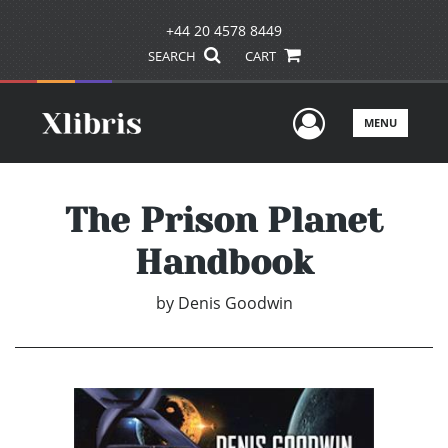
+44 20 4578 8449
SEARCH
CART
User Men
MENU
The Prison Planet
Handbook
by
Denis Goodwin