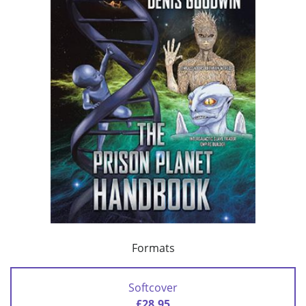
Formats
Softcover
£28.95