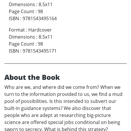
Dimensions
:
8.5x11
Page Count
:
98
ISBN
:
9781543495164
Format
:
Hardcover
Dimensions
:
8.5x11
Page Count
:
98
ISBN
:
9781543495171
About the Book
Who are we, and where did we come from? When we
turn to the information provided to us, we find a mud
pool of possibilities. Is this intended to subvert our
built-in guidance systems? We also discover that
people who are adept at researching big-picture
science are offered special jobs conditional on being
sworn to secrecy. What is behind this strategy?