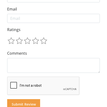
Email
Ratings
Comments