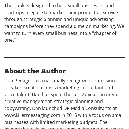
The book is designed to help small businesses and
start-ups prepare to market their product or service
through strategic planning and unique advertising
campaigns before they spend a dime on marketing. We
want to turn every small business into a “chapter of
one.”
About the Author
Dan Persigehl is a nationally recognized professional
speaker, small business marketing consultant and
voice talent. Dan has spent the last 27 years in media
creative management, strategic planning and
copywriting. Dan launched DP Media Consultants at
www.killermessaging.com in 2016 with a focus on small
businesses with limited marketing budgets. The
primary focus is on creating messaging that captivates,