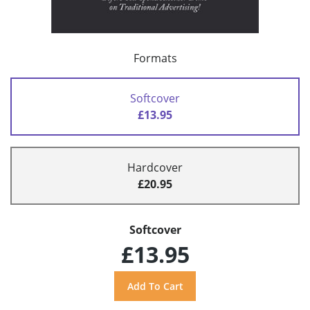
Formats
Softcover
£13.95
Hardcover
£20.95
Softcover
£13.95