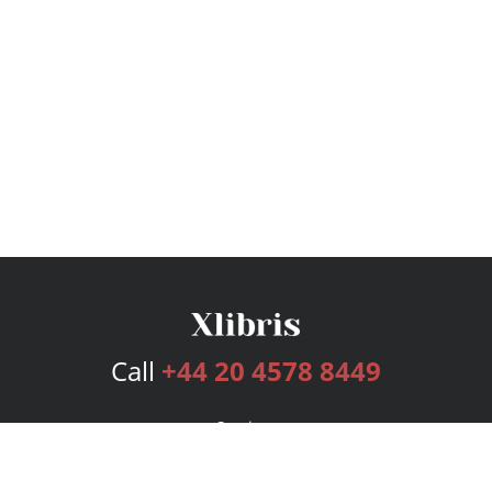
Call
+44 20 4578 8449
Services
Publishing Plans
Editorial