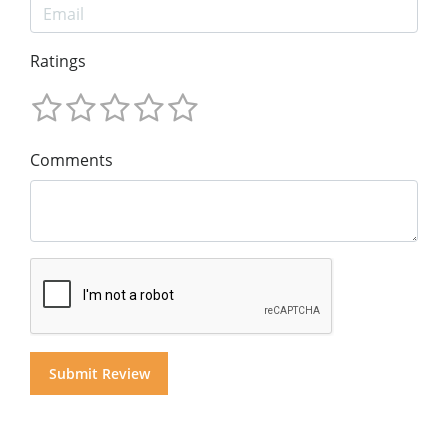
Ratings
Comments