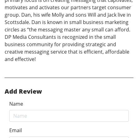
motivates and activates our partners target consumer
group. Dan, his wife Molly and sons Will and Jack live in
Scottsdale. Dan is known in small business marketing
circles as “the messaging master any small can afford.
DP Media Consultants is recognized in the small
business community for providing strategic and
creative messaging service that is efficient, affordable
and effective!
Add Review
Name
Email