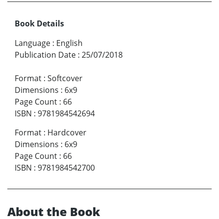
Book Details
Language
:
English
Publication Date
:
25/07/2018
Format
:
Softcover
Dimensions
:
6x9
Page Count
:
66
ISBN
:
9781984542694
Format
:
Hardcover
Dimensions
:
6x9
Page Count
:
66
ISBN
:
9781984542700
About the Book