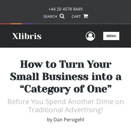
+44 20 4578 8449
SEARCH
CART
User Men
MENU
How to Turn Your
Small Business into a
“Category of One”
Before You Spend Another Dime on
Traditional Advertising!
by
Dan Persigehl