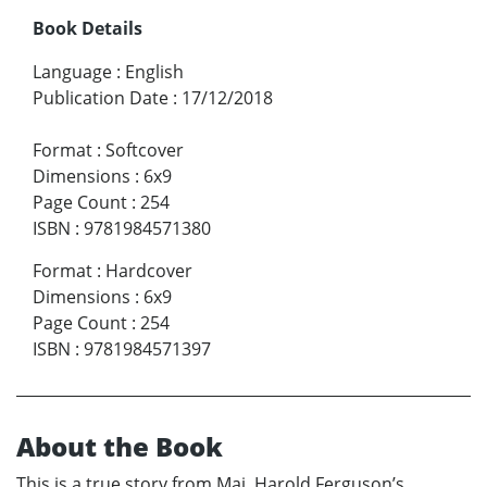
Book Details
Language
:
English
Publication Date
:
17/12/2018
Format
:
Softcover
Dimensions
:
6x9
Page Count
:
254
ISBN
:
9781984571380
Format
:
Hardcover
Dimensions
:
6x9
Page Count
:
254
ISBN
:
9781984571397
About the Book
This is a true story from Maj. Harold Ferguson’s