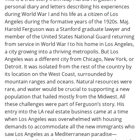
personal diary and letters describing his experiences
during World War I and his life as a citizen of Los
Angeles during the formative years of the 1920s. Maj.
Harold Ferguson was a Stanford graduate lawyer and
member of the United States National Guard returning
from service in World War I to his home in Los Angeles,
a city growing into a thriving metropolis. But Los
Angeles was a different city from Chicago, New York, or
Detroit. It was isolated from the rest of the country by
its location on the West Coast, surrounded by
mountain ranges and oceans. Natural resources were
rare, and water would be crucial to supporting a new
population that hailed mostly from the Midwest. All
these challenges were part of Ferguson’s story. His
entry into the LA real estate business came at a time
when Los Angeles was overwhelmed with housing
demands to accommodate all the new immigrants who
saw Los Angeles as a Mediterranean paradise—