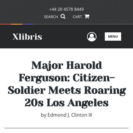
+44 20 4578 8449
SEARCH
CART
User Men
MENU
Major Harold
Ferguson: Citizen-
Soldier Meets Roaring
20s Los Angeles
by
Edmond J. Clinton III