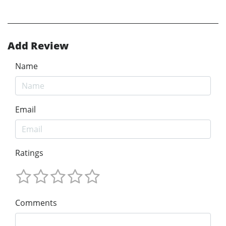
Add Review
Name
Email
Ratings
Comments