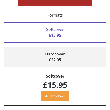
Formats
Softcover
£15.95
Hardcover
£22.95
Softcover
£15.95