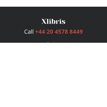
Call
+44 20 4578 8449
Services
Publishing Plans
Editorial
Add-On
Marketing
Get Started
FAQs
Bookstore
New Releases
BookStub™ Redemption
Login