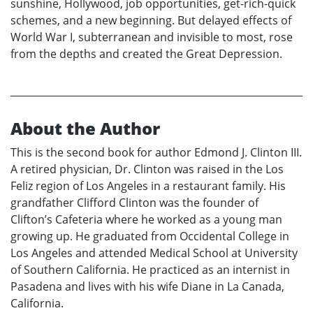
sunshine, Hollywood, job opportunities, get-rich-quick
schemes, and a new beginning. But delayed effects of
World War I, subterranean and invisible to most, rose
from the depths and created the Great Depression.
About the Author
This is the second book for author Edmond J. Clinton III.
A retired physician, Dr. Clinton was raised in the Los
Feliz region of Los Angeles in a restaurant family. His
grandfather Clifford Clinton was the founder of
Clifton’s Cafeteria where he worked as a young man
growing up. He graduated from Occidental College in
Los Angeles and attended Medical School at University
of Southern California. He practiced as an internist in
Pasadena and lives with his wife Diane in La Canada,
California.