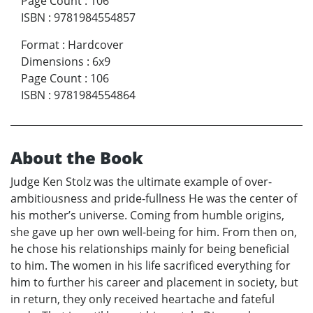
Page Count
:
106
ISBN
:
9781984554857
Format
:
Hardcover
Dimensions
:
6x9
Page Count
:
106
ISBN
:
9781984554864
About the Book
Judge Ken Stolz was the ultimate example of over-
ambitiousness and pride-fullness He was the center of
his mother’s universe. Coming from humble origins,
she gave up her own well-being for him. From then on,
he chose his relationships mainly for being beneficial
to him. The women in his life sacrificed everything for
him to further his career and placement in society, but
in return, they only received heartache and fateful