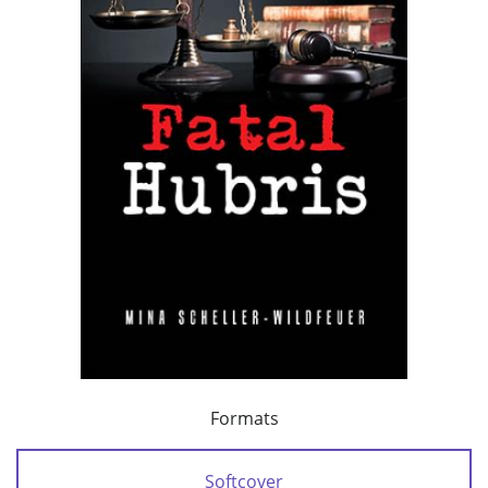
Formats
Softcover