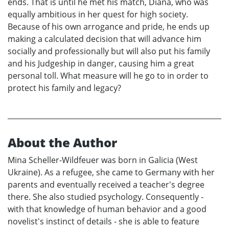
ends. That is until he met his match, Diana, who was
equally ambitious in her quest for high society.
Because of his own arrogance and pride, he ends up
making a calculated decision that will advance him
socially and professionally but will also put his family
and his Judgeship in danger, causing him a great
personal toll. What measure will he go to in order to
protect his family and legacy?
About the Author
Mina Scheller-Wildfeuer was born in Galicia (West
Ukraine). As a refugee, she came to Germany with her
parents and eventually received a teacher's degree
there. She also studied psychology. Consequently -
with that knowledge of human behavior and a good
novelist's instinct of details - she is able to feature