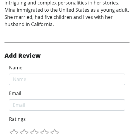
intriguing and complex personalities in her stories.
Mina immigrated to the United States as a young adult.
She married, had five children and lives with her
husband in California.
Add Review
Name
Email
Ratings