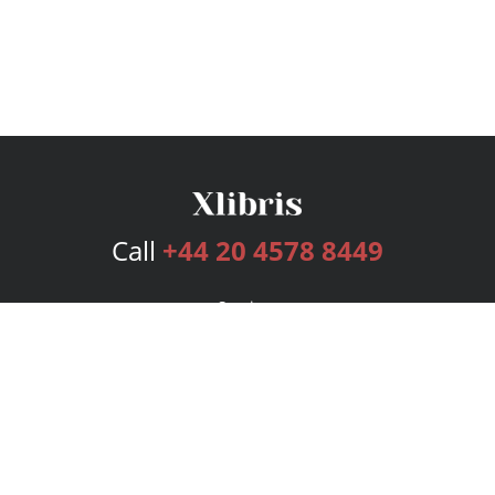
Call
+44 20 4578 8449
Services
Publishing Plans
Editorial
Add-On
Marketing
Get Started
FAQs