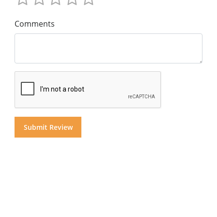
Comments