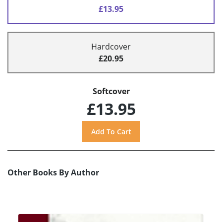
£13.95
Hardcover
£20.95
Softcover
£13.95
Other Books By Author