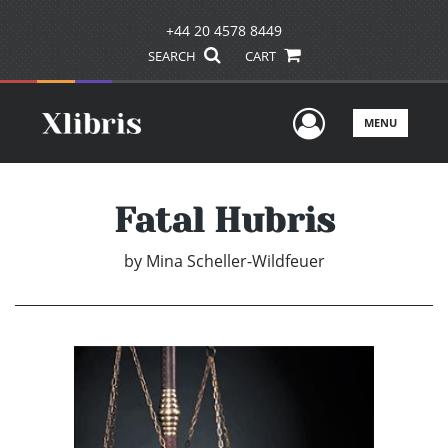
+44 20 4578 8449
SEARCH
CART
User Men
MENU
Fatal Hubris
by
Mina Scheller-Wildfeuer