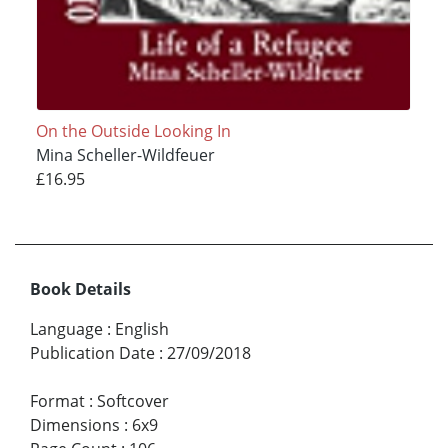
On the Outside Looking In
Mina Scheller-Wildfeuer
£16.95
Book Details
Language
:
English
Publication Date
:
27/09/2018
Format
:
Softcover
Dimensions
:
6x9