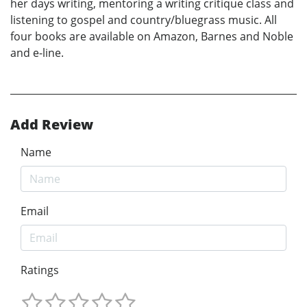
her days writing, mentoring a writing critique class and
listening to gospel and country/bluegrass music. All
four books are available on Amazon, Barnes and Noble
and e-line.
Add Review
Name
Email
Ratings