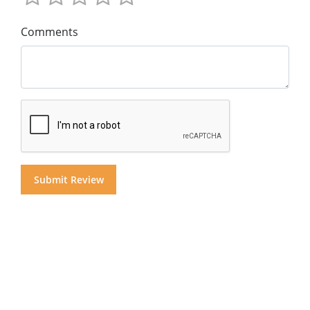
Comments