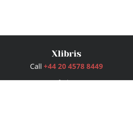
Call
+44 20 4578 8449
Services
Publishing Plans
Editorial
Add-On
Marketing
Get Started
FAQs