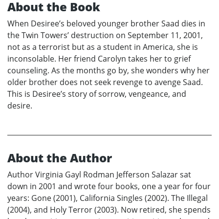
About the Book
When Desiree’s beloved younger brother Saad dies in
the Twin Towers’ destruction on September 11, 2001,
not as a terrorist but as a student in America, she is
inconsolable. Her friend Carolyn takes her to grief
counseling. As the months go by, she wonders why her
older brother does not seek revenge to avenge Saad.
This is Desiree’s story of sorrow, vengeance, and
desire.
About the Author
Author Virginia Gayl Rodman Jefferson Salazar sat
down in 2001 and wrote four books, one a year for four
years: Gone (2001), California Singles (2002). The Illegal
(2004), and Holy Terror (2003). Now retired, she spends