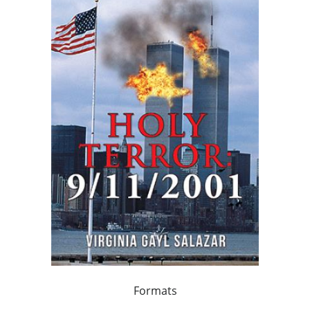
Formats