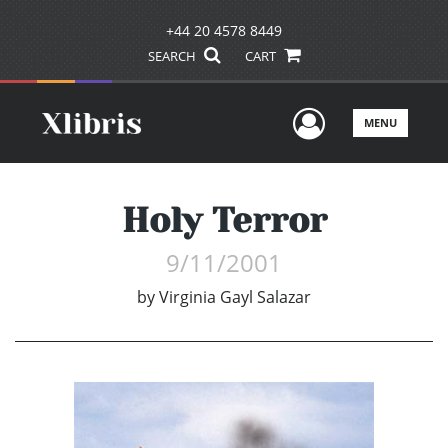
+44 20 4578 8449
SEARCH
CART
User Men
MENU
Holy Terror
9/11/2001
by
Virginia Gayl Salazar