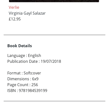
Verlie
Virginia Gayl Salazar
£12.95
Book Details
Language
:
English
Publication Date
:
19/07/2018
Format
:
Softcover
Dimensions
:
6x9
Page Count
:
256
ISBN
:
9781984539199