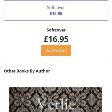
Softcover
£16.95
Softcover
£16.95
Other Books By Author