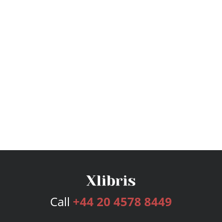
Call
+44 20 4578 8449