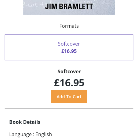
Formats
Softcover
£16.95
Softcover
£16.95
Book Details
Language
:
English