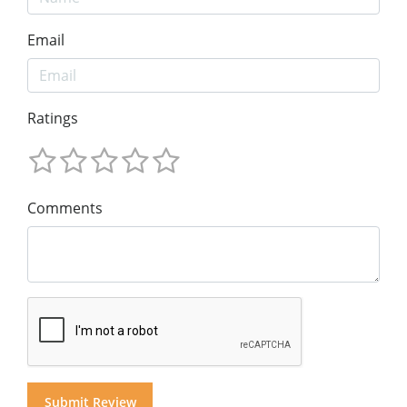
Email
Ratings
Comments