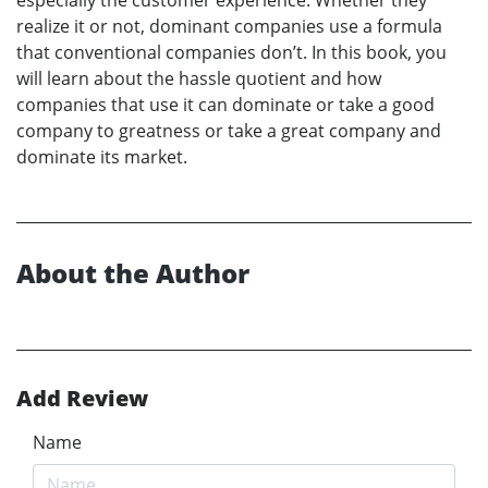
realize it or not, dominant companies use a formula
that conventional companies don’t. In this book, you
will learn about the hassle quotient and how
companies that use it can dominate or take a good
company to greatness or take a great company and
dominate its market.
About the Author
Add Review
Name