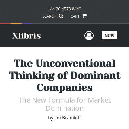
+44 20 4578 8449
SEARCH
CART
User Men
MENU
The Unconventional
Thinking of Dominant
Companies
The New Formula for Market
Domination
by
Jim Bramlett