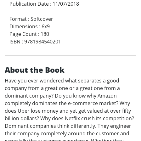
Publication Date
:
11/07/2018
Format
:
Softcover
Dimensions
:
6x9
Page Count
:
180
ISBN
:
9781984540201
About the Book
Have you ever wondered what separates a good
company from a great one or a great one from a
dominant company? Do you know why Amazon
completely dominates the e-commerce market? Why
does Uber lose money and yet get valued at over fifty
billion dollars? Why does Netflix crush its competition?
Dominant companies think differently. They engineer
their company completely around the customer and
especially the customer experience. Whether they