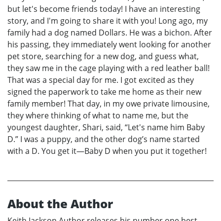
but let's become friends today! I have an interesting
story, and I'm going to share it with you! Long ago, my
family had a dog named Dollars. He was a bichon. After
his passing, they immediately went looking for another
pet store, searching for a new dog, and guess what,
they saw me in the cage playing with a red leather ball!
That was a special day for me. I got excited as they
signed the paperwork to take me home as their new
family member! That day, in my owe private limousine,
they where thinking of what to name me, but the
youngest daughter, Shari, said, “Let's name him Baby
D.” I was a puppy, and the other dog’s name started
with a D. You get it—Baby D when you put it together!
About the Author
Keith Jackson Author releases his number one best