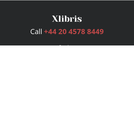
Call
+44 20 4578 8449
Services
Publishing Plans
Editorial
Add-On
Marketing
Get Started
FAQs
Bookstore
New Releases
BookStub™ Redemption
Login
Register