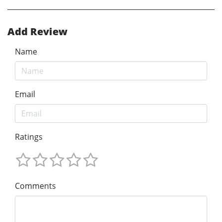
Add Review
Name
Email
Ratings
Comments