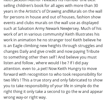
selling children’s book for all ages with more than 30
years in the Artistic’s of Drawing andMurals on the wall
for persons in house and out of houses, fashion show
events and clubs murals on the wall use as displayed
such at Salvation Army Newark NewJersey. Much of his
work of art in various community! Keith Illustrates his
work in animation he no stranger too! Keith believe he
is an Eagle climbing new heights through struggles and
changes Daily and give credit and now paying Tribute
to something other then self ! And believe you must
listen and follow , where would I be ? If I did pay
attention. even to ,a pet! Now Keith Hungry to move
forward with recognition to who took responsibility for
two life’s ! This a true story and only fabricated to show
you to take responsibility of your life in simple do the
right thing it only take a second to go the w and appear
wrong way-or right way.