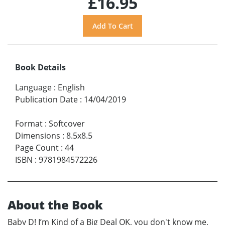
£16.95
Book Details
Language
:
English
Publication Date
:
14/04/2019
Format
:
Softcover
Dimensions
:
8.5x8.5
Page Count
:
44
ISBN
:
9781984572226
About the Book
Baby D! I’m Kind of a Big Deal OK, you don't know me,