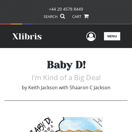
+44 20 4578 8449
SEARCH
CART
User Men
MENU
Baby D!
I’m Kind of a Big Deal
by
Keith Jackson with Shaaron C Jackson