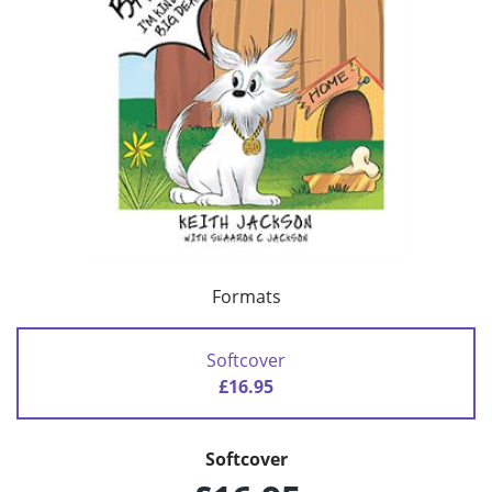
Formats
Softcover
£16.95
Softcover