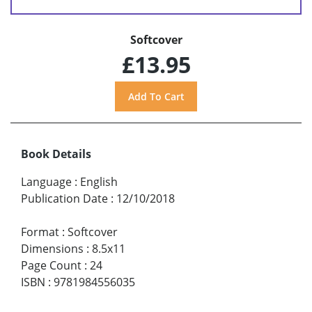
Softcover
£13.95
Book Details
Language
:
English
Publication Date
:
12/10/2018
Format
:
Softcover
Dimensions
:
8.5x11
Page Count
:
24
ISBN
:
9781984556035