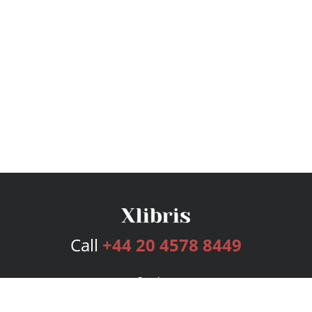
Call
+44 20 4578 8449
Services
Publishing Plans