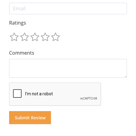
Ratings
Comments