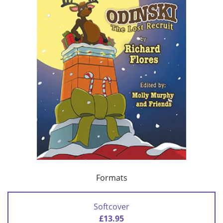
Formats
Softcover
£13.95