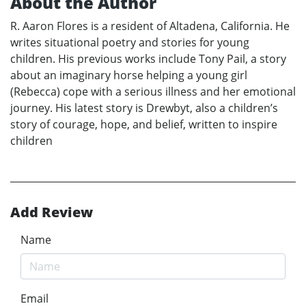
About the Author
R. Aaron Flores is a resident of Altadena, California. He
writes situational poetry and stories for young
children. His previous works include Tony Pail, a story
about an imaginary horse helping a young girl
(Rebecca) cope with a serious illness and her emotional
journey. His latest story is Drewbyt, also a children’s
story of courage, hope, and belief, written to inspire
children
Add Review
Name
Email