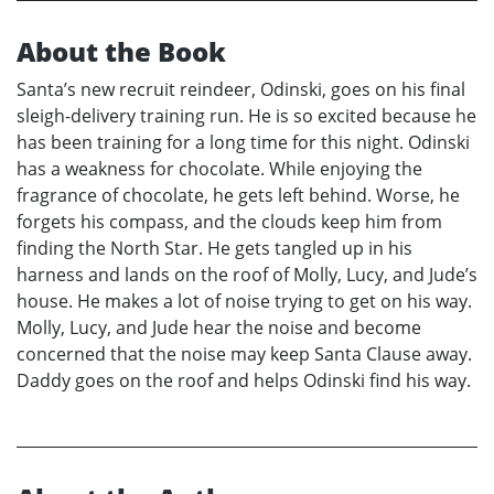
About the Book
Santa’s new recruit reindeer, Odinski, goes on his final
sleigh-delivery training run. He is so excited because he
has been training for a long time for this night. Odinski
has a weakness for chocolate. While enjoying the
fragrance of chocolate, he gets left behind. Worse, he
forgets his compass, and the clouds keep him from
finding the North Star. He gets tangled up in his
harness and lands on the roof of Molly, Lucy, and Jude’s
house. He makes a lot of noise trying to get on his way.
Molly, Lucy, and Jude hear the noise and become
concerned that the noise may keep Santa Clause away.
Daddy goes on the roof and helps Odinski find his way.