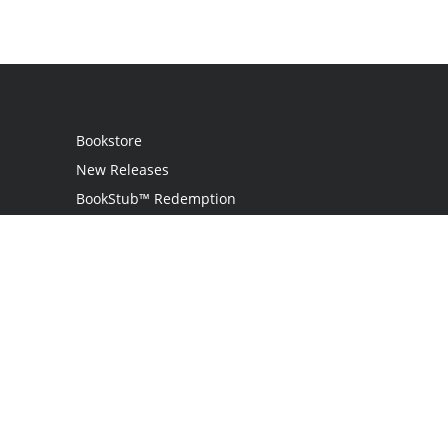
Bookstore
New Releases
BookStub™ Redemption
Login
Register
Contact Us
Referral Programme