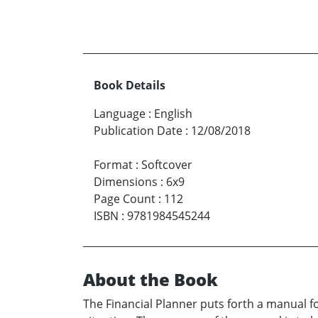
Book Details
Language
:
English
Publication Date
:
12/08/2018
Format
:
Softcover
Dimensions
:
6x9
Page Count
:
112
ISBN
:
9781984545244
About the Book
The Financial Planner puts forth a manual fo