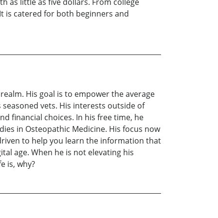
as little as five dollars. From college
It is catered for both beginners and
ial realm. His goal is to empower the average
 seasoned vets. His interests outside of
d financial choices. In his free time, he
udies in Osteopathic Medicine. His focus now
riven to help you learn the information that
tal age. When he is not elevating his
e is, why?