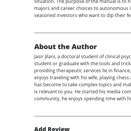
situation. The purpose of the manual is to he
majors and career choices to autonomous inve
seasoned investors who want to dip their fee
About the Author
Jasir Jilani, a doctoral student of clinical 
student or graduate with the tools and tric
providing therapeutic services lie in finance
enjoys traveling with his wife, playing ches
has become to take complex topics and make 
is relevant to you. He started his media com
community, he enjoys spending time with his
Add Review