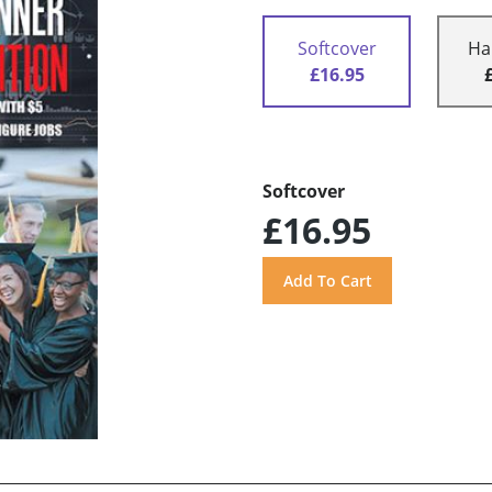
Softcover
Ha
£16.95
Softcover
£16.95