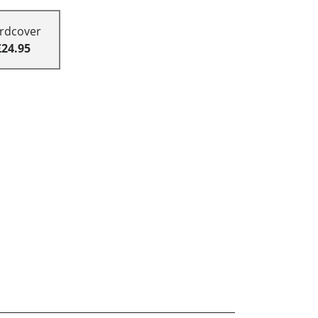
rdcover
£24.95