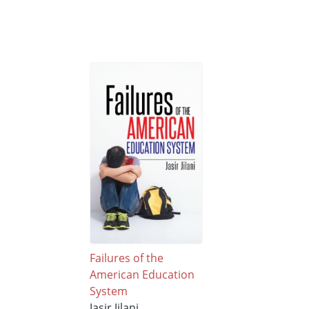
Failures of the
American Education
System
Jasir Jilani