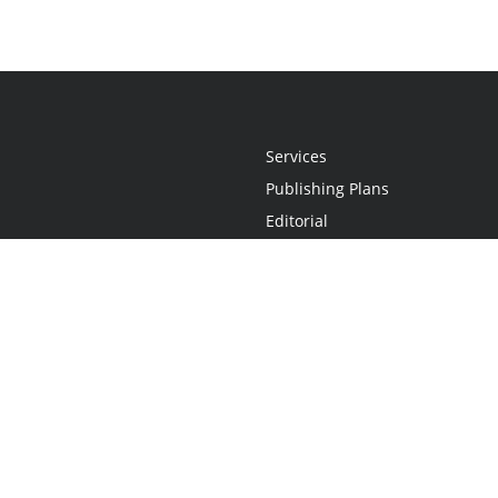
Services
Publishing Plans
Editorial
Add-On
Marketing
Get Started
FAQs
Statement
•
Do Not Sell My Info - CA Resident Only