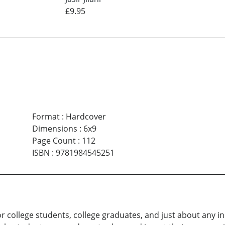
£9.95
Format
:
Hardcover
Dimensions
:
6x9
Page Count
:
112
ISBN
:
9781984545251
r college students, college graduates, and just about any in