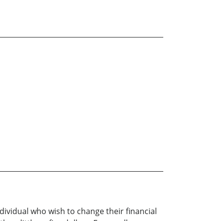
dividual who wish to change their financial