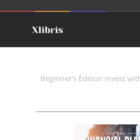
Beginner’s Edition Invest wi