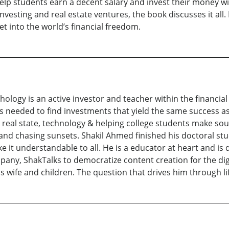
lp students earn a decent salary and invest their money with 
sting and real estate ventures, the book discusses it all. 
t into the world’s financial freedom.
psychology is an active investor and teacher within the financ
ks needed to find investments that yield the same success as
, real state, technology & helping college students make soun
s and chasing sunsets. Shakil Ahmed finished his doctoral st
it understandable to all. He is a educator at heart and is d
pany, ShakTalks to democratize content creation for the digi
 wife and children. The question that drives him through lif