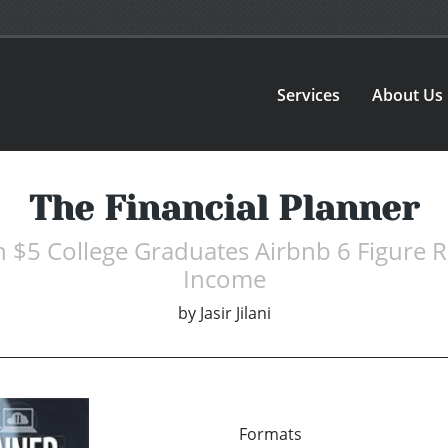
Services
About Us
The Financial Planner
th $5 College Graduates Airbnb 6 Figure R
Income
by
Jasir Jilani
Formats