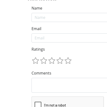
Name
Email
Ratings
Comments