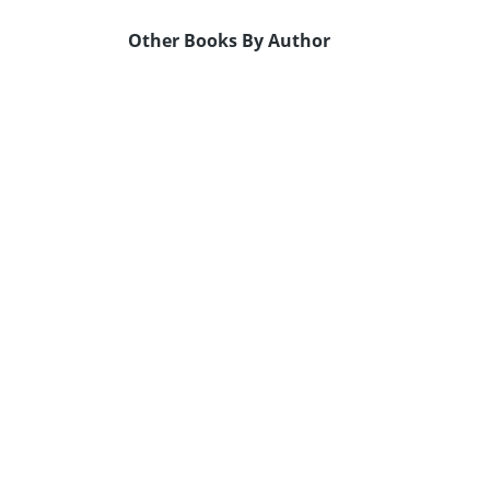
Other Books By Author