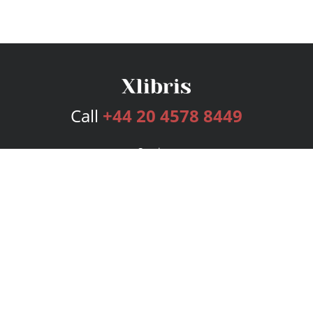
Call
+44 20 4578 8449
Services
Publishing Plans
Editorial
Add-On
Marketing
Get Started
FAQs
Bookstore
New Releases