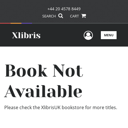
+44 20 4578 8449
SEARCH
CART
User Men
MENU
Book Not
Available
Please check the XlibrisUK bookstore for more titles.