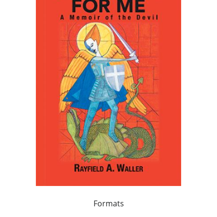
Formats