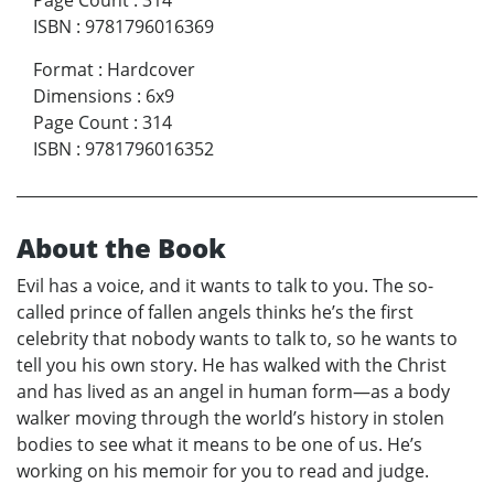
Page Count
:
314
ISBN
:
9781796016369
Format
:
Hardcover
Dimensions
:
6x9
Page Count
:
314
ISBN
:
9781796016352
About the Book
Evil has a voice, and it wants to talk to you. The so-
called prince of fallen angels thinks he’s the first
celebrity that nobody wants to talk to, so he wants to
tell you his own story. He has walked with the Christ
and has lived as an angel in human form—as a body
walker moving through the world’s history in stolen
bodies to see what it means to be one of us. He’s
working on his memoir for you to read and judge.