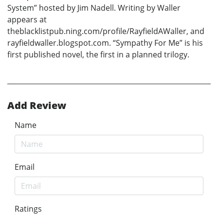
System” hosted by Jim Nadell. Writing by Waller
appears at
theblacklistpub.ning.com/profile/RayfieldAWaller, and
rayfieldwaller.blogspot.com. “Sympathy For Me” is his
first published novel, the first in a planned trilogy.
Add Review
Name
Email
Ratings