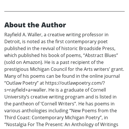
About the Author
Rayfield A. Waller, a creative writing professor in
Detroit, is noted as the first contemporary poet
published in the revival of historic Broadside Press,
which published his book of poems, “Abstract Blues”
(sold on Amazon). He is a past recipient of the
prestigious Michigan Council for the Arts writers’ grant.
Many of his poems can be found in the online journal
“Outlaw Poetry” at https://outlawpoetry.com/?
s=rayfield+a+waller. He is a graduate of Cornell
University’s creative writing program and is listed in
the pantheon of ‘Cornell Writers”. He has poems in
various anthologies including “New Poems from the
Third Coast: Contemporary Michigan Poetry”, in
“Nostalgia For The Present: An Anthology of Writings