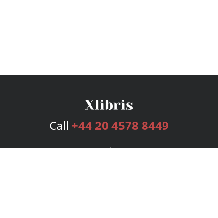
Call
+44 20 4578 8449
Services
Publishing Plans
Editorial
Add-On
Marketing
Get Started