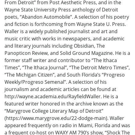
From Detroit” from Post Aesthetic Press, and in the
Wayne State University Press anthology of Detroit
poets, “Abandon Automobile”. A selection of his poetry
and fiction is forthcoming from Wayne State U. Press.
Waller is a widely published journalist and art and
music critic with works in newspapers, and academic
and literary journals including Obsidian, The
Panopticon Review, and Solid Ground Magazine. He is a
former staff writer and contributor to “The Ithaca
Times”, “The Ithaca Journal”, “The Detroit Metro Times”,
“The Michigan Citizen”, and South Florida’s “Progreso
Weekly/Progreso Semenal”. A selection of his
journalism and academic articles can be found at
http://wayne.academia.edu/RayfieldWaller. He is a
featured writer honored in the archive known as the
“Marygrove College Literary Map of Detroit”
(https://www.marygrove.edu/22-dodge-main). Waller
appeared frequently on radio in Miami, Florida and was
a frequent co-host on WAXY AM 790’s show, “Shock The