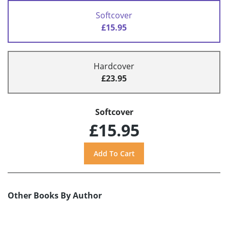
Softcover
£15.95
Hardcover
£23.95
Softcover
£15.95
Other Books By Author