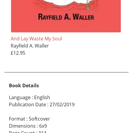
And Lay Waste My Soul
Rayfield A. Waller
£12.95
Book Details
Language
:
English
Publication Date
:
27/02/2019
Format
:
Softcover
Dimensions
:
6x9