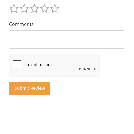
Comments