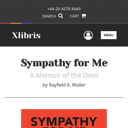
+44 20 4578 8449
SEARCH
CART
User Men
MENU
Sympathy for Me
A Memoir of the Devil
by
Rayfield A. Waller