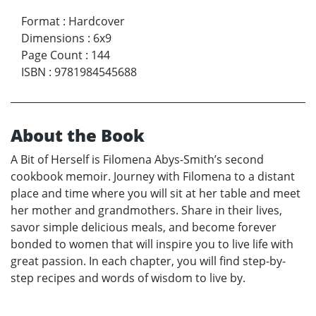
Format
:
Hardcover
Dimensions
:
6x9
Page Count
:
144
ISBN
:
9781984545688
About the Book
A Bit of Herself is Filomena Abys-Smith’s second
cookbook memoir. Journey with Filomena to a distant
place and time where you will sit at her table and meet
her mother and grandmothers. Share in their lives,
savor simple delicious meals, and become forever
bonded to women that will inspire you to live life with
great passion. In each chapter, you will find step-by-
step recipes and words of wisdom to live by.