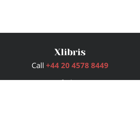
Call
+44 20 4578 8449
Services
Publishing Plans
Editorial
Add-On
Marketing
Get Started
FAQs
Bookstore