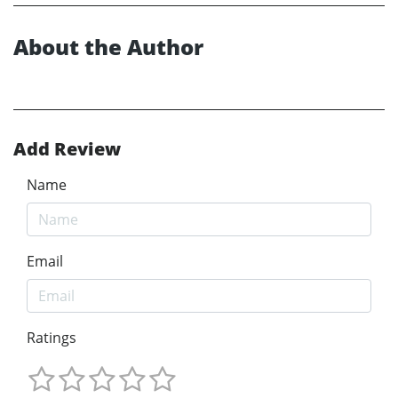
About the Author
Add Review
Name
Email
Ratings