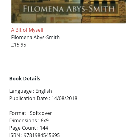
A Bit of Myself
Filomena Abys-Smith
£15.95
Book Details
Language
:
English
Publication Date
:
14/08/2018
Format
:
Softcover
Dimensions
:
6x9
Page Count
:
144
ISBN
:
9781984545695