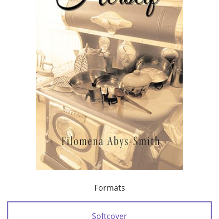
Formats
Softcover