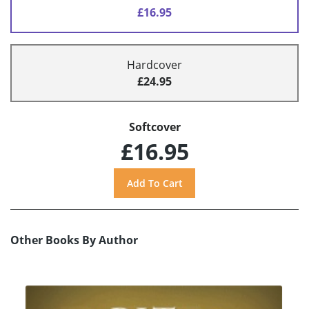
£16.95
Hardcover
£24.95
Softcover
£16.95
Other Books By Author