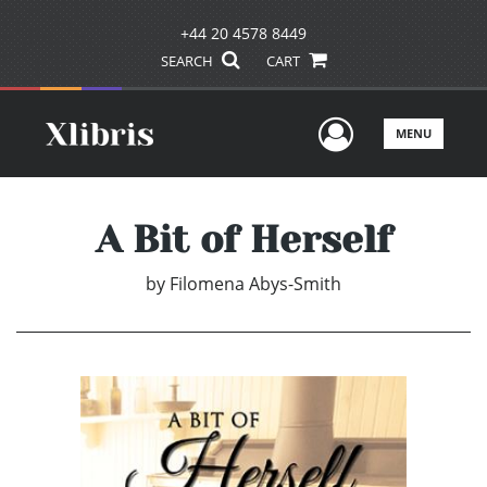
+44 20 4578 8449
SEARCH
CART
User Men
MENU
A Bit of Herself
by
Filomena Abys-Smith