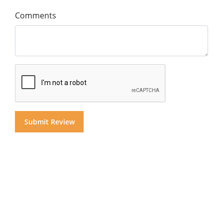
Comments