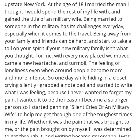
upstate New York. At the age of 18 I married the man I
thought I would spend the rest of my life with, and
gained the title of an military wife. Being married to
someone in the military has its challenges everyday,
especially when it comes to the travel. Being away from
your family and friends can be hard, and start to take a
toll on your spirit if your new military family isn’t what
you thought. For me, with every new placed we moved
came a new heartache, and turmoil. The feeling of
loneliness even when around people became more
and more intense. So one day while hiding in a closet
crying silently I grabbed a note pad and started to write
what I was feeling, because I never wanted to forget my
pain. I wanted it to be the reason I become a stronger
person so I started penning “Silent Cries Of An Military
Wife” to help me get through one of the toughest times
in my life. Whether it was the pain that was brought to
me, or the pain brought on by myself I was determined
to get through it, and writing became my escape. I was