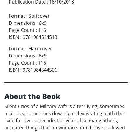
Publication Date
:
16/10/2018
Format
:
Softcover
Dimensions
:
6x9
Page Count
:
116
ISBN
:
9781984544513
Format
:
Hardcover
Dimensions
:
6x9
Page Count
:
116
ISBN
:
9781984544506
About the Book
Silent Cries of a Military Wife is a terrifying, sometimes
hilarious, sometimes downright devastating truth that I
lived for over a decade. For years, like many others, I
accepted things that no woman should have. I allowed