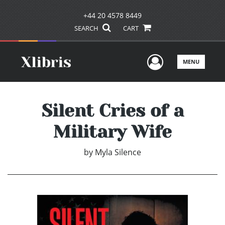
+44 20 4578 8449
SEARCH
CART
User Men
MENU
Silent Cries of a
Military Wife
by
Myla Silence