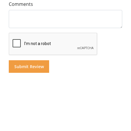
Comments