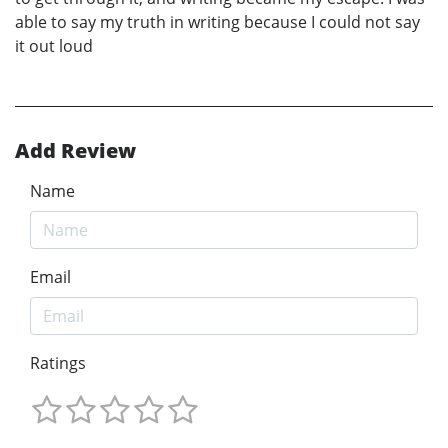
able to say my truth in writing because I could not say
it out loud
Add Review
Name
Email
Ratings