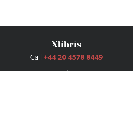
Call
+44 20 4578 8449
Services
Publishing Plans
Editorial
Add-On
Marketing
Get Started
FAQs
Bookstore