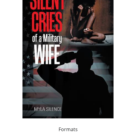
Formats