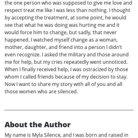
the one person who was supposed to give me love and
respect treat me like I was less than nothing. I thought
by accepting the treatment, at some point, he would
see that what he was doing was hurting me and it
would force him to change, but sadly, that never
happened. I watched myself change as a woman,
mother, daughter, and friend into a person I didn’t
even recognize. I asked the military and those around
me for help, but my cries repeatedly went unnoticed.
When I finally received help, I was ostracized by those
whom I called friends because of my decision to stay.
Now I want to share my story with all of you and all
those women who are silenced.
About the Author
My name is Myla Silence, and I was born and raised in