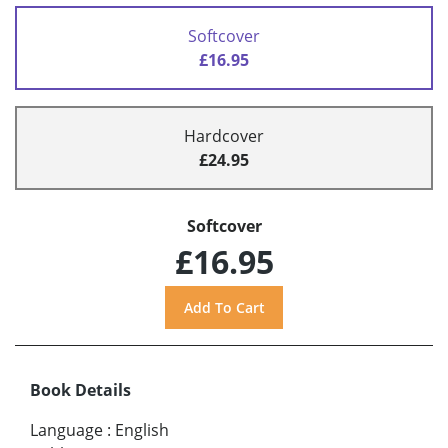
Softcover
£16.95
Hardcover
£24.95
Softcover
£16.95
Book Details
Language
:
English