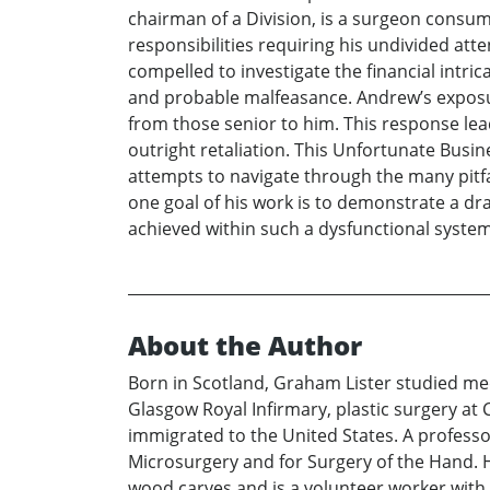
chairman of a Division, is a surgeon consum
responsibilities requiring his undivided atte
compelled to investigate the financial intri
and probable malfeasance. Andrew’s exposur
from those senior to him. This response leads
outright retaliation. This Unfortunate Busin
attempts to navigate through the many pitfa
one goal of his work is to demonstrate a dr
achieved within such a dysfunctional syste
About the Author
Born in Scotland, Graham Lister studied med
Glasgow Royal Infirmary, plastic surgery at
immigrated to the United States. A professor
Microsurgery and for Surgery of the Hand. 
wood carves and is a volunteer worker with