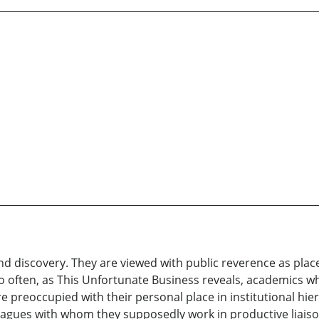
and discovery. They are viewed with public reverence as plac
too often, as This Unfortunate Business reveals, academics w
re preoccupied with their personal place in institutional h
lleagues with whom they supposedly work in productive liai