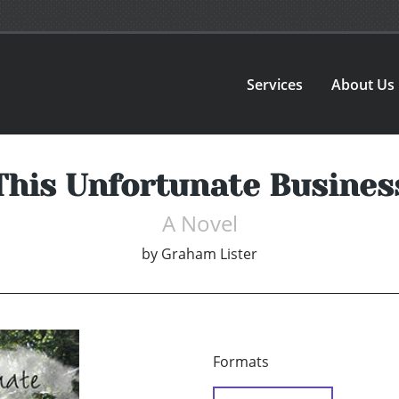
Services
About Us
This Unfortunate Busines
A Novel
by
Graham Lister
Formats