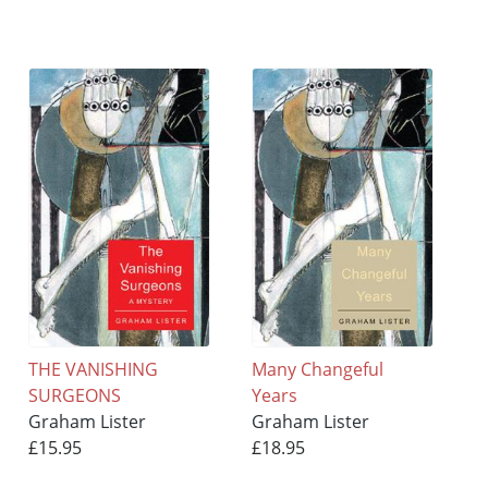
THE VANISHING
Many Changeful
SURGEONS
Years
Graham Lister
Graham Lister
£15.95
£18.95