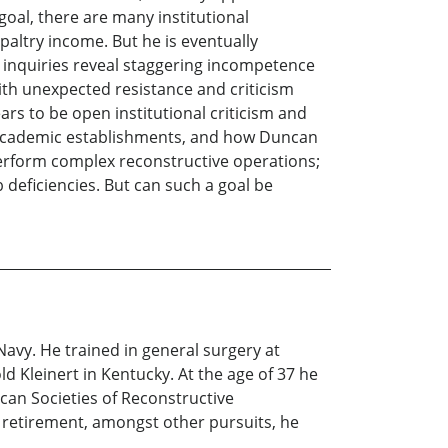
oal, there are many institutional
 paltry income. But he is eventually
is inquiries reveal staggering incompetence
th unexpected resistance and criticism
ars to be open institutional criticism and
 in academic establishments, and how Duncan
perform complex reconstructive operations;
deficiencies. But can such a goal be
Navy. He trained in general surgery at
 Kleinert in Kentucky. At the age of 37 he
ican Societies of Reconstructive
 retirement, amongst other pursuits, he