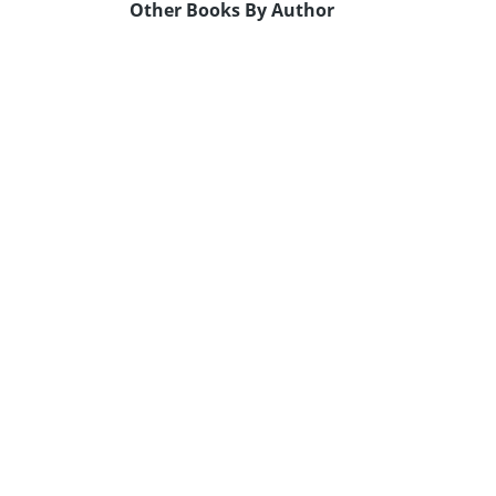
Other Books By Author