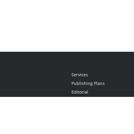
Services
Publishing Plans
Editorial
Add-On
Marketing
Get Started
FAQs