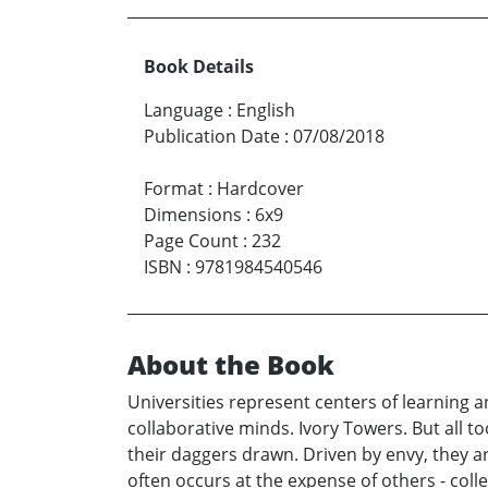
Book Details
Language
:
English
Publication Date
:
07/08/2018
Format
:
Hardcover
Dimensions
:
6x9
Page Count
:
232
ISBN
:
9781984540546
About the Book
Universities represent centers of learning 
collaborative minds. Ivory Towers. But all 
their daggers drawn. Driven by envy, they a
often occurs at the expense of others - co