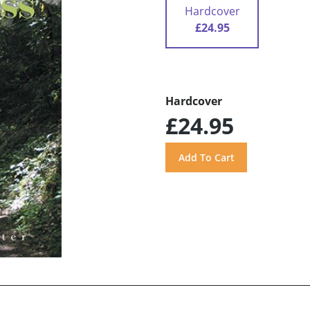
Hardcover
£24.95
Hardcover
£24.95