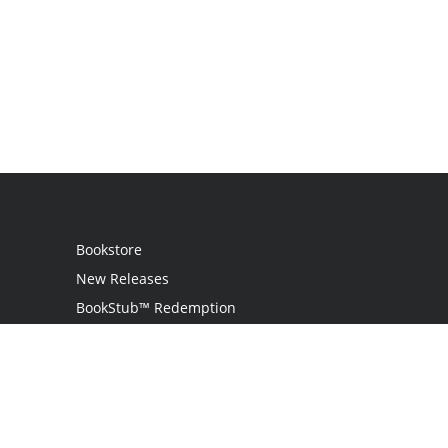
Bookstore
New Releases
BookStub™ Redemption
Login
Register
Contact Us
Referral Programme