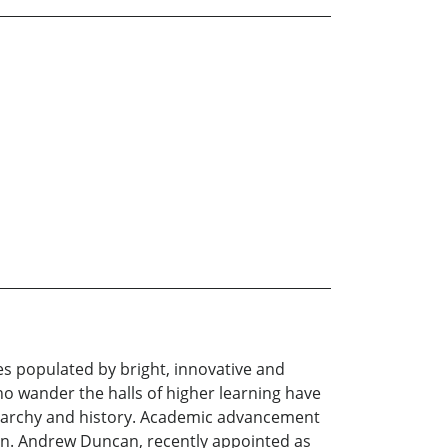
es populated by bright, innovative and
ho wander the halls of higher learning have
ierarchy and history. Academic advancement
son. Andrew Duncan, recently appointed as