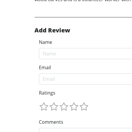
Add Review
Name
Email
Ratings
Comments