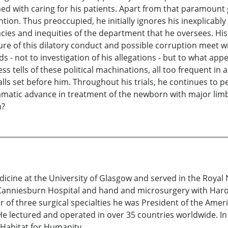
ed with caring for his patients. Apart from that paramount g
ntion. Thus preoccupied, he initially ignores his inexplicably
cacies and inequities of the department that he oversees. H
e of this dilatory conduct and possible corruption meet wi
 - not to investigation of his allegations - but to what appe
ess tells of these political machinations, all too frequent
lls set before him. Throughout his trials, he continues to 
amatic advance in treatment of the newborn with major limb 
m?
icine at the University of Glasgow and served in the Royal 
 Canniesburn Hospital and hand and microsurgery with Harold
 of three surgical specialties he was President of the Amer
He lectured and operated in over 35 countries worldwide. In
 Habitat for Humanity.