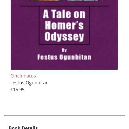
Cincinnatus
Festus Ogunbitan
£15.95
Book Details