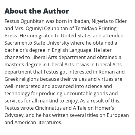
About the Author
Festus Ogunbitan was born in Ibadan, Nigeria to Elder
and Mrs. Oguniyi Ogunbitan of Temidayo Printing
Press. He immigrated to United States and attended
Sacramento State University where he obtained a
bachelor’s degree in English Language. He later
changed to Liberal Arts department and obtained a
master’s degree in Liberal Arts. It was in Liberal Arts
department that Festus got interested in Roman and
Greek religions because their values and virtues are
well interpreted and advanced into science and
technology for producing uncountable goods and
services for all mankind to enjoy. As a result of this,
Festus wrote Cincinnatus and A Tale on Homer’s
Odyssey, and he has written several titles on European
and American literatures.