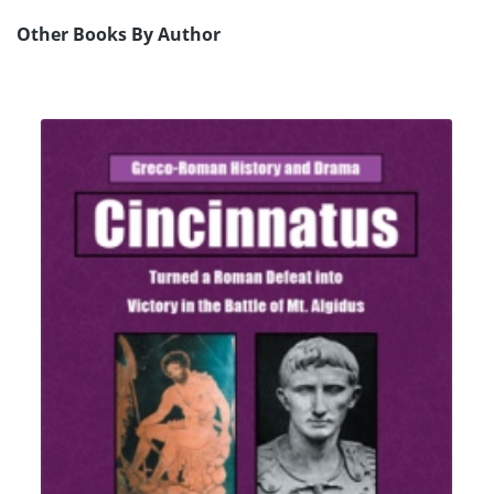
Other Books By Author