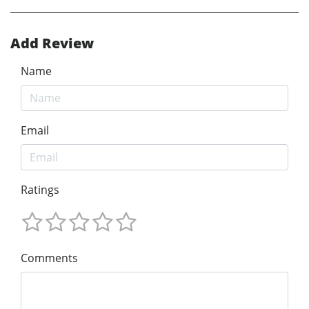
Add Review
Name
Email
Ratings
Comments