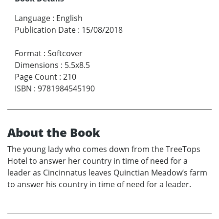
Language
:
English
Publication Date
:
15/08/2018
Format
:
Softcover
Dimensions
:
5.5x8.5
Page Count
:
210
ISBN
:
9781984545190
About the Book
The young lady who comes down from the TreeTops
Hotel to answer her country in time of need for a
leader as Cincinnatus leaves Quinctian Meadow’s farm
to answer his country in time of need for a leader.