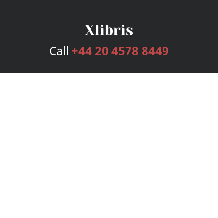
Call
+44 20 4578 8449
Services
Publishing Plans
Editorial
Add-On
Marketing
Get Started
FAQs
Bookstore
New Releases
BookStub™ Redemption
Login
Register