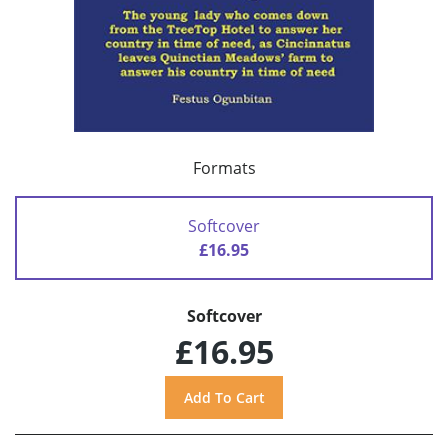
Formats
Softcover
£16.95
Softcover
£16.95