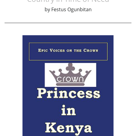
by
Festus Ogunbitan