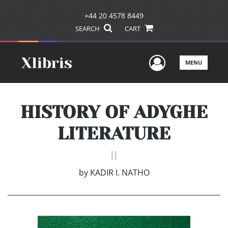
+44 20 4578 8449
SEARCH
CART
User Men
MENU
HISTORY OF ADYGHE
LITERATURE
II
by
KADIR I. NATHO