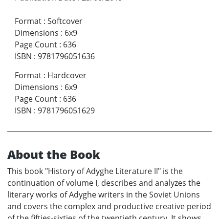
Format
:
Softcover
Dimensions
:
6x9
Page Count
:
636
ISBN
:
9781796051636
Format
:
Hardcover
Dimensions
:
6x9
Page Count
:
636
ISBN
:
9781796051629
About the Book
This book "History of Adyghe Literature II" is the
continuation of volume I, describes and analyzes the
literary works of Adyghe writers in the Soviet Unions
and covers the complex and productive creative period
of the fifties-sixties of the twentieth century. It shows