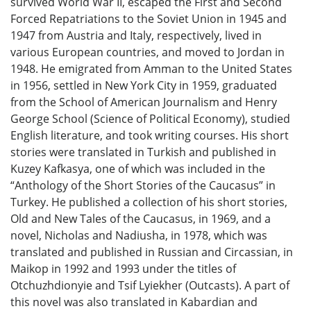
survived World War II, escaped the First and Second
Forced Repatriations to the Soviet Union in 1945 and
1947 from Austria and Italy, respectively, lived in
various European countries, and moved to Jordan in
1948. He emigrated from Amman to the United States
in 1956, settled in New York City in 1959, graduated
from the School of American Journalism and Henry
George School (Science of Political Economy), studied
English literature, and took writing courses. His short
stories were translated in Turkish and published in
Kuzey Kafkasya, one of which was included in the
“Anthology of the Short Stories of the Caucasus” in
Turkey. He published a collection of his short stories,
Old and New Tales of the Caucasus, in 1969, and a
novel, Nicholas and Nadiusha, in 1978, which was
translated and published in Russian and Circassian, in
Maikop in 1992 and 1993 under the titles of
Otchuzhdionyie and Tsif Lyiekher (Outcasts). A part of
this novel was also translated in Kabardian and