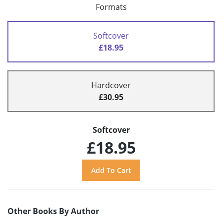
Formats
Softcover
£18.95
Hardcover
£30.95
Softcover
£18.95
Other Books By Author