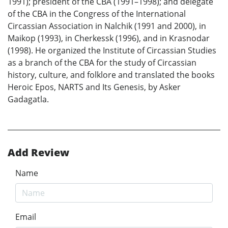
1991); president of the CBA (1991–1998); and delegate
of the CBA in the Congress of the International
Circassian Association in Nalchik (1991 and 2000), in
Maikop (1993), in Cherkessk (1996), and in Krasnodar
(1998). He organized the Institute of Circassian Studies
as a branch of the CBA for the study of Circassian
history, culture, and folklore and translated the books
Heroic Epos, NARTS and Its Genesis, by Asker
Gadagatla.
Add Review
Name
Email