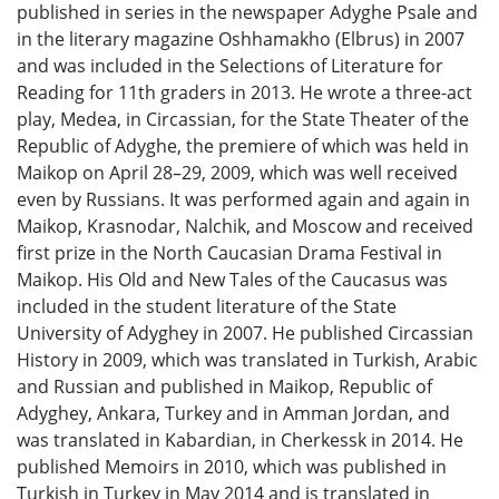
published in series in the newspaper Adyghe Psale and
in the literary magazine Oshhamakho (Elbrus) in 2007
and was included in the Selections of Literature for
Reading for 11th graders in 2013. He wrote a three-act
play, Medea, in Circassian, for the State Theater of the
Republic of Adyghe, the premiere of which was held in
Maikop on April 28–29, 2009, which was well received
even by Russians. It was performed again and again in
Maikop, Krasnodar, Nalchik, and Moscow and received
first prize in the North Caucasian Drama Festival in
Maikop. His Old and New Tales of the Caucasus was
included in the student literature of the State
University of Adyghey in 2007. He published Circassian
History in 2009, which was translated in Turkish, Arabic
and Russian and published in Maikop, Republic of
Adyghey, Ankara, Turkey and in Amman Jordan, and
was translated in Kabardian, in Cherkessk in 2014. He
published Memoirs in 2010, which was published in
Turkish in Turkey in May 2014 and is translated in