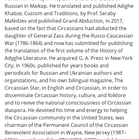
Russian in Maikop. He translated and published Adighe
Khabze, Custom and Traditions, by Prof. Seraby
Mafedzev and published Grand Abduction, in 2017,
based on the fact that Circassians had abducted the
daughter of General Zass during the Russo-Caucassian
War (1786-1864) and now has submitted for publishing
the translation of the first volume of the History of
Adyghe Literature. He acquired G. A. Press in New York
City, In 1960s, published for years books and
periodicals for Russian and Ukrainian authors and
organizations, and his own bilingual magazine, The
Circassian Star, in English and Circassian, in order to
disseminate Circassian history, culture, and folklore
and to revive the national consciousness of Circassian
diaspora. He devoted his time and energy to helping
the Circassian community in the United States, was
chairman of the Permanent Council of the Circassian
Benevolent Association in Wayne, New Jersey (1987–