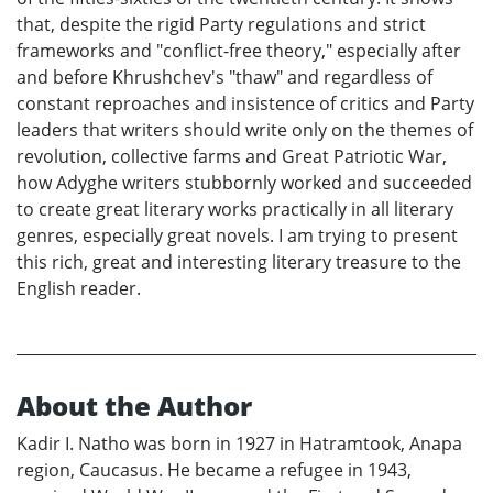
that, despite the rigid Party regulations and strict
frameworks and "conflict-free theory," especially after
and before Khrushchev's "thaw" and regardless of
constant reproaches and insistence of critics and Party
leaders that writers should write only on the themes of
revolution, collective farms and Great Patriotic War,
how Adyghe writers stubbornly worked and succeeded
to create great literary works practically in all literary
genres, especially great novels. I am trying to present
this rich, great and interesting literary treasure to the
English reader.
About the Author
Kadir I. Natho was born in 1927 in Hatramtook, Anapa
region, Caucasus. He became a refugee in 1943,