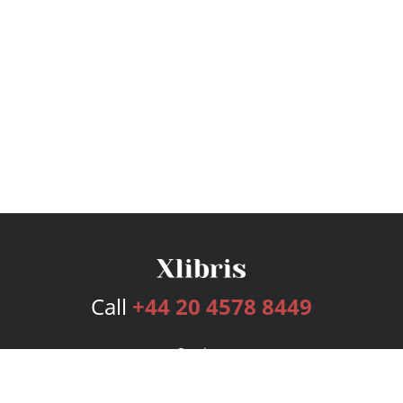
Call
+44 20 4578 8449
Services
Publishing Plans
Editorial