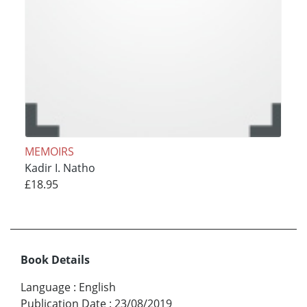
MEMOIRS
Kadir I. Natho
£18.95
Book Details
Language
:
English
Publication Date
:
23/08/2019