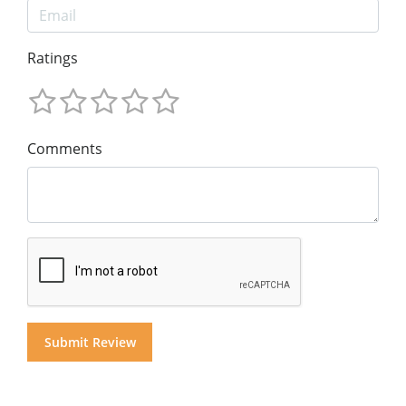
Ratings
Comments