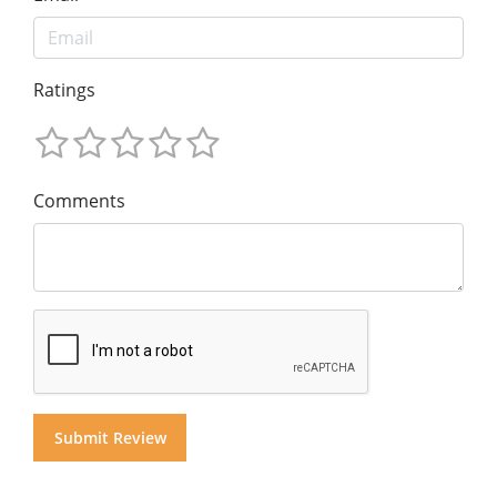
Ratings
Comments