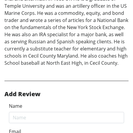
Temple University and was an artillery officer in the US
Marine Corps. He was a commodity, equity, and bond
trader and wrote a series of articles for a National Bank
on the fundamentals of the New York Stock Exchange.
He was also an IRA specialist for a major bank, as well
as serving Russian and Spanish speaking clients. He is
currently a substitute teacher for elementary and high
schools in Cecil County Maryland. He also coaches high
School baseball at North East High, in Cecil County.
Add Review
Name
Email