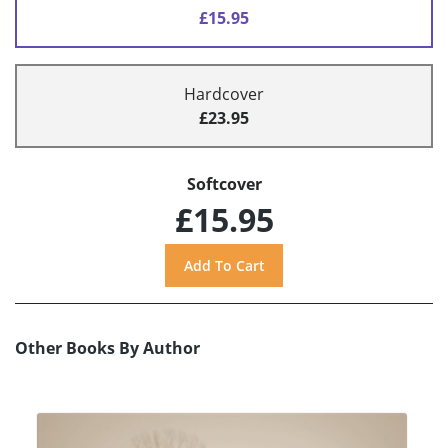
£15.95
Hardcover
£23.95
Softcover
£15.95
Other Books By Author