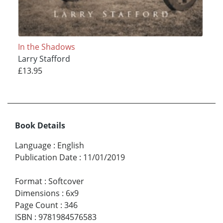
In the Shadows
Larry Stafford
£13.95
Book Details
Language
:
English
Publication Date
:
11/01/2019
Format
:
Softcover
Dimensions
:
6x9
Page Count
:
346
ISBN
:
9781984576583