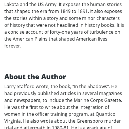
Lakota and the US Army. It exposes the human stories
that shaped the era from 1849 to 1891. It also exposes
the stories within a story and some minor characters
of history that were not headlined in history books. It is
a concise account of forty-one years of turbulence on
the American Plains that shaped American lives
forever.
About the Author
Larry Stafford wrote, the book, "In the Shadows". He
had previously published articles in several magazines
and newspapers, to include the Marine Corps Gazette.
He was the first to write about the integration of
women in the officer training program, at Quantico,
Virginia. He also wrote about the Greensboro murder
trial and aftermath in 1980-81. He is a graduate of