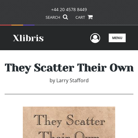
+44 20 4578 8449
SEARCH
CART
User Men
MENU
They Scatter Their Own
by
Larry Stafford