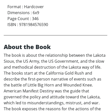
Format
:
Hardcover
Dimensions
:
6x9
Page Count
:
346
ISBN
:
9781984576590
About the Book
The book is about the relationship between the Lakota
Sioux, the US Army, the US Government, and the slow
and methodical destruction of the Lakota way of life.
The books start at the California Gold Rush and
describe the first-person narrative of events such as
the battle of Little Big Horn and Wounded Knee.
American Manifest Destiny was the guide that
governed the policy and attitude toward the Lakota,
which led to misunderstandings, mistrust, and war.
The book exposes the reasons for the actions of the