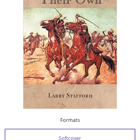
Formats
Softcover