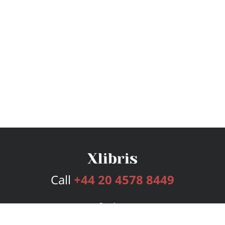
Call
+44 20 4578 8449
Services
Publishing Plans