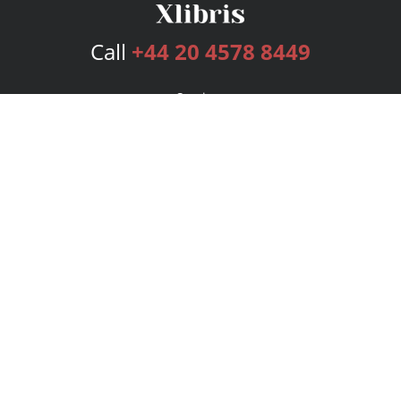
Call
+44 20 4578 8449
Services
Publishing Plans
Editorial
Add-On
Marketing
Get Started
FAQs
Bookstore
New Releases
BookStub™ Redemption
Login
Register
Contact Us
Referral Programme