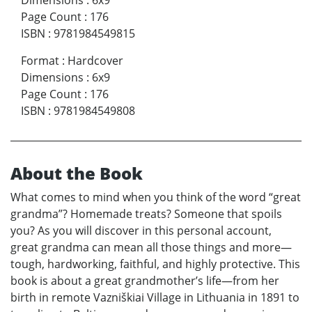
Dimensions
:
6x9
Page Count
:
176
ISBN
:
9781984549815
Format
:
Hardcover
Dimensions
:
6x9
Page Count
:
176
ISBN
:
9781984549808
About the Book
What comes to mind when you think of the word “great
grandma”? Homemade treats? Someone that spoils
you? As you will discover in this personal account,
great grandma can mean all those things and more—
tough, hardworking, faithful, and highly protective. This
book is about a great grandmother’s life—from her
birth in remote Vazniškiai Village in Lithuania in 1891 to