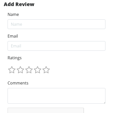
Add Review
Name
Email
Ratings
Comments