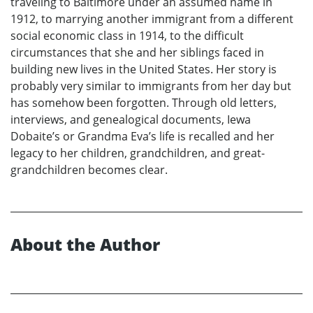
traveling to Baltimore under an assumed name in
1912, to marrying another immigrant from a different
social economic class in 1914, to the difficult
circumstances that she and her siblings faced in
building new lives in the United States. Her story is
probably very similar to immigrants from her day but
has somehow been forgotten. Through old letters,
interviews, and genealogical documents, Iewa
Dobaite’s or Grandma Eva’s life is recalled and her
legacy to her children, grandchildren, and great-
grandchildren becomes clear.
About the Author