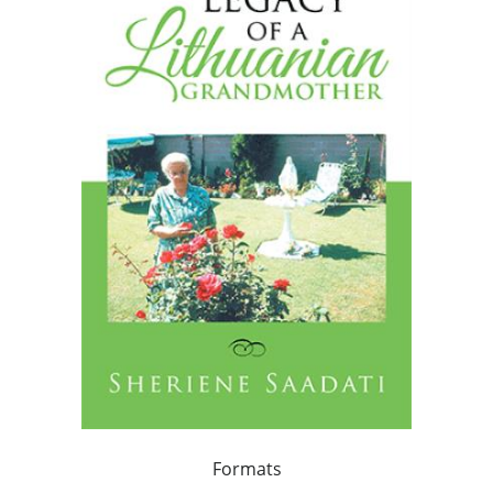
Formats