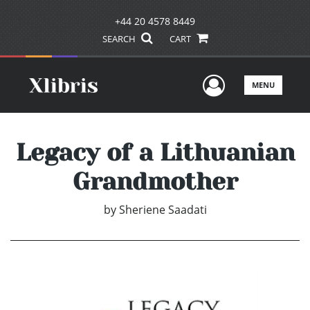
+44 20 4578 8449
SEARCH
CART
User Men
MENU
Legacy of a Lithuanian
Grandmother
by
Sheriene Saadati