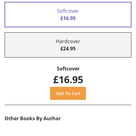
Softcover
£16.95
Hardcover
£24.95
Softcover
£16.95
Other Books By Author