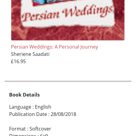
Persian Weddings: A Personal Journey
Sheriene Saadati
£16.95
Book Details
Language
:
English
Publication Date
:
28/08/2018
Format
:
Softcover