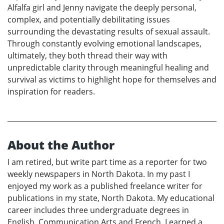
Alfalfa girl and Jenny navigate the deeply personal,
complex, and potentially debilitating issues
surrounding the devastating results of sexual assault.
Through constantly evolving emotional landscapes,
ultimately, they both thread their way with
unpredictable clarity through meaningful healing and
survival as victims to highlight hope for themselves and
inspiration for readers.
About the Author
I am retired, but write part time as a reporter for two
weekly newspapers in North Dakota. In my past I
enjoyed my work as a published freelance writer for
publications in my state, North Dakota. My educational
career includes three undergraduate degrees in
English, Communication Arts and French. I earned a