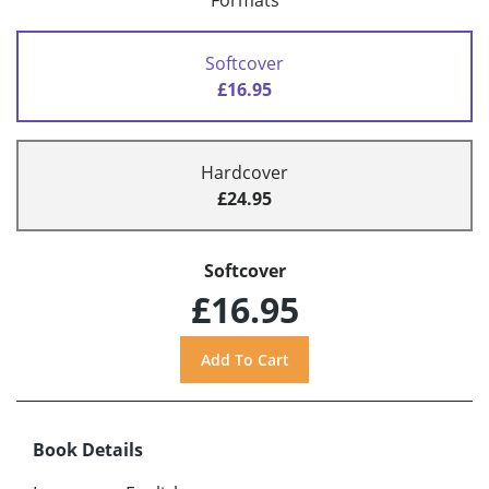
Formats
Softcover
£16.95
Hardcover
£24.95
Softcover
£16.95
Book Details