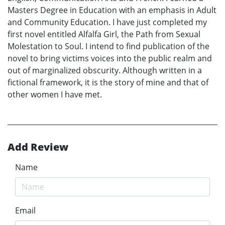
Masters Degree in Education with an emphasis in Adult
and Community Education. I have just completed my
first novel entitled Alfalfa Girl, the Path from Sexual
Molestation to Soul. I intend to find publication of the
novel to bring victims voices into the public realm and
out of marginalized obscurity. Although written in a
fictional framework, it is the story of mine and that of
other women I have met.
Add Review
Name
Email