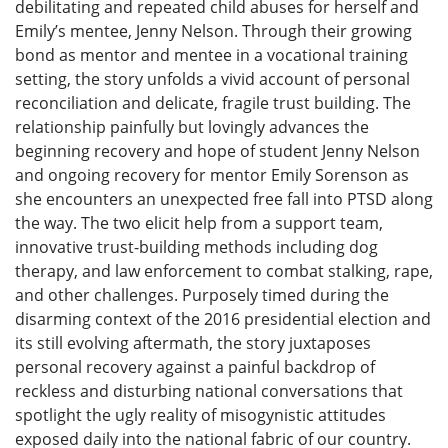
debilitating and repeated child abuses for herself and
Emily’s mentee, Jenny Nelson. Through their growing
bond as mentor and mentee in a vocational training
setting, the story unfolds a vivid account of personal
reconciliation and delicate, fragile trust building. The
relationship painfully but lovingly advances the
beginning recovery and hope of student Jenny Nelson
and ongoing recovery for mentor Emily Sorenson as
she encounters an unexpected free fall into PTSD along
the way. The two elicit help from a support team,
innovative trust-building methods including dog
therapy, and law enforcement to combat stalking, rape,
and other challenges. Purposely timed during the
disarming context of the 2016 presidential election and
its still evolving aftermath, the story juxtaposes
personal recovery against a painful backdrop of
reckless and disturbing national conversations that
spotlight the ugly reality of misogynistic attitudes
exposed daily into the national fabric of our country.