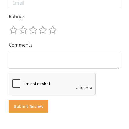
Ratings
Comments