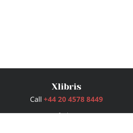
Call
+44 20 4578 8449
Services
Publishing Plans
Editorial