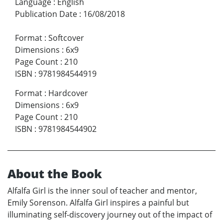
Language
:
English
Publication Date
:
16/08/2018
Format
:
Softcover
Dimensions
:
6x9
Page Count
:
210
ISBN
:
9781984544919
Format
:
Hardcover
Dimensions
:
6x9
Page Count
:
210
ISBN
:
9781984544902
About the Book
Alfalfa Girl is the inner soul of teacher and mentor,
Emily Sorenson. Alfalfa Girl inspires a painful but
illuminating self-discovery journey out of the impact of