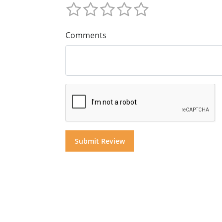
Comments