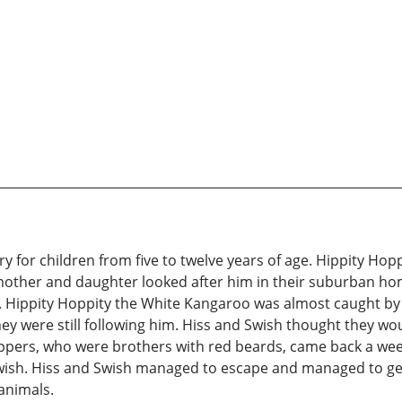
ry for children from five to twelve years of age. Hippity Ho
 mother and daughter looked after him in their suburban hom
f. Hippity Hoppity the White Kangaroo was almost caught by i
hey were still following him. Hiss and Swish thought they wo
ppers, who were brothers with red beards, came back a wee
wish. Hiss and Swish managed to escape and managed to get 
 animals.