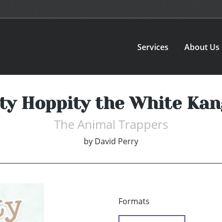
Services
About Us
ty Hoppity the White Ka
The Animal Trappers
by
David Perry
Formats