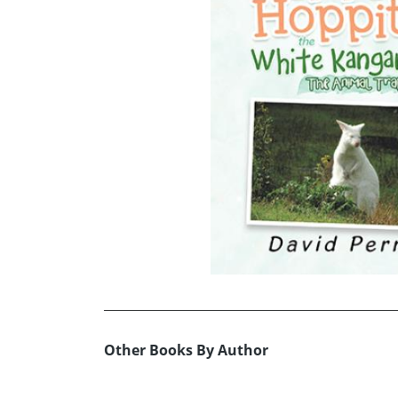
Other Books By Author