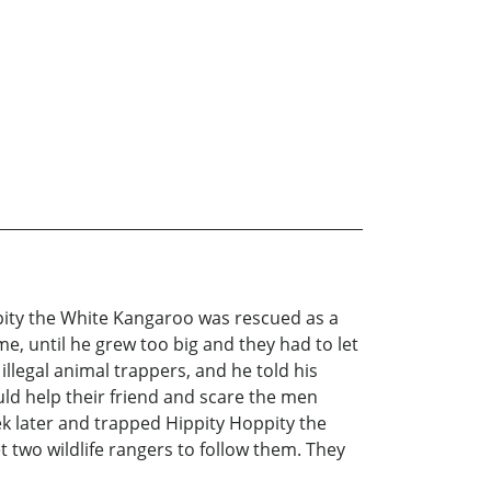
ppity the White Kangaroo was rescued as a
e, until he grew too big and they had to let
llegal animal trappers, and he told his
uld help their friend and scare the men
k later and trapped Hippity Hoppity the
two wildlife rangers to follow them. They