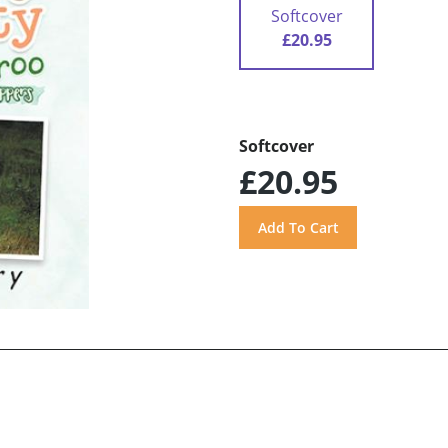
Softcover
£20.95
Softcover
£20.95