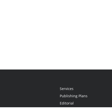
Services
Publishing Plans
Editorial
Add-On