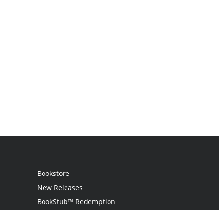
Bookstore
New Releases
BookStub™ Redemption
Login