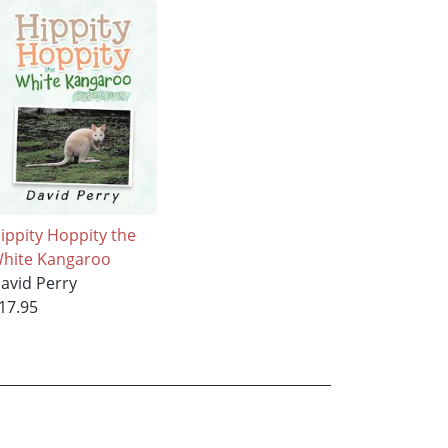
ippity Hoppity the
hite Kangaroo
avid Perry
17.95