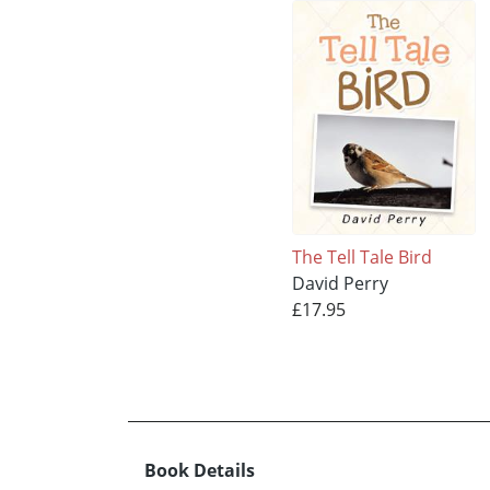
The Tell Tale Bird
David Perry
£17.95
Book Details