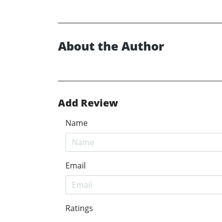
About the Author
Add Review
Name
Email
Ratings