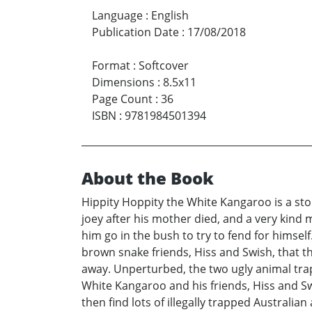
Language
:
English
Publication Date
:
17/08/2018
Format
:
Softcover
Dimensions
:
8.5x11
Page Count
:
36
ISBN
:
9781984501394
About the Book
Hippity Hoppity the White Kangaroo is a sto
joey after his mother died, and a very kind
him go in the bush to try to fend for himsel
brown snake friends, Hiss and Swish, that t
away. Unperturbed, the two ugly animal tra
White Kangaroo and his friends, Hiss and S
then find lots of illegally trapped Australian