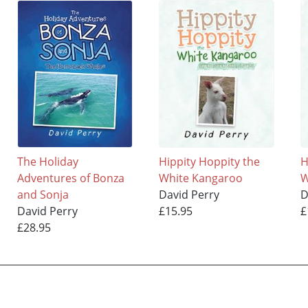
The Holiday
Hippity Hoppity the
H
Adventures of Bonza
White Kangaroo
W
and Sonja
David Perry
D
David Perry
£15.95
£
£28.95