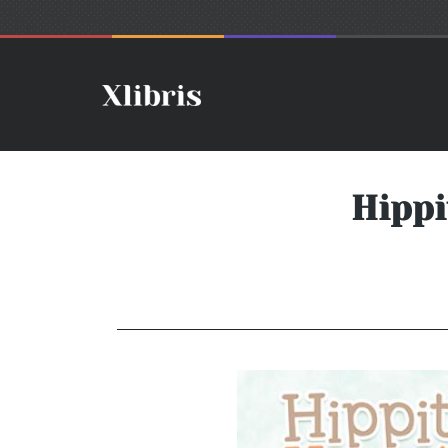
Hippi