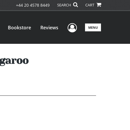
+44 20 4578 8449
SEARCH
CART
User Menu
Bookstore
Reviews
MENU
ngaroo