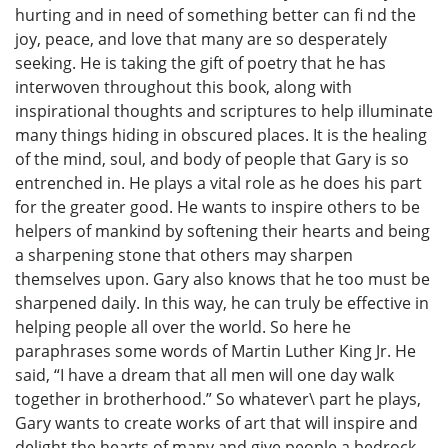
hurting and in need of something better can fi nd the
joy, peace, and love that many are so desperately
seeking. He is taking the gift of poetry that he has
interwoven throughout this book, along with
inspirational thoughts and scriptures to help illuminate
many things hiding in obscured places. It is the healing
of the mind, soul, and body of people that Gary is so
entrenched in. He plays a vital role as he does his part
for the greater good. He wants to inspire others to be
helpers of mankind by softening their hearts and being
a sharpening stone that others may sharpen
themselves upon. Gary also knows that he too must be
sharpened daily. In this way, he can truly be effective in
helping people all over the world. So here he
paraphrases some words of Martin Luther King Jr. He
said, “I have a dream that all men will one day walk
together in brotherhood.” So whatever\ part he plays,
Gary wants to create works of art that will inspire and
delight the hearts of many and give people a bedrock