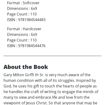
Format
:
Softcover
Dimensions
:
6x9
Page Count
:
110
ISBN
:
9781984544483
Format
:
Hardcover
Dimensions
:
6x9
Page Count
:
110
ISBN
:
9781984544476
About the Book
Gary Milton Griffi th Sr. is very much aware of the
human condition with all of its struggles. Inspired by
God, he uses his gift to touch the hearts of people as
he handles the craft of writing to engage the minds of
many to view and embrace life and love from the
viewpoint of Jesus Christ. So that anyone that may be