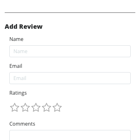
Add Review
Name
Email
Ratings
Comments