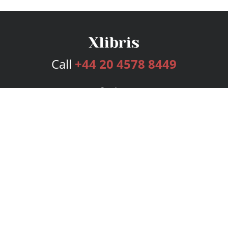
Call
+44 20 4578 8449
Services
Publishing Plans
Editorial
Add-On
Marketing
Get Started
FAQs
Bookstore
New Releases
BookStub™ Redemption
Login