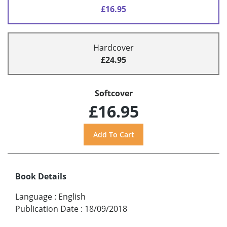
£16.95
Hardcover
£24.95
Softcover
£16.95
Book Details
Language
:
English
Publication Date
:
18/09/2018