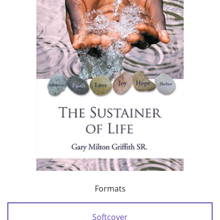
Formats
Softcover