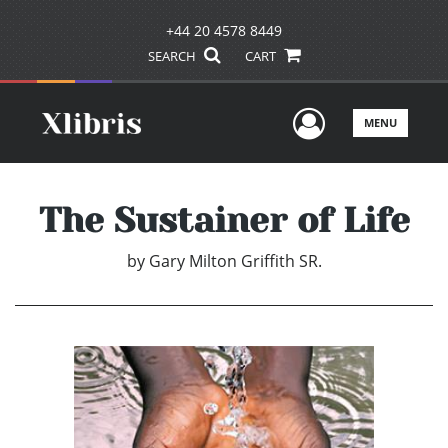
+44 20 4578 8449
SEARCH
CART
User Men
MENU
The Sustainer of Life
by
Gary Milton Griffith SR.