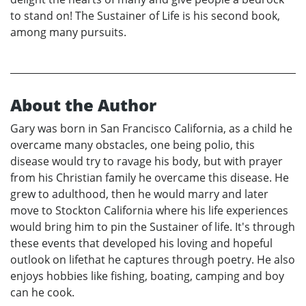
to stand on! The Sustainer of Life is his second book,
among many pursuits.
About the Author
Gary was born in San Francisco California, as a child he
overcame many obstacles, one being polio, this
disease would try to ravage his body, but with prayer
from his Christian family he overcame this disease. He
grew to adulthood, then he would marry and later
move to Stockton California where his life experiences
would bring him to pin the Sustainer of life. It's through
these events that developed his loving and hopeful
outlook on lifethat he captures through poetry. He also
enjoys hobbies like fishing, boating, camping and boy
can he cook.