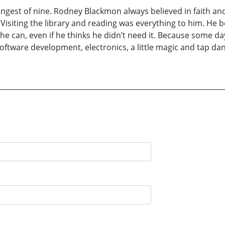
ngest of nine. Rodney Blackmon always believed in faith and 
 Visiting the library and reading was everything to him. He
l he can, even if he thinks he didn’t need it. Because some
software development, electronics, a little magic and tap d