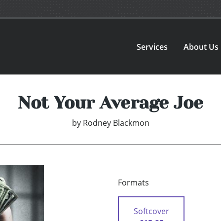
Services
About Us
Not Your Average Joe
by
Rodney Blackmon
Formats
Softcover