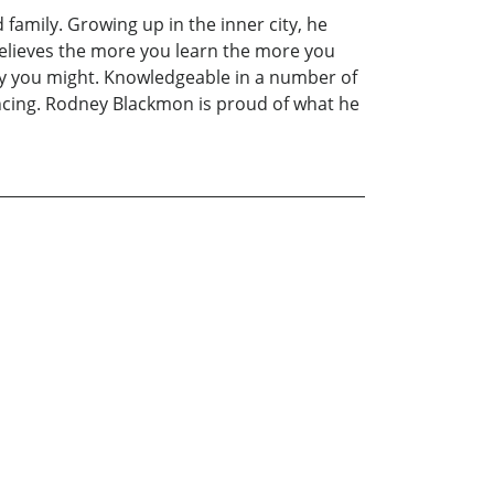
family. Growing up in the inner city, he
 believes the more you learn the more you
 day you might. Knowledgeable in a number of
ancing. Rodney Blackmon is proud of what he