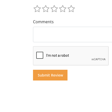
Comments