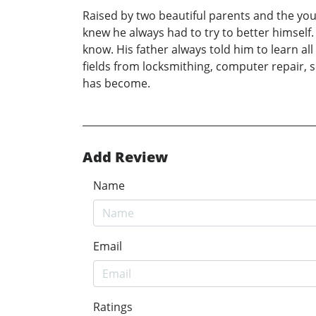
Raised by two beautiful parents and the you
knew he always had to try to better himself.
know. His father always told him to learn al
fields from locksmithing, computer repair, 
has become.
Add Review
Name
Email
Ratings