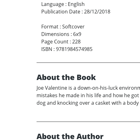
Language
:
English
Publication Date
:
28/12/2018
Format
:
Softcover
Dimensions
:
6x9
Page Count
:
228
ISBN
:
9781984574985
About the Book
Joe Valentine is a down-on-his-luck environm
mistakes he made in his life and how he got t
dog and knocking over a casket with a body i
About the Author