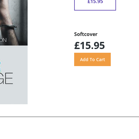
£15.95
Softcover
£15.95