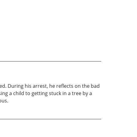
d. During his arrest, he reflects on the bad
ng a child to getting stuck in a tree by a
ous.