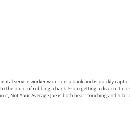
ental service worker who robs a bank and is quickly capture
o the point of robbing a bank. From getting a divorce to losi
n it, Not Your Average Joe is both heart touching and hilari