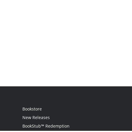
Bookstore
New Releases
BookStub™ Redemption