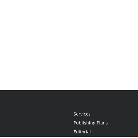
Services
Publishing Plans
Editorial