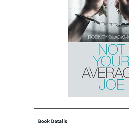
Book Details