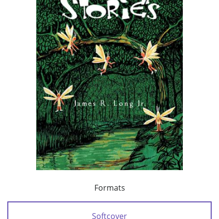
Formats
Softcover