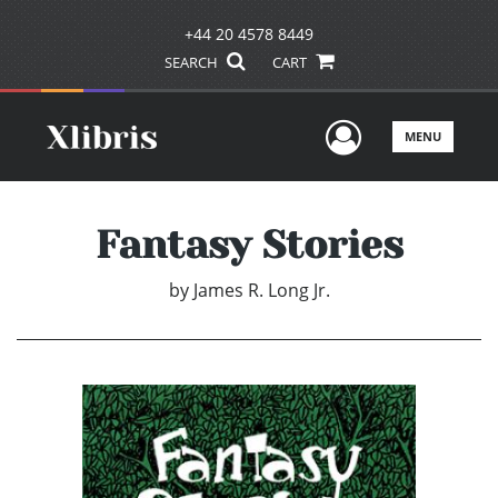
+44 20 4578 8449
SEARCH
CART
User Men
MENU
Fantasy Stories
by
James R. Long Jr.