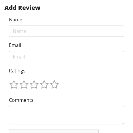
Add Review
Name
Email
Ratings
Comments