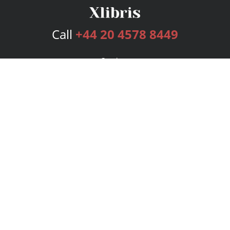
Call
+44 20 4578 8449
Services
Publishing Plans
Editorial
Add-On
Marketing
Get Started
FAQs
Bookstore
New Releases
BookStub™ Redemption
Login
Register
Contact Us
Referral Programme