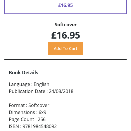
£16.95
Softcover
£16.95
Book Details
Language
:
English
Publication Date
:
24/08/2018
Format
:
Softcover
Dimensions
:
6x9
Page Count
:
256
ISBN
:
9781984548092