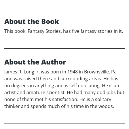
About the Book
This book, Fantasy Stories, has five fantasy stories in it.
About the Author
James R. Long Jr. was born in 1948 in Brownsville. Pa
and was raised there and surrounding areas. He has
no degrees in anything and is self educating. He is an
artist and amature scientist. He had many odd jobs but
none of them met his satisfaction. He is a solitary
thinker and spends much of his time in the woods.