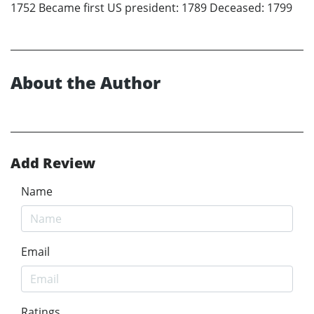
1752 Became first US president: 1789 Deceased: 1799
About the Author
Add Review
Name
Email
Ratings