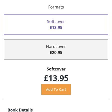
Formats
Softcover
£13.95
Hardcover
£20.95
Softcover
£13.95
Book Details