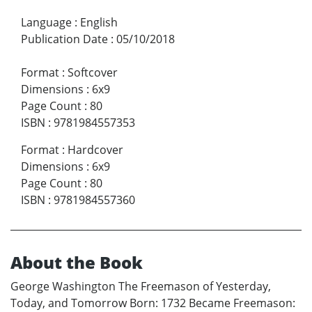
Language
:
English
Publication Date
:
05/10/2018
Format
:
Softcover
Dimensions
:
6x9
Page Count
:
80
ISBN
:
9781984557353
Format
:
Hardcover
Dimensions
:
6x9
Page Count
:
80
ISBN
:
9781984557360
About the Book
George Washington The Freemason of Yesterday,
Today, and Tomorrow Born: 1732 Became Freemason: