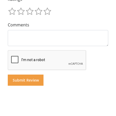
Comments