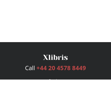
Call
+44 20 4578 8449
Services
Publishing Plans
Editorial
Add-On
Marketing
Get Started