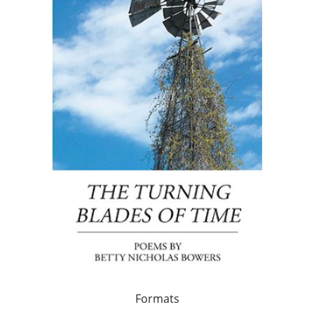
Formats