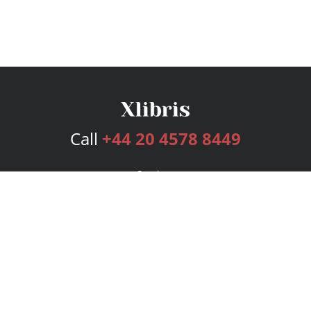
Call
+44 20 4578 8449
Services
Publishing Plans
Editorial
Add-On
Marketing
Get Started
FAQs
Bookstore