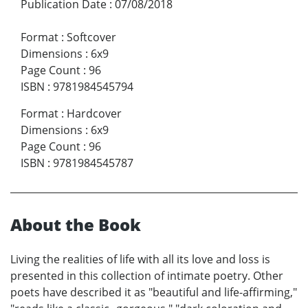
Publication Date
:
07/08/2018
Format
:
Softcover
Dimensions
:
6x9
Page Count
:
96
ISBN
:
9781984545794
Format
:
Hardcover
Dimensions
:
6x9
Page Count
:
96
ISBN
:
9781984545787
About the Book
Living the realities of life with all its love and loss is
presented in this collection of intimate poetry. Other
poets have described it as "beautiful and life-affirming,"