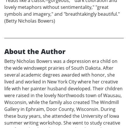
"reads like a classic--gorgeous," "dark coloration and
lovely metaphors without sentimentality," "great
symbols and imagery," and "breathtakingly beautiful."
(Betty Nicholas Bowers)
About the Author
Betty Nicholas Bowers was a depression era child on
the wide windswept prairies of South Dakota. After
several academic degrees awarded with honor, she
lived and worked in New York City where her creative
life with her painter husband developed. Their children
were raised in the lovely Northwoods town of Wausau,
Wisconsin, while the family also created The Windmill
Gallery in Ephraim, Door County, Wisconsin. During
these busy years, she attended the University of Iowa
summer writing workshop. She went to study creative