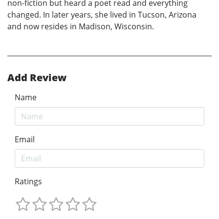
non-fiction but heard a poet read and everything
changed. In later years, she lived in Tucson, Arizona
and now resides in Madison, Wisconsin.
Add Review
Name
Email
Ratings