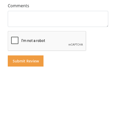
Comments