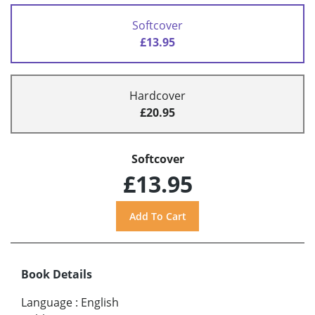
Softcover
£13.95
Hardcover
£20.95
Softcover
£13.95
Book Details
Language
:
English