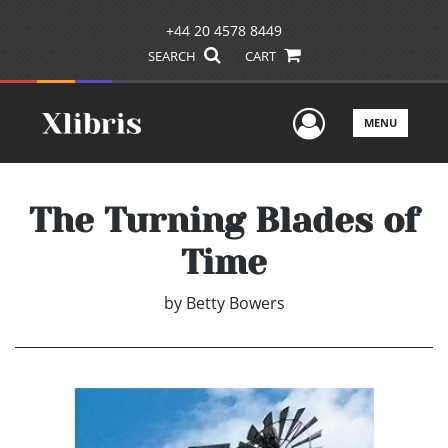
+44 20 4578 8449
SEARCH
CART
User Men
MENU
The Turning Blades of
Time
by
Betty Bowers