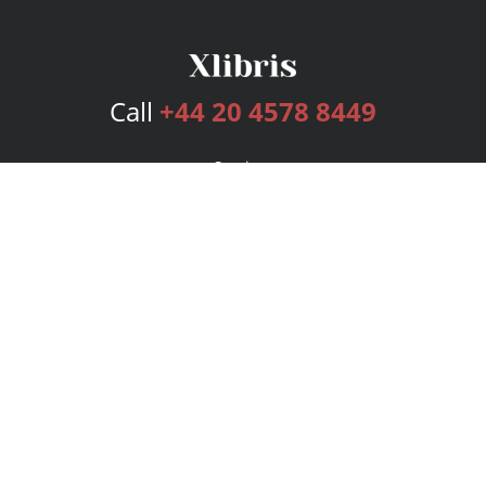
Call
+44 20 4578 8449
Services
Publishing Plans
Editorial
Add-On
Marketing
Get Started
FAQs
Bookstore
New Releases
BookStub™ Redemption
Login
Register