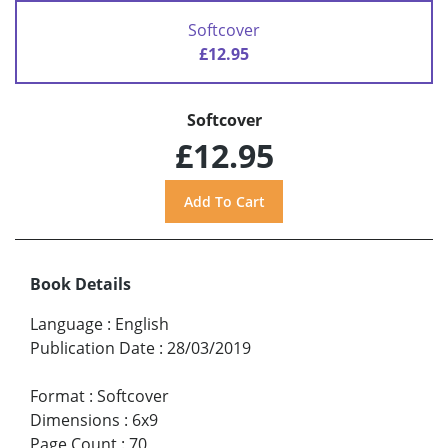
Softcover
£12.95
Softcover
£12.95
Book Details
Language
:
English
Publication Date
:
28/03/2019
Format
:
Softcover
Dimensions
:
6x9
Page Count
:
70