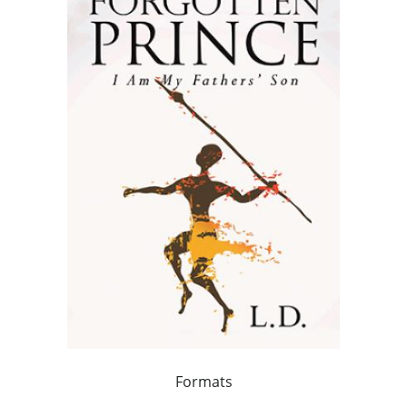
Formats