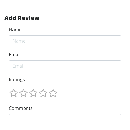
Add Review
Name
Email
Ratings
Comments