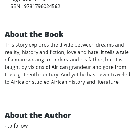
ISBN
:
9781796024562
About the Book
This story explores the divide between dreams and
reality, history and fiction, love and hate. It tells a tale
of a man seeking to understand his father, but it is
taught by visions of African grandeur and gore from
the eighteenth century. And yet he has never traveled
to Africa or studied African history and literature.
About the Author
- to follow