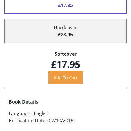
£17.95
Hardcover
£28.95
Softcover
£17.95
Book Details
Language
:
English
Publication Date
:
02/10/2018