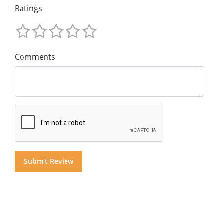
Ratings
Comments