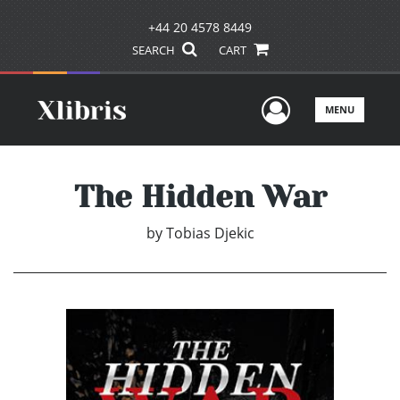
+44 20 4578 8449
SEARCH
CART
User Men
MENU
The Hidden War
by
Tobias Djekic