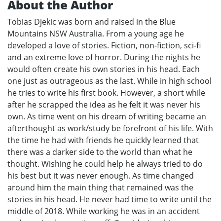
About the Author
Tobias Djekic was born and raised in the Blue
Mountains NSW Australia. From a young age he
developed a love of stories. Fiction, non-fiction, sci-fi
and an extreme love of horror. During the nights he
would often create his own stories in his head. Each
one just as outrageous as the last. While in high school
he tries to write his first book. However, a short while
after he scrapped the idea as he felt it was never his
own. As time went on his dream of writing became an
afterthought as work/study be forefront of his life. With
the time he had with friends he quickly learned that
there was a darker side to the world than what he
thought. Wishing he could help he always tried to do
his best but it was never enough. As time changed
around him the main thing that remained was the
stories in his head. He never had time to write until the
middle of 2018. While working he was in an accident