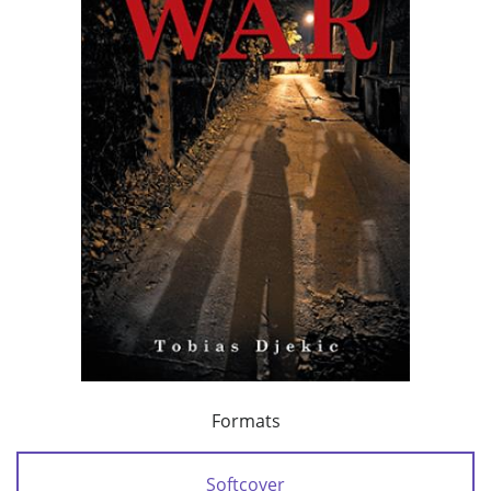
Formats
Softcover