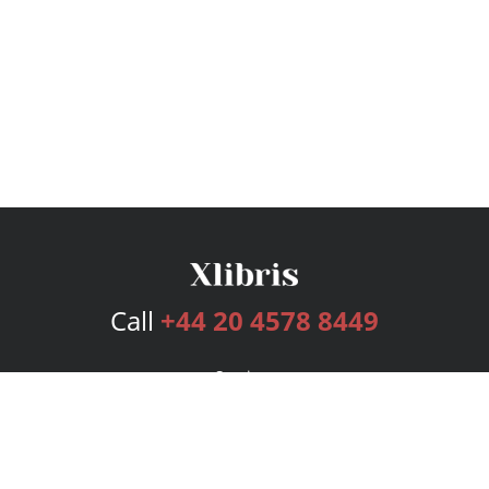
Call
+44 20 4578 8449
Services
Publishing Plans
Editorial
Add-On
Marketing