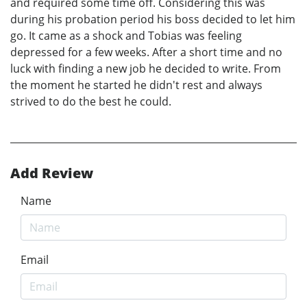
and required some time off. Considering this was
during his probation period his boss decided to let him
go. It came as a shock and Tobias was feeling
depressed for a few weeks. After a short time and no
luck with finding a new job he decided to write. From
the moment he started he didn't rest and always
strived to do the best he could.
Add Review
Name
Email