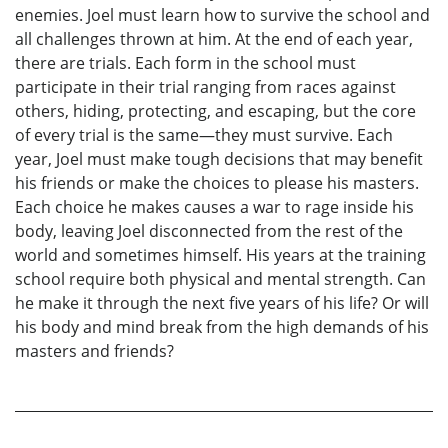
enemies. Joel must learn how to survive the school and
all challenges thrown at him. At the end of each year,
there are trials. Each form in the school must
participate in their trial ranging from races against
others, hiding, protecting, and escaping, but the core
of every trial is the same—they must survive. Each
year, Joel must make tough decisions that may benefit
his friends or make the choices to please his masters.
Each choice he makes causes a war to rage inside his
body, leaving Joel disconnected from the rest of the
world and sometimes himself. His years at the training
school require both physical and mental strength. Can
he make it through the next five years of his life? Or will
his body and mind break from the high demands of his
masters and friends?