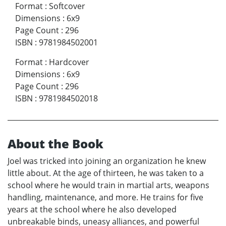
Format
:
Softcover
Dimensions
:
6x9
Page Count
:
296
ISBN
:
9781984502001
Format
:
Hardcover
Dimensions
:
6x9
Page Count
:
296
ISBN
:
9781984502018
About the Book
Joel was tricked into joining an organization he knew
little about. At the age of thirteen, he was taken to a
school where he would train in martial arts, weapons
handling, maintenance, and more. He trains for five
years at the school where he also developed
unbreakable binds, uneasy alliances, and powerful