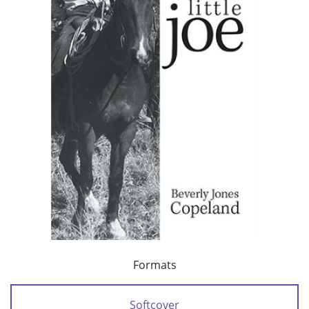
Formats
Softcover