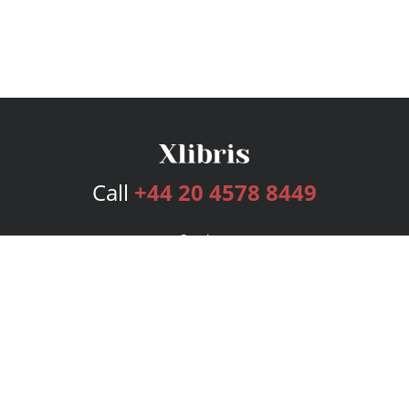
Call
+44 20 4578 8449
Services
Publishing Plans
Editorial
Add-On
Marketing
Get Started
FAQs
Bookstore