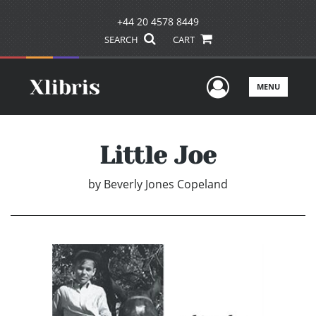
+44 20 4578 8449
SEARCH
CART
User Men
MENU
Little Joe
by
Beverly Jones Copeland