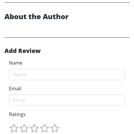
About the Author
Add Review
Name
Email
Ratings