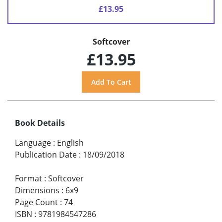
£13.95
Softcover
£13.95
Book Details
Language
:
English
Publication Date
:
18/09/2018
Format
:
Softcover
Dimensions
:
6x9
Page Count
:
74
ISBN
:
9781984547286