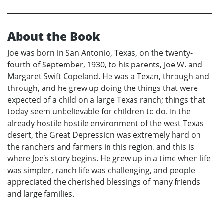
About the Book
Joe was born in San Antonio, Texas, on the twenty-
fourth of September, 1930, to his parents, Joe W. and
Margaret Swift Copeland. He was a Texan, through and
through, and he grew up doing the things that were
expected of a child on a large Texas ranch; things that
today seem unbelievable for children to do. In the
already hostile hostile environment of the west Texas
desert, the Great Depression was extremely hard on
the ranchers and farmers in this region, and this is
where Joe’s story begins. He grew up in a time when life
was simpler, ranch life was challenging, and people
appreciated the cherished blessings of many friends
and large families.