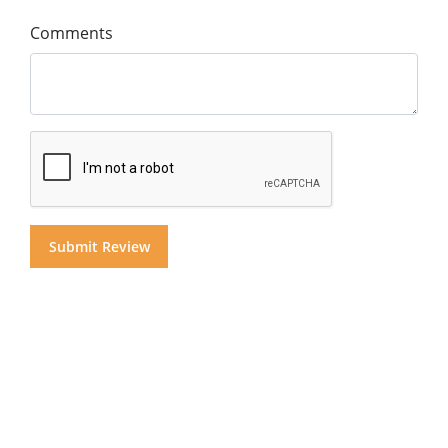
Comments