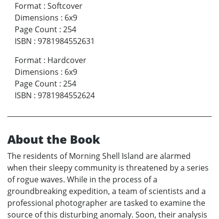
Format
:
Softcover
Dimensions
:
6x9
Page Count
:
254
ISBN
:
9781984552631
Format
:
Hardcover
Dimensions
:
6x9
Page Count
:
254
ISBN
:
9781984552624
About the Book
The residents of Morning Shell Island are alarmed
when their sleepy community is threatened by a series
of rogue waves. While in the process of a
groundbreaking expedition, a team of scientists and a
professional photographer are tasked to examine the
source of this disturbing anomaly. Soon, their analysis