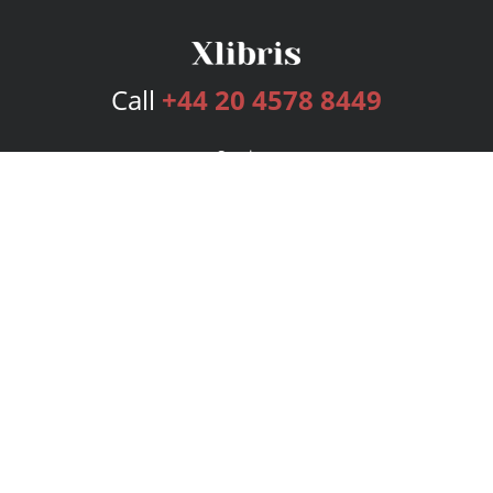
Call
+44 20 4578 8449
Services
Publishing Plans
Editorial
Add-On
Marketing
Get Started
FAQs
Bookstore
New Releases
BookStub™ Redemption
Login
Register
Contact Us