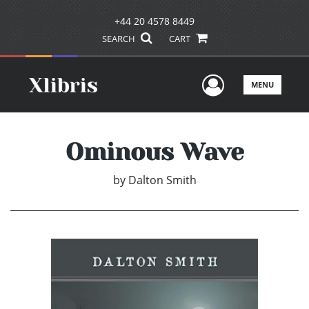
+44 20 4578 8449
SEARCH
CART
User Men
MENU
Ominous Wave
by
Dalton Smith