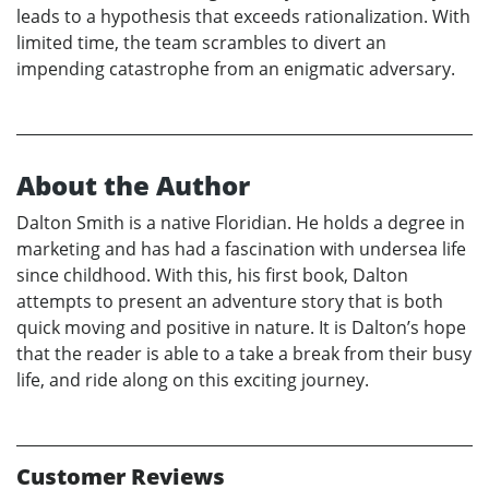
leads to a hypothesis that exceeds rationalization. With
limited time, the team scrambles to divert an
impending catastrophe from an enigmatic adversary.
About the Author
Dalton Smith is a native Floridian. He holds a degree in
marketing and has had a fascination with undersea life
since childhood. With this, his first book, Dalton
attempts to present an adventure story that is both
quick moving and positive in nature. It is Dalton’s hope
that the reader is able to a take a break from their busy
life, and ride along on this exciting journey.
Customer Reviews