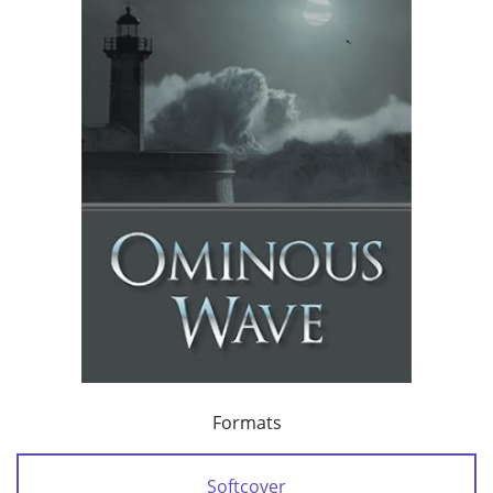
Formats
Softcover