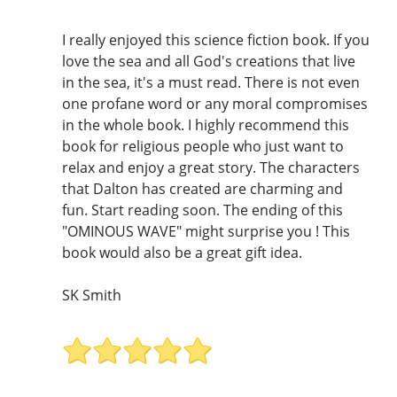
I really enjoyed this science fiction book. If you
love the sea and all God's creations that live
in the sea, it's a must read. There is not even
one profane word or any moral compromises
in the whole book. I highly recommend this
book for religious people who just want to
relax and enjoy a great story. The characters
that Dalton has created are charming and
fun. Start reading soon. The ending of this
"OMINOUS WAVE" might surprise you ! This
book would also be a great gift idea.
SK Smith