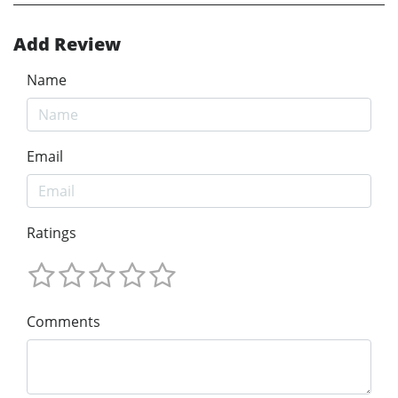
Add Review
Name
Email
Ratings
Comments