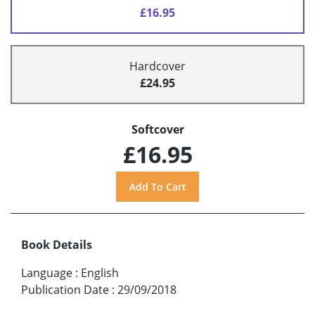
£16.95
Hardcover
£24.95
Softcover
£16.95
Book Details
Language
:
English
Publication Date
:
29/09/2018