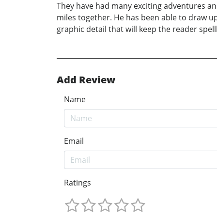
They have had many exciting adventures and 
miles together. He has been able to draw u
graphic detail that will keep the reader spel
Add Review
Name
Email
Ratings