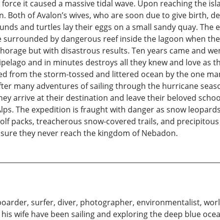
force it caused a massive tidal wave. Upon reaching the isl
wn. Both of Avalon’s wives, who are soon due to give birth, 
nds and turtles lay their eggs on a small sandy quay. The e
e surrounded by dangerous reef inside the lagoon when the 
horage but with disastrous results. Ten years came and wen
pelago and in minutes destroys all they knew and love as t
ked from the storm-tossed and littered ocean by the one ma
fter many adventures of sailing through the hurricane seaso
hey arrive at their destination and leave their beloved sch
lps. The expedition is fraught with danger as snow leopards
lf packs, treacherous snow-covered trails, and precipitous r
nsure they never reach the kingdom of Nebadon.
lboarder, surfer, diver, photographer, environmentalist, wor
his wife have been sailing and exploring the deep blue oce