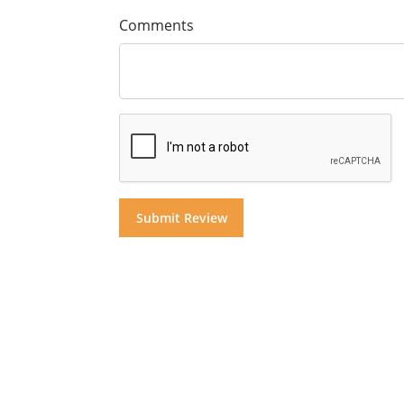
Comments