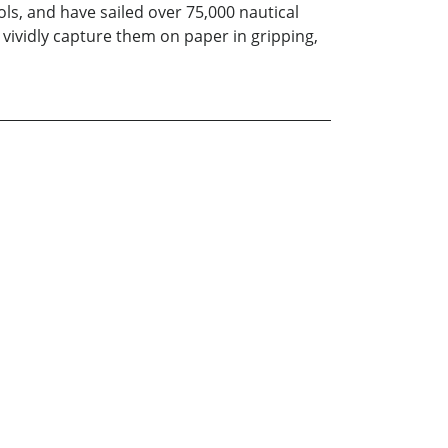
ls, and have sailed over 75,000 nautical
vividly capture them on paper in gripping,