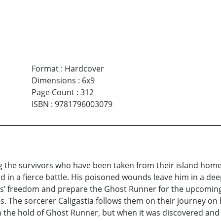
Format
:
Hardcover
Dimensions
:
6x9
Page Count
:
312
ISBN
:
9781796003079
ing the survivors who have been taken from their island home 
ded in a fierce battle. His poisoned wounds leave him in a de
’ freedom and prepare the Ghost Runner for the upcoming v
es. The sorcerer Caligastia follows them on their journey on 
 the hold of Ghost Runner, but when it was discovered and j