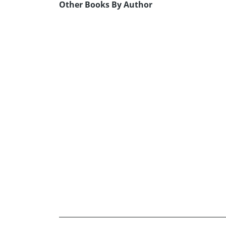
Other Books By Author