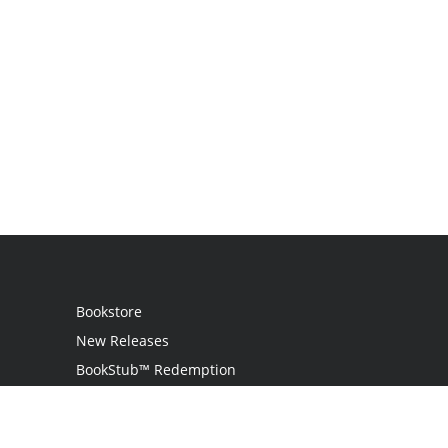
Bookstore
New Releases
BookStub™ Redemption
Login
Register