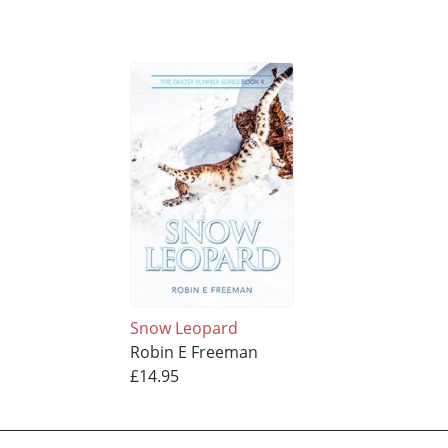
Snow Leopard
Robin E Freeman
£14.95