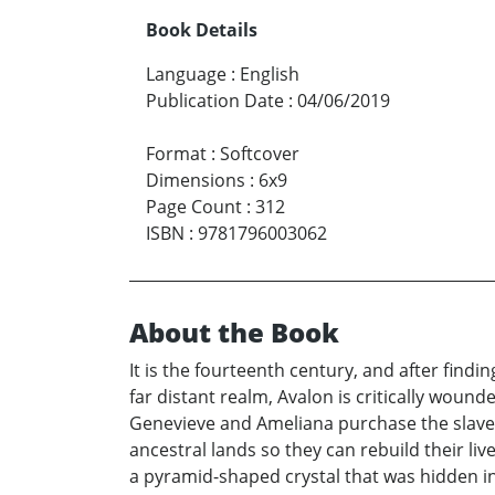
Book Details
Language
:
English
Publication Date
:
04/06/2019
Format
:
Softcover
Dimensions
:
6x9
Page Count
:
312
ISBN
:
9781796003062
About the Book
It is the fourteenth century, and after find
far distant realm, Avalon is critically woun
Genevieve and Ameliana purchase the slaves
ancestral lands so they can rebuild their liv
a pyramid-shaped crystal that was hidden in