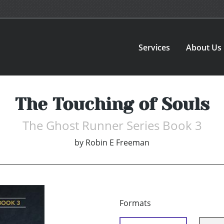
Services
About Us
The Touching of Souls
The Ghost Runner Series Book 3
by
Robin E Freeman
Formats