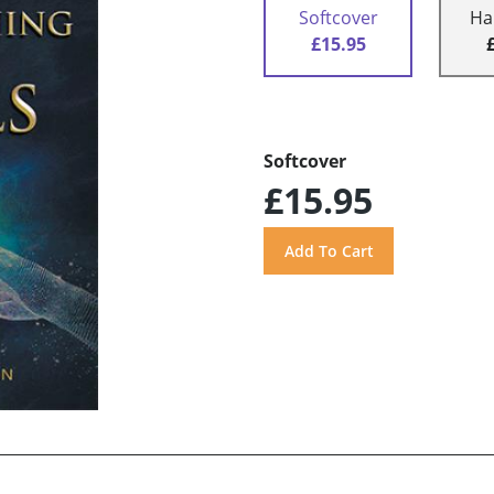
Softcover
Ha
£15.95
Softcover
£15.95