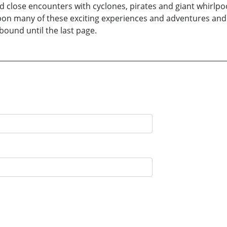
close encounters with cyclones, pirates and giant whirlpoo
pon many of these exciting experiences and adventures and 
lbound until the last page.