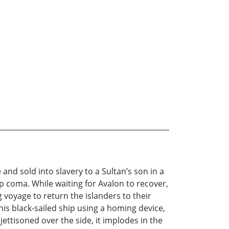
and sold into slavery to a Sultan’s son in a
ep coma. While waiting for Avalon to recover,
oyage to return the islanders to their
his black-sailed ship using a homing device,
ettisoned over the side, it implodes in the