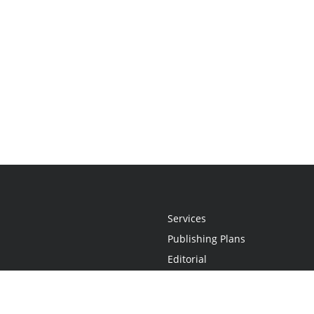
Services
Publishing Plans
Editorial
Add-On
Marketing