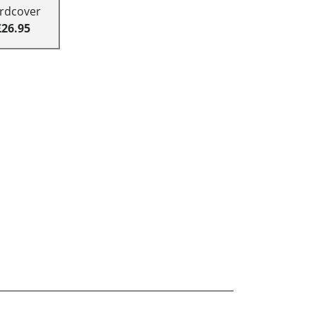
rdcover
£26.95