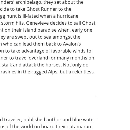
anders’ archipelago, they set about the
decide to take Ghost Runner to the
gg hunt is ill-fated when a hurricane
storm hits, Genevieve decides to sail Ghost
t on their island paradise when, early one
hey are swept out to sea amongst the
n who can lead them back to Avalon’s
n to take advantage of favorable winds to
ooner to travel overland for many months on
 stalk and attack the horses. Not only do
avines in the rugged Alps, but a relentless
ld traveler, published author and blue water
ans of the world on board their catamaran.