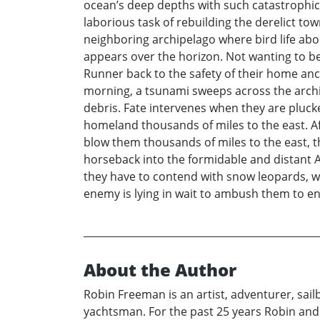
ocean’s deep depths with such catastrophic 
laborious task of rebuilding the derelict to
neighboring archipelago where bird life abou
appears over the horizon. Not wanting to b
Runner back to the safety of their home anc
morning, a tsunami sweeps across the archi
debris. Fate intervenes when they are pluc
homeland thousands of miles to the east. A
blow them thousands of miles to the east, t
horseback into the formidable and distant A
they have to contend with snow leopards, wo
enemy is lying in wait to ambush them to e
About the Author
Robin Freeman is an artist, adventurer, sai
yachtsman. For the past 25 years Robin and 