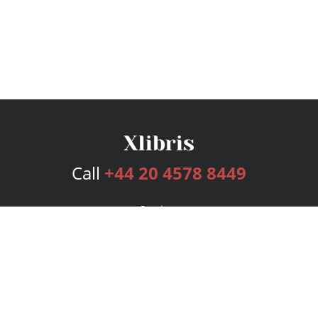
Call
+44 20 4578 8449
Services
Publishing Plans
Editorial
Add-On
Marketing
Get Started
FAQs