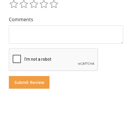
Comments