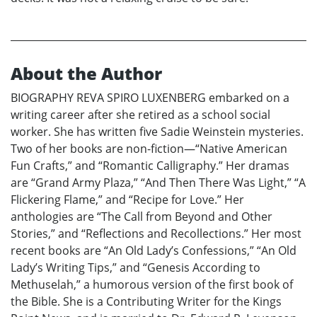
About the Author
BIOGRAPHY REVA SPIRO LUXENBERG embarked on a
writing career after she retired as a school social
worker. She has written five Sadie Weinstein mysteries.
Two of her books are non-fiction—“Native American
Fun Crafts,” and “Romantic Calligraphy.” Her dramas
are “Grand Army Plaza,” “And Then There Was Light,” “A
Flickering Flame,” and “Recipe for Love.” Her
anthologies are “The Call from Beyond and Other
Stories,” and “Reflections and Recollections.” Her most
recent books are “An Old Lady’s Confessions,” “An Old
Lady’s Writing Tips,” and “Genesis According to
Methuselah,” a humorous version of the first book of
the Bible. She is a Contributing Writer for the Kings