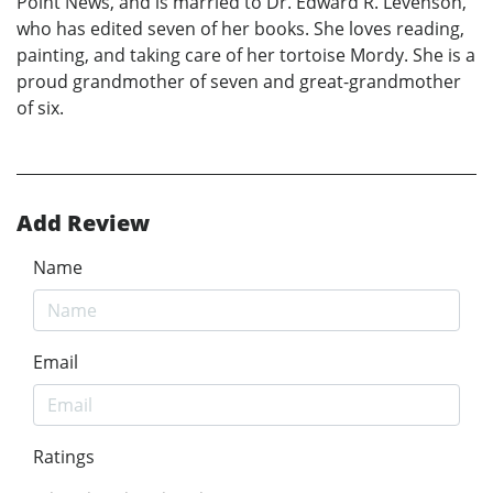
Point News, and is married to Dr. Edward R. Levenson,
who has edited seven of her books. She loves reading,
painting, and taking care of her tortoise Mordy. She is a
proud grandmother of seven and great-grandmother
of six.
Add Review
Name
Email
Ratings