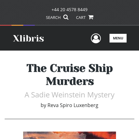
+44 20 4578 8449
SEARCH
CART
User Men
MENU
The Cruise Ship
Murders
A Sadie Weinstein Mystery
by
Reva Spiro Luxenberg