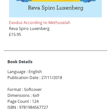
Exodus According to Methuselah
Reva Spiro Luxenberg
£15.95
Book Details
Language
:
English
Publication Date
:
27/11/2018
Format
:
Softcover
Dimensions
:
6x9
Page Count
:
124
ISBN
:
9781984567727