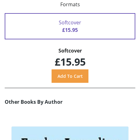
Formats
Softcover
£15.95
Softcover
£15.95
Other Books By Author