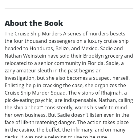
About the Book
The Cruise Ship Murders A series of murders besets
the four thousand passengers on a luxury cruise ship
headed to Honduras, Belize, and Mexico. Sadie and
Nathan Weinstein have sold their Brooklyn grocery and
relocated to a senior community in Florida. Sadie, a
zany amateur sleuth in the past begins an
investigation, but she also becomes a suspect herself.
Enlisting help in cracking the case, she organizes the
Cruise Ship Murder Squad. The visions of Rhajmah, a
pickle-eating psychic, are indispensable. Nathan, calling
the ship a “boat” consistently, warns his wife to mind
her own business. But Sadie doesn’t listen even in the
face of life-threatening danger. The action takes place
in the casino, the buffet, the infirmary, and on many
decks. It was not a relaxing cruise to be sure.