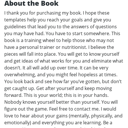
About the Book
I thank you for purchasing my book. I hope these
templates help you reach your goals and give you
guidelines that lead you to the answers of questions
you may have had. You have to start somewhere. This
book is a training wheel to help those who may not
have a personal trainer or nutritionist. I believe the
pieces will fall into place. You will get to know yourself
and get ideas of what works for you and eliminate what
doesn’t. It all will add up over time. It can be very
overwhelming, and you might feel hopeless at times.
You look back and see how far you’ve gotten, but don’t
get caught up. Get after yourself and keep moving
forward. This is your world; this is in your hands.
Nobody knows yourself better than yourself. You will
figure out the game. Feel free to contact me. I would
love to hear about your gains (mentally, physically, and
emotionally) and everything you are learning. Be a