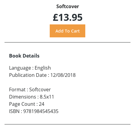
Softcover
£13.95
Book Details
Language
:
English
Publication Date
:
12/08/2018
Format
:
Softcover
Dimensions
:
8.5x11
Page Count
:
24
ISBN
:
9781984545435