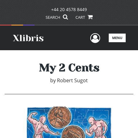
+44 20 4578 8449
SEARCH
CART
User Men
MENU
My 2 Cents
by
Robert Sugot