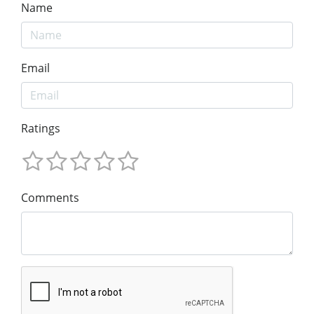
Name
Email
Ratings
Comments