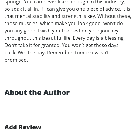
sponge. You can never learn enough in this industry,
so soak it all in. If I can give you one piece of advice, it is
that mental stability and strength is key. Without these,
those muscles, which make you look good, won’t do
you any good. I wish you the best on your journey
throughout this beautiful life. Every day is a blessing.
Don’t take it for granted. You won’t get these days
back. Win the day. Remember, tomorrow isn’t
promised.
About the Author
Add Review