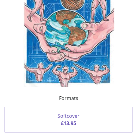
Formats
Softcover
£13.95