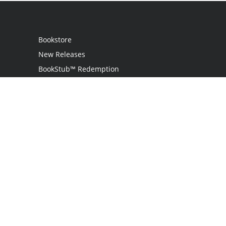
Bookstore
New Releases
BookStub™ Redemption
Login
Register
Contact Us
Referral Programme