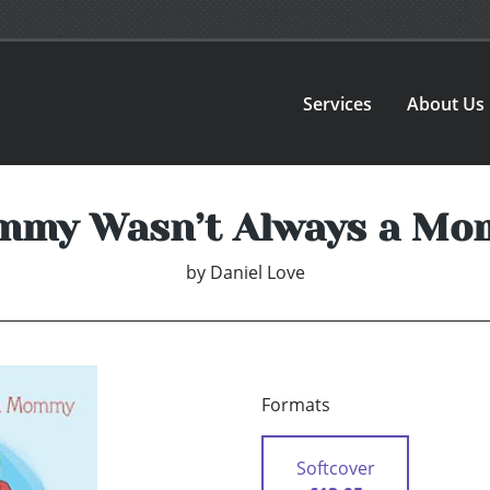
Services
About Us
my Wasn’t Always a M
by
Daniel Love
Formats
Softcover