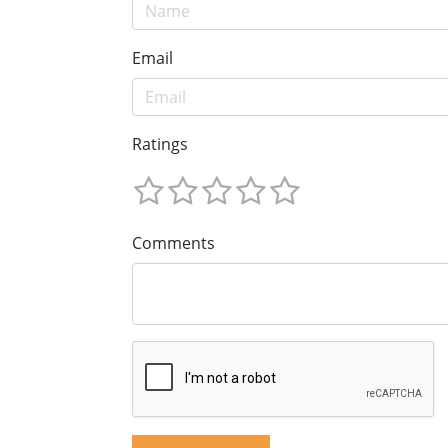
Email
Ratings
Comments