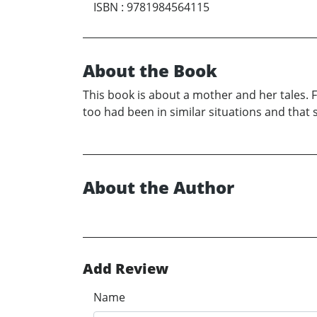
ISBN
:
9781984564115
About the Book
This book is about a mother and her tales
too had been in similar situations and that 
About the Author
Add Review
Name