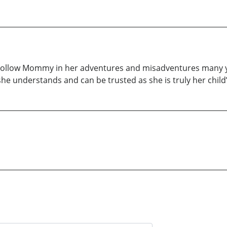
. Follow Mommy in her adventures and misadventures many 
she understands and can be trusted as she is truly her child’