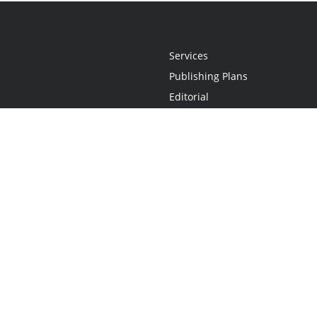
Services
Publishing Plans
Editorial
Add-On
Marketing
Get Started
FAQs
Statement
•
Do Not Sell My Info - CA Resident Only