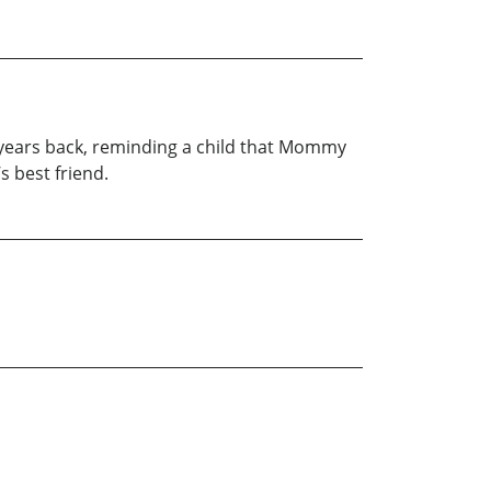
years back, reminding a child that Mommy
s best friend.