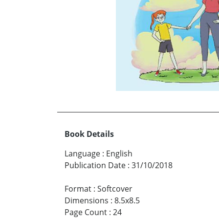
Book Details
Language
:
English
Publication Date
:
31/10/2018
Format
:
Softcover
Dimensions
:
8.5x8.5
Page Count
:
24