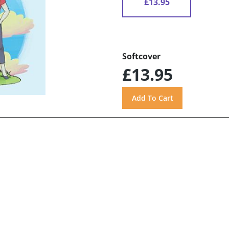
£13.95
Softcover
£13.95