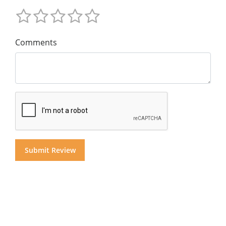
Comments