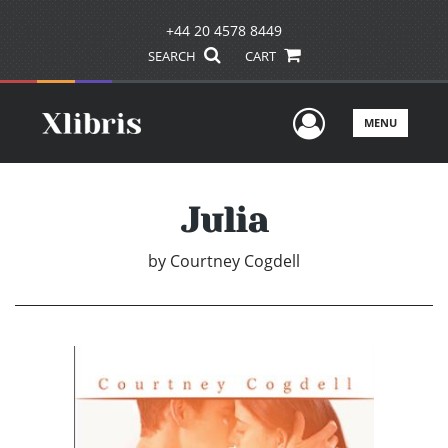
+44 20 4578 8449
SEARCH
CART
User Men
MENU
Julia
by
Courtney Cogdell