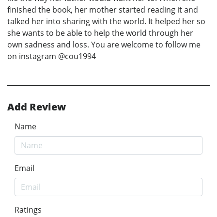
finished the book, her mother started reading it and
talked her into sharing with the world. It helped her so
she wants to be able to help the world through her
own sadness and loss. You are welcome to follow me
on instagram @cou1994
Add Review
Name
Email
Ratings