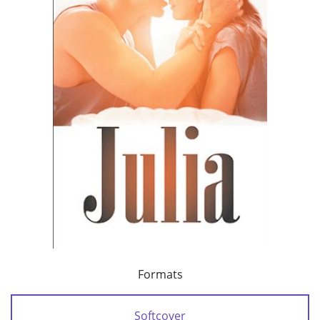
Formats
Softcover