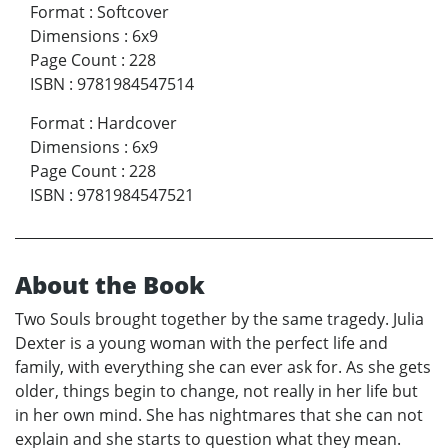
Format
:
Softcover
Dimensions
:
6x9
Page Count
:
228
ISBN
:
9781984547514
Format
:
Hardcover
Dimensions
:
6x9
Page Count
:
228
ISBN
:
9781984547521
About the Book
Two Souls brought together by the same tragedy. Julia
Dexter is a young woman with the perfect life and
family, with everything she can ever ask for. As she gets
older, things begin to change, not really in her life but
in her own mind. She has nightmares that she can not
explain and she starts to question what they mean.