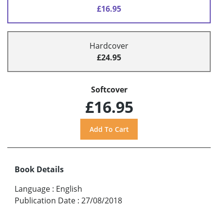
£16.95
Hardcover
£24.95
Softcover
£16.95
Book Details
Language
:
English
Publication Date
:
27/08/2018