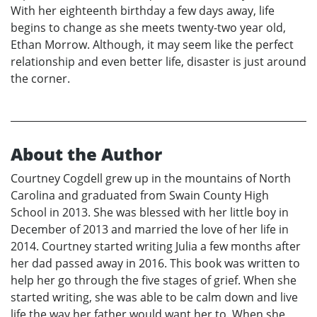
With her eighteenth birthday a few days away, life
begins to change as she meets twenty-two year old,
Ethan Morrow. Although, it may seem like the perfect
relationship and even better life, disaster is just around
the corner.
About the Author
Courtney Cogdell grew up in the mountains of North
Carolina and graduated from Swain County High
School in 2013. She was blessed with her little boy in
December of 2013 and married the love of her life in
2014. Courtney started writing Julia a few months after
her dad passed away in 2016. This book was written to
help her go through the five stages of grief. When she
started writing, she was able to be calm down and live
life the way her father would want her to. When she