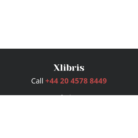
Call
+44 20 4578 8449
Services
Publishing Plans
Editorial
Add-On
Marketing
Get Started