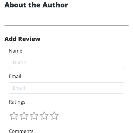
About the Author
Add Review
Name
Email
Ratings
Comments