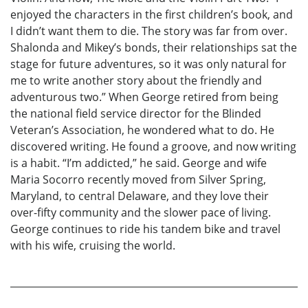
enjoyed the characters in the first children’s book, and
I didn’t want them to die. The story was far from over.
Shalonda and Mikey’s bonds, their relationships sat the
stage for future adventures, so it was only natural for
me to write another story about the friendly and
adventurous two.” When George retired from being
the national field service director for the Blinded
Veteran’s Association, he wondered what to do. He
discovered writing. He found a groove, and now writing
is a habit. “I’m addicted,” he said. George and wife
Maria Socorro recently moved from Silver Spring,
Maryland, to central Delaware, and they love their
over-fifty community and the slower pace of living.
George continues to ride his tandem bike and travel
with his wife, cruising the world.