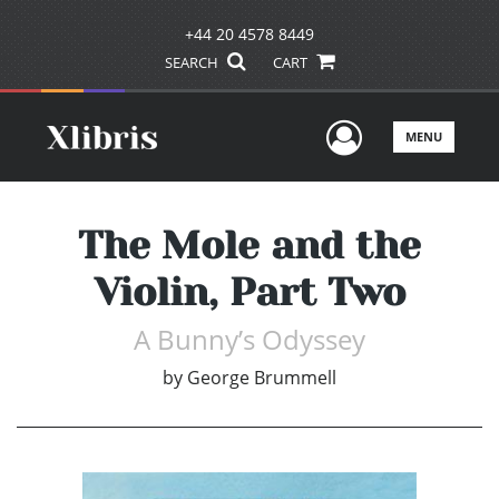
+44 20 4578 8449
SEARCH
CART
User Men
MENU
The Mole and the
Violin, Part Two
A Bunny’s Odyssey
by
George Brummell