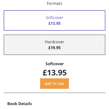
Formats
Softcover
£13.95
Hardcover
£19.95
Softcover
£13.95
Book Details