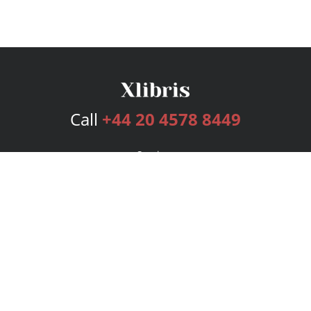
Call
+44 20 4578 8449
Services
Publishing Plans
Editorial
Add-On
Marketing
Get Started
FAQs
Bookstore
New Releases