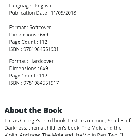
Language
:
English
Publication Date
:
11/09/2018
Format
:
Softcover
Dimensions
:
6x9
Page Count
:
112
ISBN
:
9781984551931
Format
:
Hardcover
Dimensions
:
6x9
Page Count
:
112
ISBN
:
9781984551917
About the Book
This is George’s third book. First his memoir, Shades of
Darkness; then a children’s book, The Mole and the
Violin. And now, The Mole and the Violin Part Two. “I