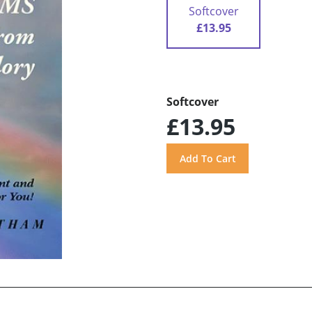
Softcover
£13.95
Softcover
£13.95