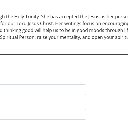
 the Holy Trinity. She has accepted the Jesus as her persona
for our Lord Jesus Christ. Her writings focus on encouragin
nd thinking good will help us to be in good moods through li
iritual Person, raise your mentality, and open your spiritua