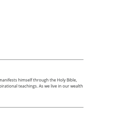
manifests himself through the Holy Bible,
pirational teachings. As we live in our wealth