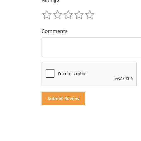
Comments