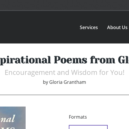
Services
About Us
pirational Poems from G
Encouragement and Wisdom for You!
by
Gloria Grantham
Formats