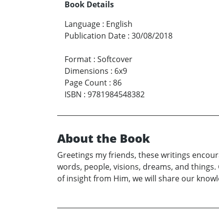
Book Details
Language
:
English
Publication Date
:
30/08/2018
Format
:
Softcover
Dimensions
:
6x9
Page Count
:
86
ISBN
:
9781984548382
About the Book
Greetings my friends, these writings encoura
words, people, visions, dreams, and things. C
of insight from Him, we will share our kno