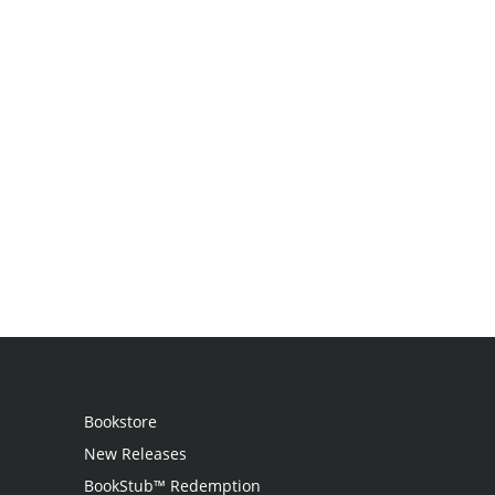
Bookstore
New Releases
BookStub™ Redemption