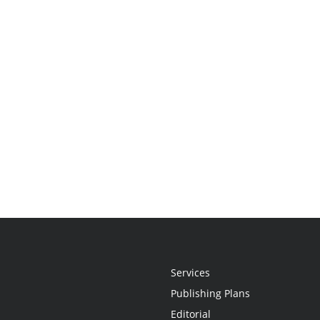
Services
Publishing Plans
Editorial