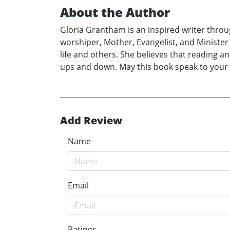
About the Author
Gloria Grantham is an inspired writer through
worshiper, Mother, Evangelist, and Minister 
life and others. She believes that reading a
ups and down. May this book speak to your Sp
Add Review
Name
Email
Ratings