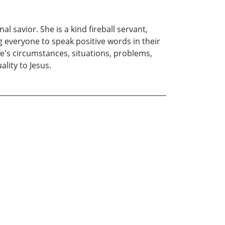
l savior. She is a kind fireball servant,
g everyone to speak positive words in their
fe's circumstances, situations, problems,
lity to Jesus.