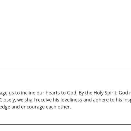
ge us to incline our hearts to God. By the Holy Spirit, God 
losely, we shall receive his loveliness and adhere to his ins
wledge and encourage each other.