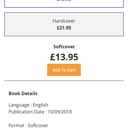
Hardcover
£21.95
Softcover
£13.95
Book Details
Language
:
English
Publication Date
:
10/09/2018
Format
:
Softcover