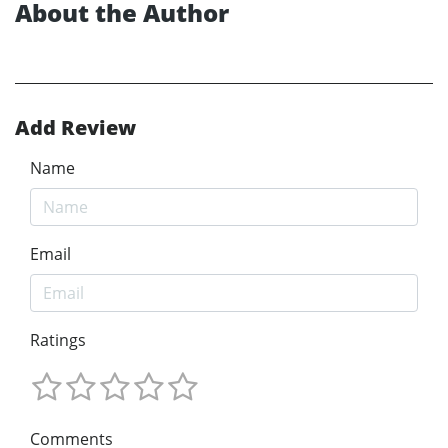
About the Author
Add Review
Name
Email
Ratings
Comments