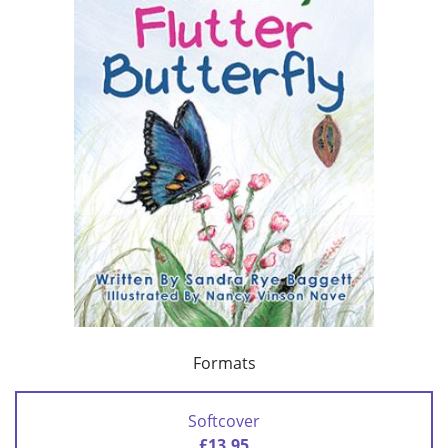
Formats
Softcover
£13.95