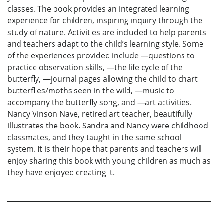
classes. The book provides an integrated learning
experience for children, inspiring inquiry through the
study of nature. Activities are included to help parents
and teachers adapt to the child’s learning style. Some
of the experiences provided include —questions to
practice observation skills, —the life cycle of the
butterfly, —journal pages allowing the child to chart
butterflies/moths seen in the wild, —music to
accompany the butterfly song, and —art activities.
Nancy Vinson Nave, retired art teacher, beautifully
illustrates the book. Sandra and Nancy were childhood
classmates, and they taught in the same school
system. It is their hope that parents and teachers will
enjoy sharing this book with young children as much as
they have enjoyed creating it.