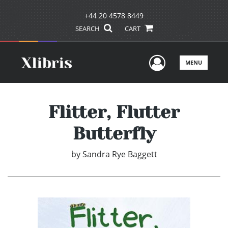
+44 20 4578 8449
SEARCH
CART
User Men
MENU
Flitter, Flutter
Butterfly
by
Sandra Rye Baggett