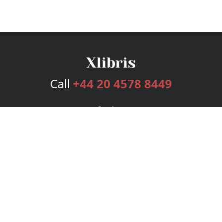
Call
+44 20 4578 8449
Services
Publishing Plans
Editorial
Add-On
Marketing
Get Started
FAQs
Bookstore
New Releases