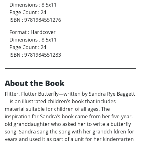
Dimensions
:
8.5x11
Page Count
:
24
ISBN
:
9781984551276
Format
:
Hardcover
Dimensions
:
8.5x11
Page Count
:
24
ISBN
:
9781984551283
About the Book
Flitter, Flutter Butterfly—written by Sandra Rye Baggett
—is an illustrated children’s book that includes
material suitable for children of all ages. The
inspiration for Sandra’s book came from her five-year-
old granddaughter who asked her to write a butterfly
song. Sandra sang the song with her grandchildren for
years and used it as part of a unit for her kindergarten