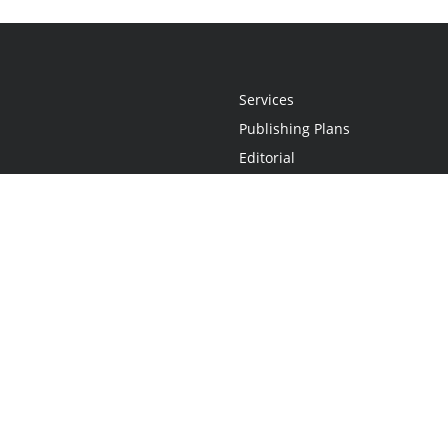
Services
Publishing Plans
Editorial
Add-On
Marketing
Get Started
FAQs
Statement
•
Do Not Sell My Info - CA Resident Only