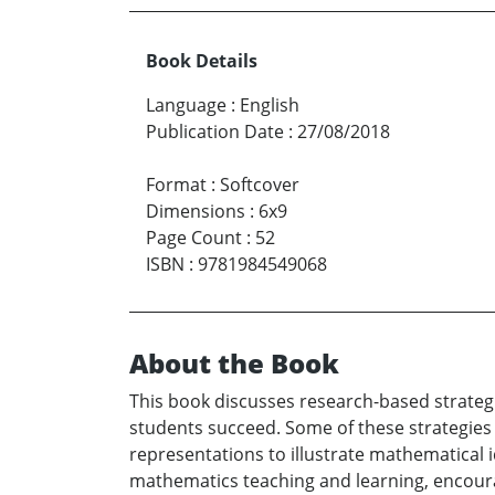
Book Details
Language
:
English
Publication Date
:
27/08/2018
Format
:
Softcover
Dimensions
:
6x9
Page Count
:
52
ISBN
:
9781984549068
About the Book
This book discusses research-based strateg
students succeed. Some of these strategies
representations to illustrate mathematical id
mathematics teaching and learning, encoura