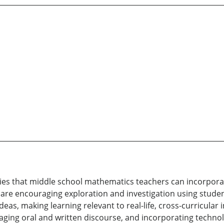
ies that middle school mathematics teachers can incorporate
 are encouraging exploration and investigation using studen
eas, making learning relevant to real-life, cross-curricular i
ging oral and written discourse, and incorporating technol