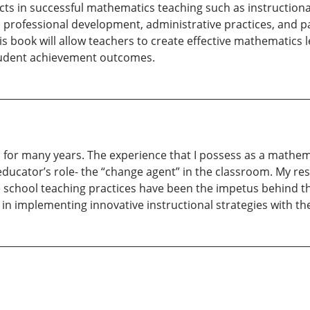
cts in successful mathematics teaching such as instruction
professional development, administrative practices, and 
s book will allow teachers to create effective mathematics 
udent achievement outcomes.
n for many years. The experience that I possess as a mathemat
educator’s role- the “change agent” in the classroom. My r
e school teaching practices have been the impetus behind th
n implementing innovative instructional strategies with the