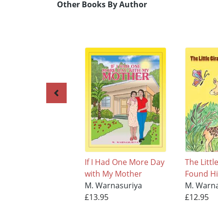
Other Books By Author
If I Had One More Day
The Littl
with My Mother
Found H
M. Warnasuriya
M. Warna
£13.95
£12.95