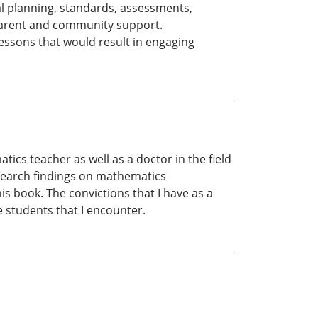
al planning, standards, assessments,
parent and community support.
lessons that would result in engaging
ics teacher as well as a doctor in the field
esearch findings on mathematics
is book. The convictions that I have as a
 students that I encounter.