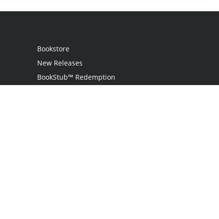
Bookstore
New Releases
BookStub™ Redemption
Login
Register
Contact Us
Referral Programme