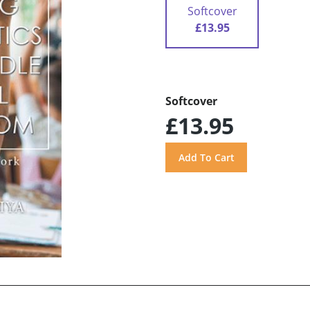
Softcover
£13.95
Softcover
£13.95