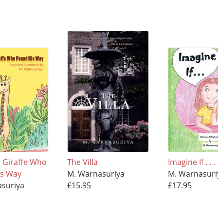
e Giraffe Who
The Villa
Imagine If . . .
is Way
M. Warnasuriya
M. Warnasuri
suriya
£15.95
£17.95