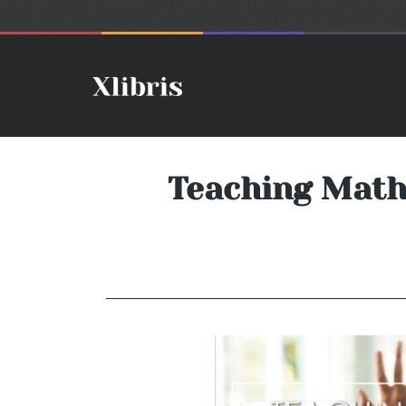
Teaching Math