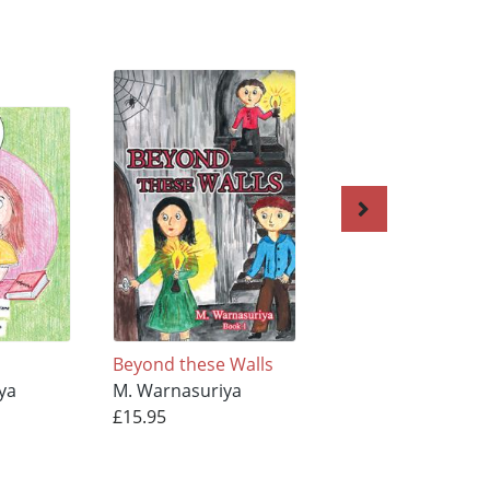
Beyond these Walls
Beyond these Wal
ya
M. Warnasuriya
M. Warnasuriya
£15.95
£11.95