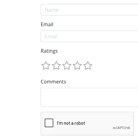
Email
Ratings
Comments