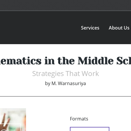
Services
About Us
ematics in the Middle Sc
Strategies That Work
by
M. Warnasuriya
Formats