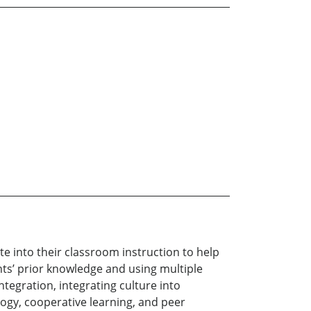
 into their classroom instruction to help
ts’ prior knowledge and using multiple
ntegration, integrating culture into
ogy, cooperative learning, and peer