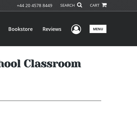
+44 20 4578 8449
SEARCH
CART
User Menu
Bookstore
Reviews
MENU
hool Classroom