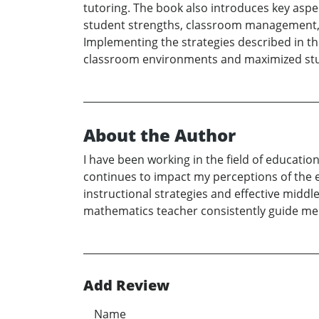
tutoring. The book also introduces key aspe
student strengths, classroom management, 
Implementing the strategies described in thi
classroom environments and maximized st
About the Author
I have been working in the field of educatio
continues to impact my perceptions of the 
instructional strategies and effective middl
mathematics teacher consistently guide me i
Add Review
Name