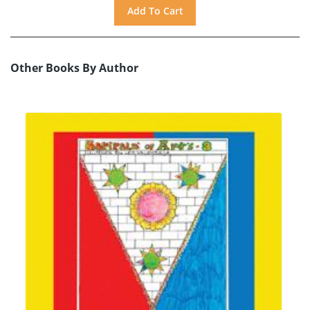
Other Books By Author