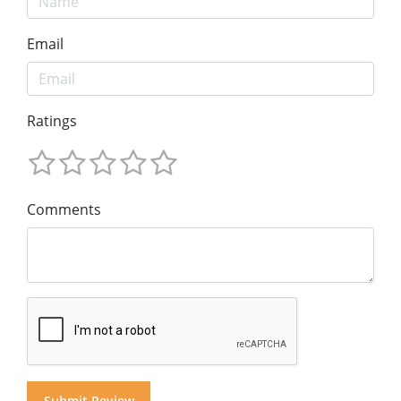
Email
Ratings
Comments