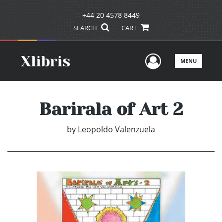
+44 20 4578 8449
SEARCH
CART
User Men
MENU
Barirala of Art 2
by
Leopoldo Valenzuela