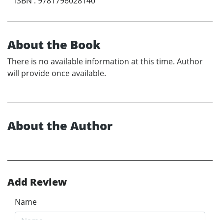
ISBN
:
9781796028140
About the Book
There is no available information at this time. Author
will provide once available.
About the Author
Add Review
Name