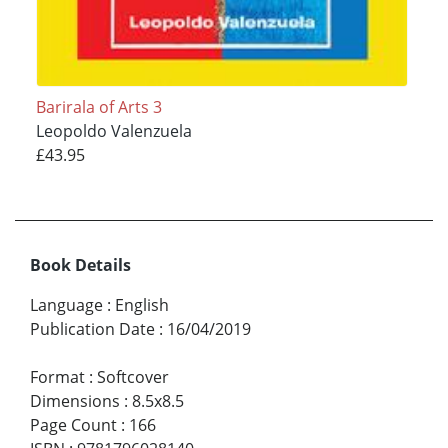
Barirala of Arts 3
Leopoldo Valenzuela
£43.95
Book Details
Language
:
English
Publication Date
:
16/04/2019
Format
:
Softcover
Dimensions
:
8.5x8.5
Page Count
:
166