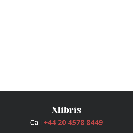
Call
+44 20 4578 8449