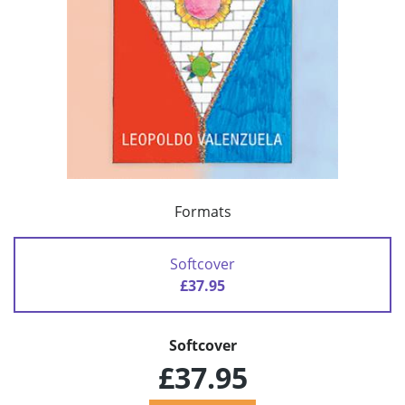
Formats
Softcover
£37.95
Softcover
£37.95