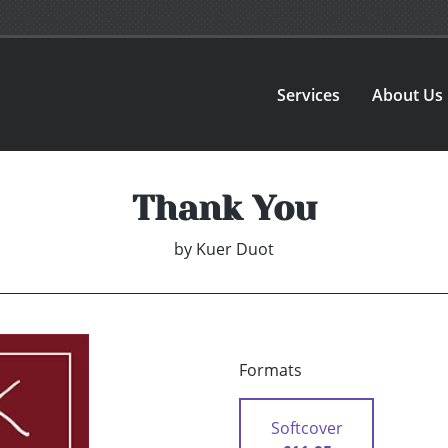
Services
About Us
Thank You
by
Kuer Duot
Formats
Softcover