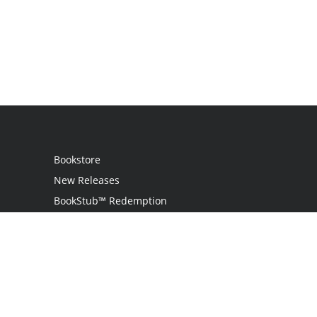
Bookstore
New Releases
BookStub™ Redemption
Login
Register
Contact Us
Referral Programme