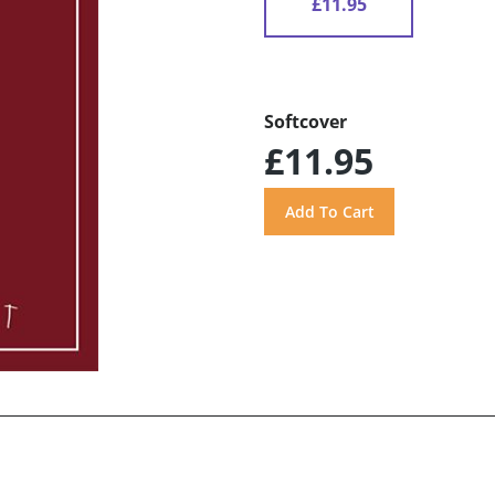
£11.95
Softcover
£11.95