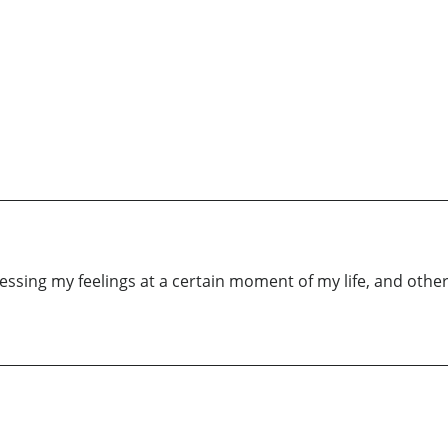
essing my feelings at a certain moment of my life, and othe