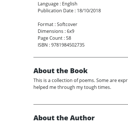
Language
:
English
Publication Date
:
18/10/2018
Format
:
Softcover
Dimensions
:
6x9
Page Count
:
58
ISBN
:
9781984502735
About the Book
This is a collection of poems. Some are expr
helped me through my tough times.
About the Author