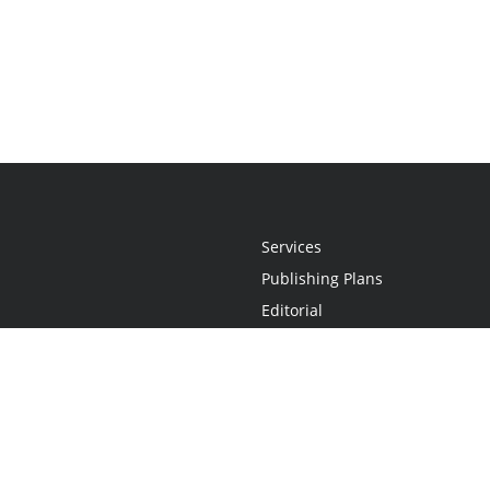
Services
Publishing Plans
Editorial
Add-On
Marketing
Get Started
FAQs