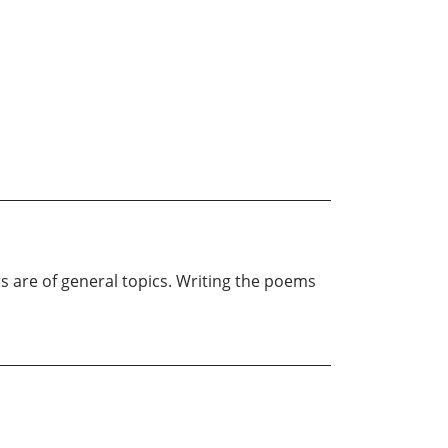
rs are of general topics. Writing the poems