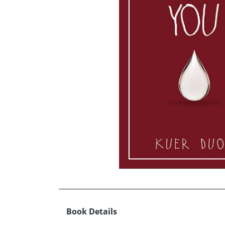
Book Details