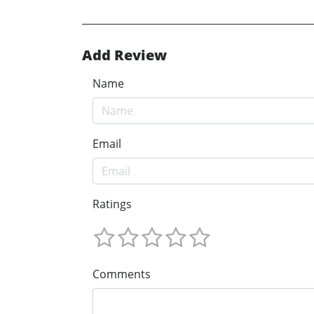
Add Review
Name
Email
Ratings
Comments