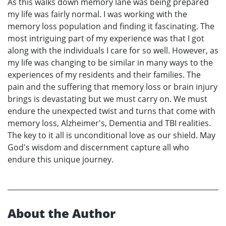
As this walks down memory lane was being prepared
my life was fairly normal. I was working with the
memory loss population and finding it fascinating. The
most intriguing part of my experience was that I got
along with the individuals I care for so well. However, as
my life was changing to be similar in many ways to the
experiences of my residents and their families. The
pain and the suffering that memory loss or brain injury
brings is devastating but we must carry on. We must
endure the unexpected twist and turns that come with
memory loss, Alzheimer's, Dementia and TBI realities.
The key to it all is unconditional love as our shield. May
God's wisdom and discernment capture all who
endure this unique journey.
About the Author