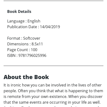
Book Details
Language
:
English
Publication Date
:
14/04/2019
Format
:
Softcover
Dimensions
:
8.5x11
Page Count
:
100
ISBN
:
9781796025996
About the Book
It is ironic how you can be involved in the lives of other
people. Often you think that what is happening to them
is remote from your own existence. When you discover
that the same events are occurring in your life as well.