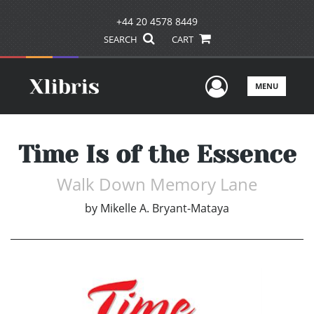
+44 20 4578 8449
SEARCH
CART
User Men
MENU
Time Is of the Essence
Walk Down Memory Lane
by
Mikelle A. Bryant-Mataya