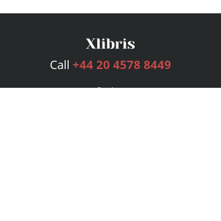
Call
+44 20 4578 8449
Services
Publishing Plans
Editorial
Add-On
Marketing
Get Started
FAQs
Bookstore
New Releases
BookStub™ Redemption
Login