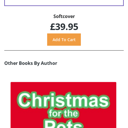
Softcover
£39.95
Other Books By Author