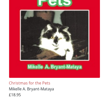
Christmas for the Pets
Mikelle A. Bryant-Mataya
£18.95