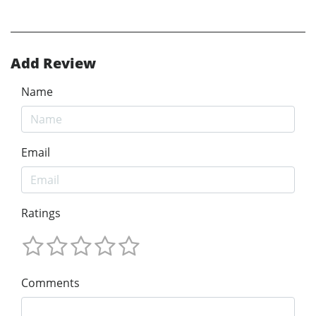
Add Review
Name
Email
Ratings
Comments