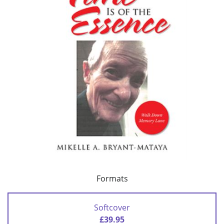
Formats
Softcover
£39.95