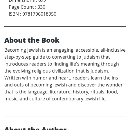
Page Count
:
330
ISBN
:
9781796018950
About the Book
Becoming Jewish is an engaging, accessible, all-inclusive
step-by-step guide to converting to Judaism that
introduces readers to finding life's meaning through
the evolving religious civilization that is Judaism.
Written with humor and heart, readers learn the ins
and outs of becoming Jewish and discover the wonder
that is the language, literature, history, rituals, food,
music, and culture of contemporary Jewish life.
About the Author