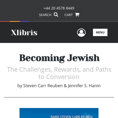
+44 20 4578 8449
SEARCH
CART
User Men
MENU
Becoming Jewish
The Challenges, Rewards, and Paths
to Conversion
by
Steven Carr Reuben & Jennifer S. Hanin