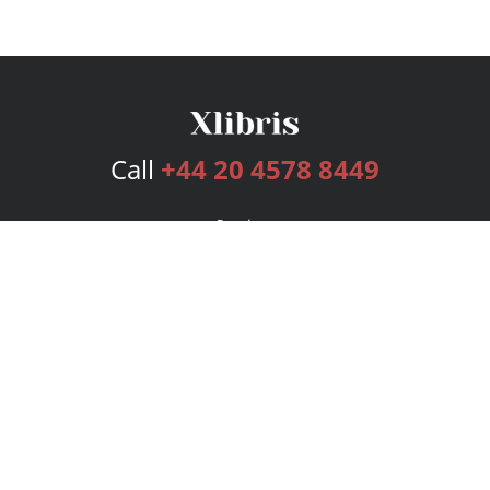
Call
+44 20 4578 8449
Services
Publishing Plans
Editorial
Add-On
Marketing
Get Started
FAQs
Bookstore
New Releases
BookStub™ Redemption