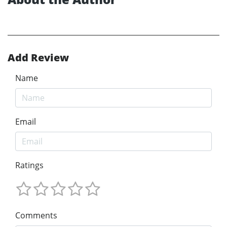
Add Review
Name
Email
Ratings
Comments