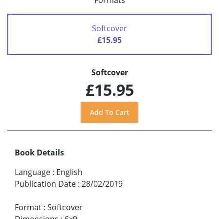
Formats
Softcover
£15.95
Softcover
£15.95
Book Details
Language
:
English
Publication Date
:
28/02/2019
Format
:
Softcover
Dimensions
:
6x9