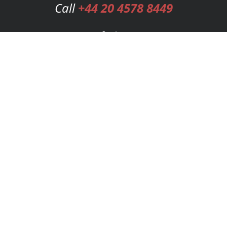
Call
+44 20 4578 8449
Services
Publishing Plans
Editorial
Add-On
Marketing
Get Started
FAQs
Bookstore
New Releases
BookStub™ Redemption
Login
Register
Contact Us
Referral Programme