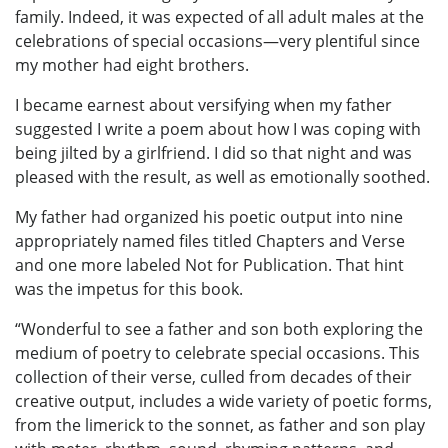
family. Indeed, it was expected of all adult males at the
celebrations of special occasions—very plentiful since
my mother had eight brothers.
I became earnest about versifying when my father
suggested I write a poem about how I was coping with
being jilted by a girlfriend. I did so that night and was
pleased with the result, as well as emotionally soothed.
My father had organized his poetic output into nine
appropriately named files titled Chapters and Verse
and one more labeled Not for Publication. That hint
was the impetus for this book.
“Wonderful to see a father and son both exploring the
medium of poetry to celebrate special occasions. This
collection of their verse, culled from decades of their
creative output, includes a wide variety of poetic forms,
from the limerick to the sonnet, as father and son play