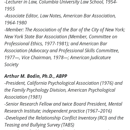
-Lecturer in Law, Columbia University Law School, 1954-
1955
-Associate Editor, Law Notes, American Bar Association,
1964-1980
-Member: The Association of the Bar of the City of New York;
New York State Bar Association (Member, Committee on
Professional Ethics, 1977-1981); and American Bar
Association (Advocacy and Professional Skills Committee,
1977—, Vice Chairman, 1978—; American Judicature
Society
Arthur M. Bodin, Ph.D., ABPP
-
President, California Psychological Association (1976) and
the Family Psychology Division, American Psychological
Association (1981)
-Senior Research Fellow and twice Board President, Mental
Research Institute; independent practice (1967–2016)
-Developed the Relationship Conflict Inventory (RCI) and the
Teasing and Bullying Survey (TABS)