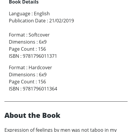
Book Details
Language
:
English
Publication Date
:
21/02/2019
Format
:
Softcover
Dimensions
:
6x9
Page Count
:
156
ISBN
:
9781796011371
Format
:
Hardcover
Dimensions
:
6x9
Page Count
:
156
ISBN
:
9781796011364
About the Book
Expression of feelings by men was not taboo in my