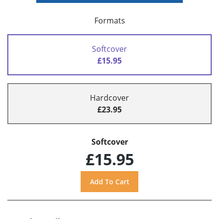
Formats
Softcover
£15.95
Hardcover
£23.95
Softcover
£15.95