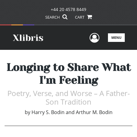
+44 20 4578 8449
SEARCH
CART
User Men
MENU
Longing to Share What
I'm Feeling
Poetry, Verse, and Worse – A Father-
Son Tradition
by
Harry S. Bodin and Arthur M. Bodin