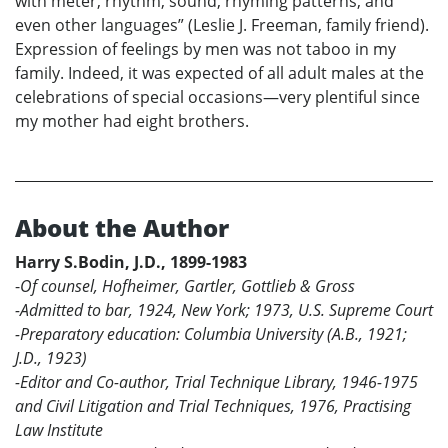
with meter, rhythm, sound, rhyming patterns, and
even other languages” (Leslie J. Freeman, family friend).
Expression of feelings by men was not taboo in my
family. Indeed, it was expected of all adult males at the
celebrations of special occasions—very plentiful since
my mother had eight brothers.
About the Author
Harry S.Bodin, J.D., 1899-1983
-
Of counsel, Hofheimer, Gartler, Gottlieb & Gross
-Admitted to bar, 1924, New York; 1973, U.S. Supreme Court
-Preparatory education: Columbia University (A.B., 1921;
J.D., 1923)
-Editor and Co-author, Trial Technique Library, 1946-1975
and Civil Litigation and Trial Techniques, 1976, Practising
Law Institute