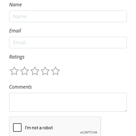
Name
Email
Ratings
Comments