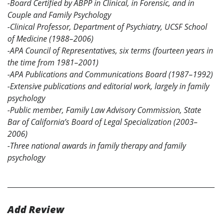
-Board Certified by ABPP in Clinical, in Forensic, and in
Couple and Family Psychology
-Clinical Professor, Department of Psychiatry, UCSF School
of Medicine (1988–2006)
-APA Council of Representatives, six terms (fourteen years in
the time from 1981–2001)
-APA Publications and Communications Board (1987–1992)
-Extensive publications and editorial work, largely in family
psychology
-Public member, Family Law Advisory Commission, State
Bar of California’s Board of Legal Specialization (2003–
2006)
-Three national awards in family therapy and family
psychology
Add Review