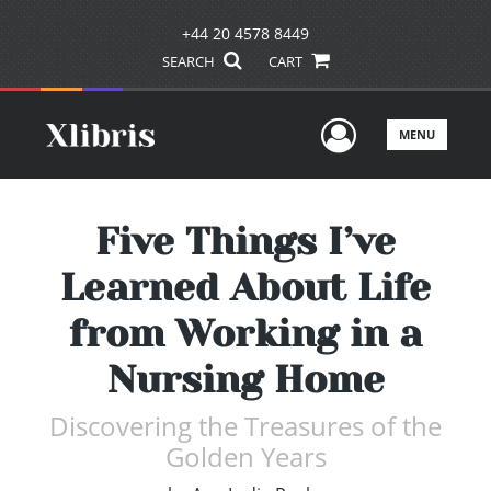
+44 20 4578 8449
SEARCH
CART
User Men
MENU
Five Things I’ve
Learned About Life
from Working in a
Nursing Home
Discovering the Treasures of the
Golden Years