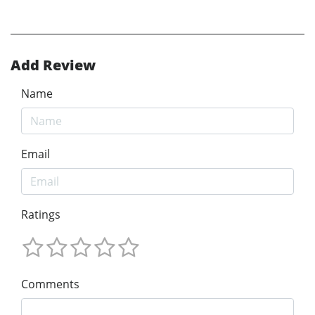
Add Review
Name
Email
Ratings
Comments