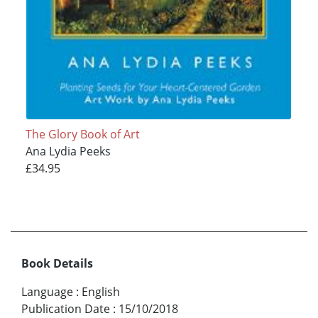
The Glory Book of Art
Ana Lydia Peeks
£34.95
Book Details
Language
:
English
Publication Date
:
15/10/2018