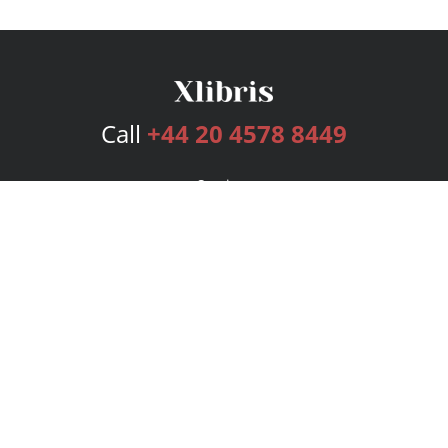
Call
+44 20 4578 8449
Services
Publishing Plans
Editorial
Add-On
Marketing
Get Started
FAQs
Bookstore
New Releases
BookStub™ Redemption
Login