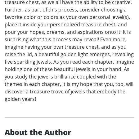
treasure chest, as we all have the ability to be creative.
Further, as part of this process, consider choosing a
favorite color or colors as your own personal jewel(s),
place it inside your personalized treasure chest, and
pour your hopes, dreams, and aspirations onto it. It is
surprising what this process may reveal! Even more,
imagine having your own treasure chest, and as you
raise the lid, a beautiful golden light emerges, revealing
five sparkling jewels. As you read each chapter, imagine
holding one of these beautiful jewels in your hand. As
you study the jewel’s brilliance coupled with the
themes in each chapter, it is my hope that you, too, will
discover a treasure trove of jewels that embody the
golden years!
About the Author