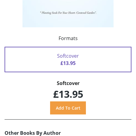
Formats
Softcover
£13.95
Softcover
£13.95
Other Books By Author