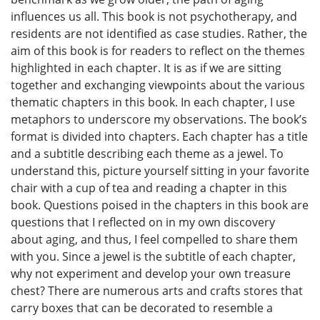
influences us all. This book is not psychotherapy, and
residents are not identified as case studies. Rather, the
aim of this book is for readers to reflect on the themes
highlighted in each chapter. It is as if we are sitting
together and exchanging viewpoints about the various
thematic chapters in this book. In each chapter, I use
metaphors to underscore my observations. The book’s
format is divided into chapters. Each chapter has a title
and a subtitle describing each theme as a jewel. To
understand this, picture yourself sitting in your favorite
chair with a cup of tea and reading a chapter in this
book. Questions poised in the chapters in this book are
questions that I reflected on in my own discovery
about aging, and thus, I feel compelled to share them
with you. Since a jewel is the subtitle of each chapter,
why not experiment and develop your own treasure
chest? There are numerous arts and crafts stores that
carry boxes that can be decorated to resemble a