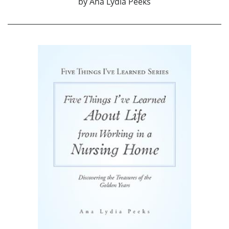
by
Ana Lydia Peeks