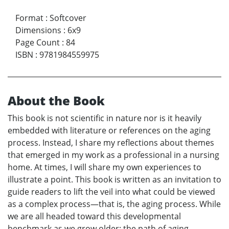
Format
:
Softcover
Dimensions
:
6x9
Page Count
:
84
ISBN
:
9781984559975
About the Book
This book is not scientific in nature nor is it heavily
embedded with literature or references on the aging
process. Instead, I share my reflections about themes
that emerged in my work as a professional in a nursing
home. At times, I will share my own experiences to
illustrate a point. This book is written as an invitation to
guide readers to lift the veil into what could be viewed
as a complex process—that is, the aging process. While
we are all headed toward this developmental
benchmark as we grow older; the path of aging