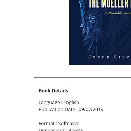
Book Details
Language
:
English
Publication Date
:
09/07/2019
Format
:
Softcover
Dimensions
:
8.5x8.5