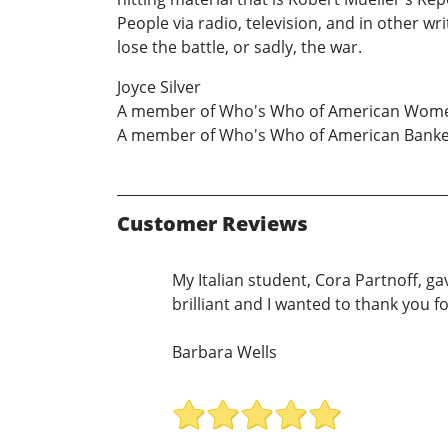
People via radio, television, and in other w
lose the battle, or sadly, the war.
Joyce Silver
A member of Who's Who of American Wom
A member of Who's Who of American Bank
Customer Reviews
My Italian student, Cora Partnoff, g
brilliant and I wanted to thank you fo
Barbara Wells