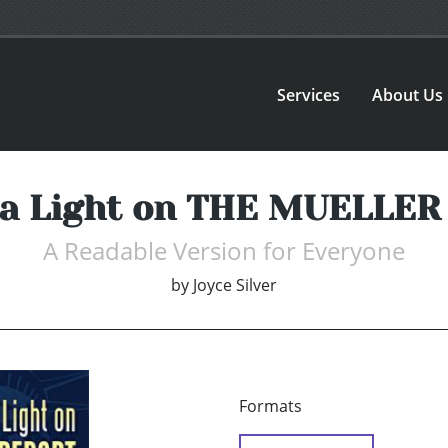
Services
About Us
 a Light on THE MUELLE
A Readable Version for Everyone
by
Joyce Silver
Formats