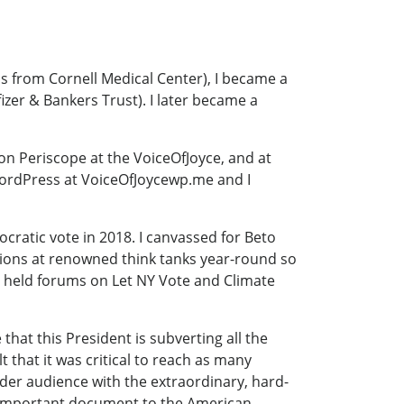
s from Cornell Medical Center), I became a
izer & Bankers Trust). I later became a
on Periscope at the VoiceOfJoyce, and at
WordPress at VoiceOfJoycewp.me and I
ocratic vote in 2018. I canvassed for Beto
ssions at renowned think tanks year-round so
so held forums on Let NY Vote and Climate
at this President is subverting all the
lt that it was critical to reach as many
ider audience with the extraordinary, hard-
is important document to the American