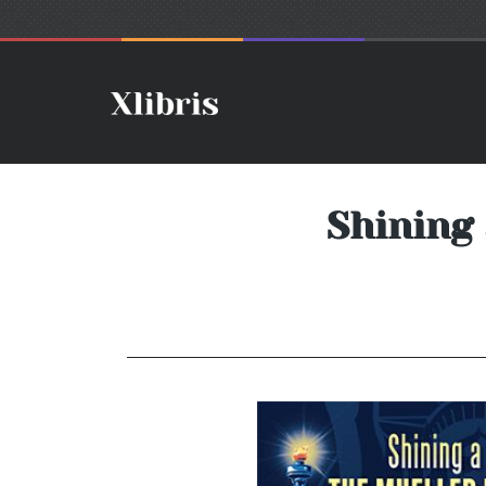
Shining