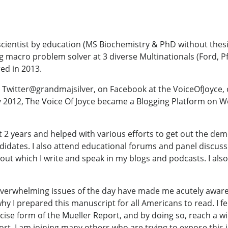
cientist by education (MS Biochemistry & PhD without thesi
ng macro problem solver at 3 diverse Multinationals (Ford, Pf
ed in 2013.
ng Twitter@grandmajsilver, on Facebook at the VoiceOfJoyce, 
y 2012, The Voice Of Joyce became a Blogging Platform on 
st 2 years and helped with various efforts to get out the dem
andidates. I also attend educational forums and panel discu
bout which I write and speak in my blogs and podcasts. I al
verwhelming issues of the day have made me acutely aware th
s why I prepared this manuscript for all Americans to read. I fe
cise form of the Mueller Report, and by doing so, reach a w
eport. I am joining many others who are trying to expose th