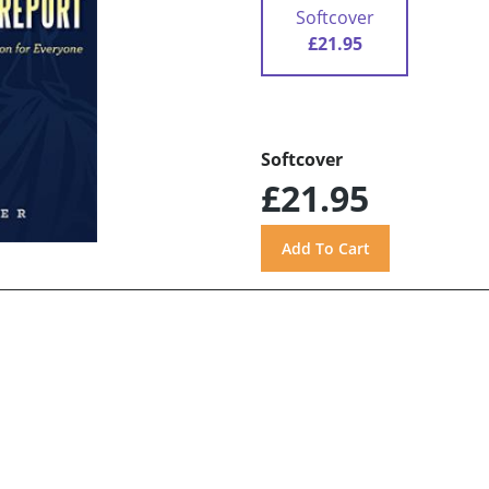
Softcover
£21.95
Softcover
£21.95