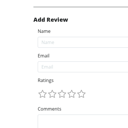
Add Review
Name
Email
Ratings
Comments