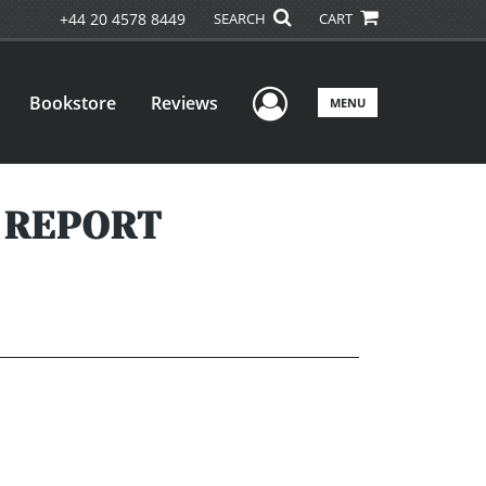
+44 20 4578 8449
SEARCH
CART
User Menu
Bookstore
Reviews
MENU
R REPORT