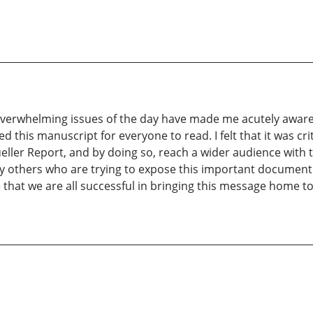
verwhelming issues of the day have made me acutely aware t
ared this manuscript for everyone to read. I felt that it was c
eller Report, and by doing so, reach a wider audience with t
ny others who are trying to expose this important document
e that we are all successful in bringing this message home t