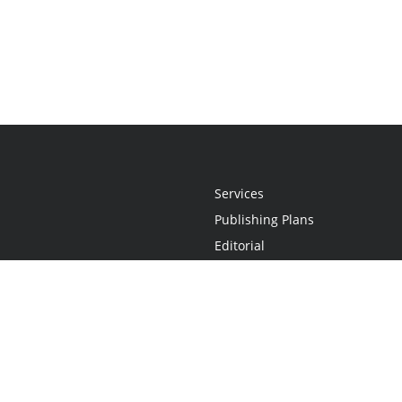
Services
Publishing Plans
Editorial
Add-On
Marketing
Get Started
FAQs