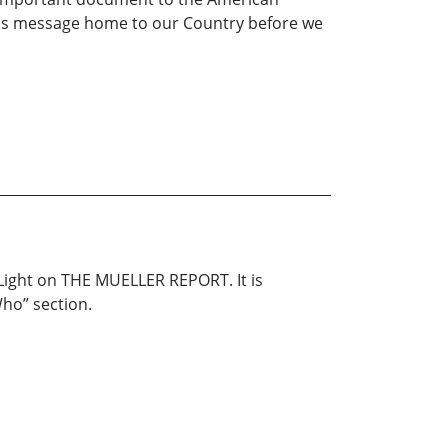
g this message home to our Country before we
 Light on THE MUELLER REPORT. It is
Who” section.