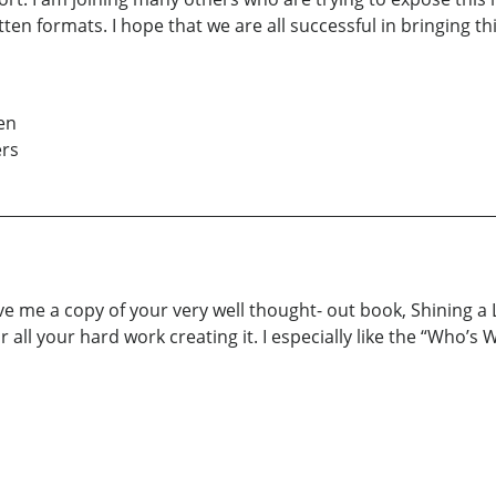
ritten formats. I hope that we are all successful in bringin
en
ers
ave me a copy of your very well thought- out book, Shining a
r all your hard work creating it. I especially like the “Who’s 