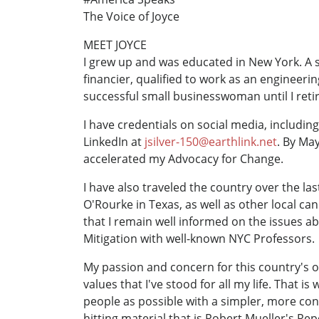
The Voice of Joyce
MEET JOYCE
I grew up and was educated in New York. A s
financier, qualified to work as an engineeri
successful small businesswoman until I retir
I have credentials on social media, includi
LinkedIn at
jsilver-150@earthlink.net
. By Ma
accelerated my Advocacy for Change.
I have also traveled the country over the la
O'Rourke in Texas, as well as other local c
that I remain well informed on the issues a
Mitigation with well-known NYC Professors.
My passion and concern for this country's o
values that I've stood for all my life. That i
people as possible with a simpler, more con
hitting material that is Robert Mueller's R