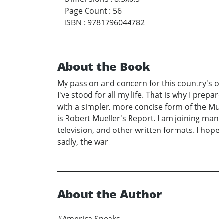
Page Count
:
56
ISBN
:
9781796044782
About the Book
My passion and concern for this country's o
I've stood for all my life. That is why I prep
with a simpler, more concise form of the Mu
is Robert Mueller's Report. I am joining ma
television, and other written formats. I hop
sadly, the war.
About the Author
#America Speaks