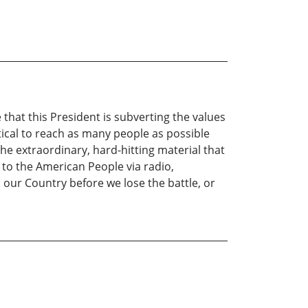
hat this President is subverting the values
ritical to reach as many people as possible
he extraordinary, hard-hitting material that
 to the American People via radio,
o our Country before we lose the battle, or