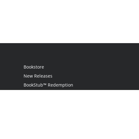
Bookstore
New Releases
BookStub™ Redemption
Login
Register
Contact Us
Referral Programme