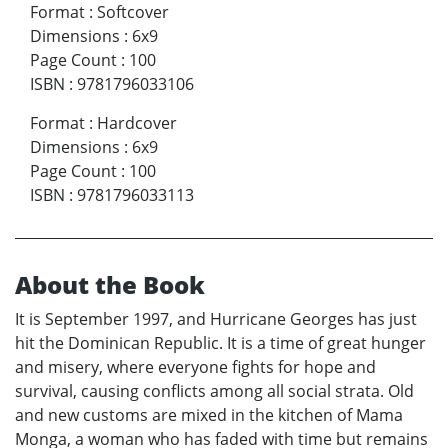
Format
:
Softcover
Dimensions
:
6x9
Page Count
:
100
ISBN
:
9781796033106
Format
:
Hardcover
Dimensions
:
6x9
Page Count
:
100
ISBN
:
9781796033113
About the Book
It is September 1997, and Hurricane Georges has just
hit the Dominican Republic. It is a time of great hunger
and misery, where everyone fights for hope and
survival, causing conflicts among all social strata. Old
and new customs are mixed in the kitchen of Mama
Monga, a woman who has faded with time but remains