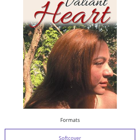
Formats
Softcover