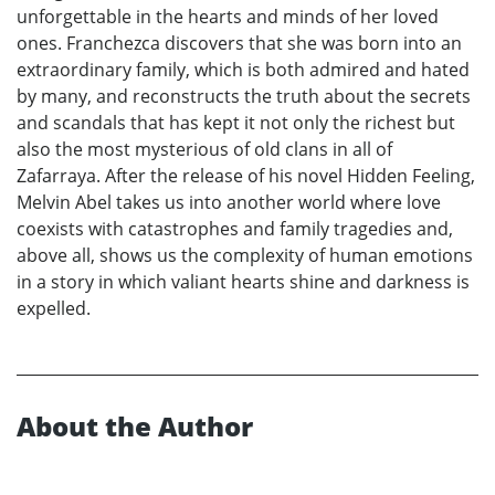
unforgettable in the hearts and minds of her loved
ones. Franchezca discovers that she was born into an
extraordinary family, which is both admired and hated
by many, and reconstructs the truth about the secrets
and scandals that has kept it not only the richest but
also the most mysterious of old clans in all of
Zafarraya. After the release of his novel Hidden Feeling,
Melvin Abel takes us into another world where love
coexists with catastrophes and family tragedies and,
above all, shows us the complexity of human emotions
in a story in which valiant hearts shine and darkness is
expelled.
About the Author