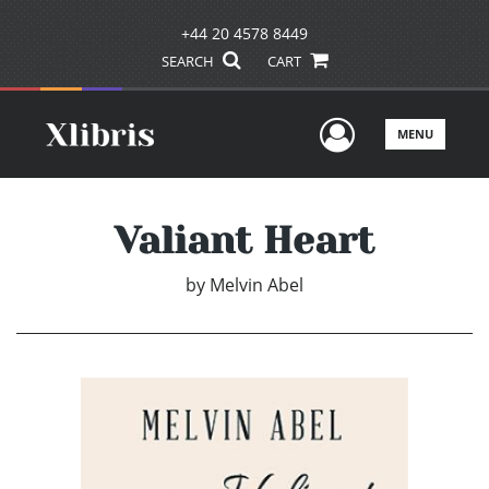
+44 20 4578 8449
SEARCH
CART
User Men
MENU
Valiant Heart
by
Melvin Abel