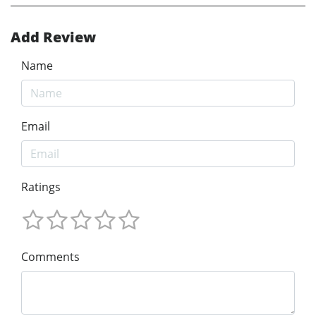
Add Review
Name
Email
Ratings
Comments