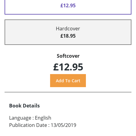
£12.95
Hardcover
£18.95
Softcover
£12.95
Book Details
Language
:
English
Publication Date
:
13/05/2019