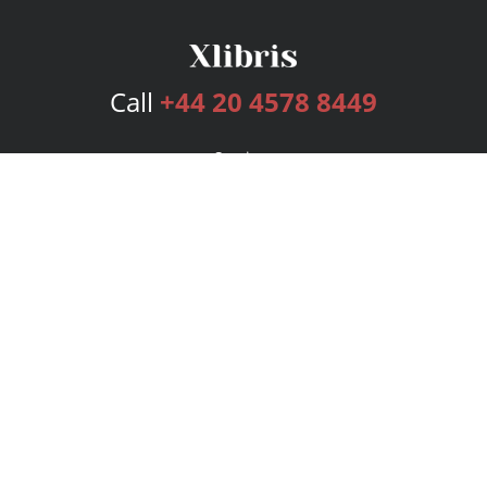
Call
+44 20 4578 8449
Services
Publishing Plans
Editorial
Add-On
Marketing
Get Started
FAQs
Bookstore
New Releases
BookStub™ Redemption
Login
Register