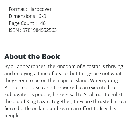
Format
:
Hardcover
Dimensions
:
6x9
Page Count
:
148
ISBN
:
9781984552563
About the Book
By all appearances, the kingdom of Alcastar is thriving
and enjoying a time of peace, but things are not what
they seem to be on the tropical island. When young
Prince Leon discovers the wicked plan executed to
subjugate his people, he sets sail to Shalimar to enlist
the aid of King Lazar. Together, they are thrusted into a
fierce battle on land and sea in an effort to free his
people.