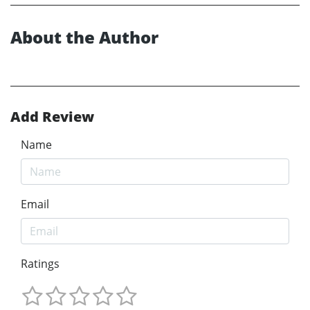
About the Author
Add Review
Name
Email
Ratings