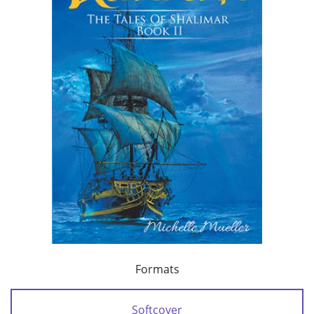
Formats
Softcover