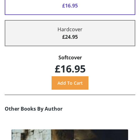
£16.95
Hardcover
£24.95
Softcover
£16.95
Other Books By Author