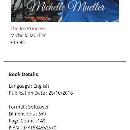
The Ice Princess
Michelle Mueller
£13.95
Book Details
Language
:
English
Publication Date
:
25/10/2018
Format
:
Softcover
Dimensions
:
6x9
Page Count
:
148
ISBN
:
9781984552570