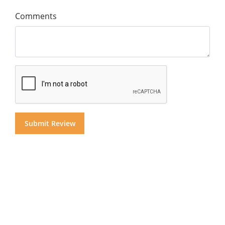
Comments