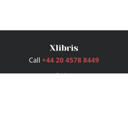
Call
+44 20 4578 8449
Services
Publishing Plans
Editorial
Add-On
Marketing
Get Started
FAQs
Bookstore