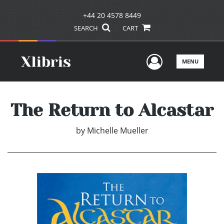
+44 20 4578 8449
SEARCH
CART
User Men
MENU
The Return to Alcastar
by
Michelle Mueller