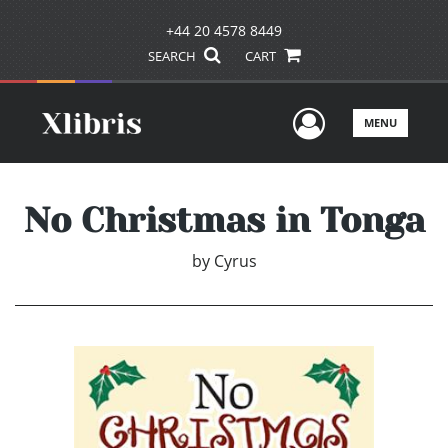
+44 20 4578 8449
SEARCH
CART
User Men
MENU
No Christmas in Tonga
by
Cyrus