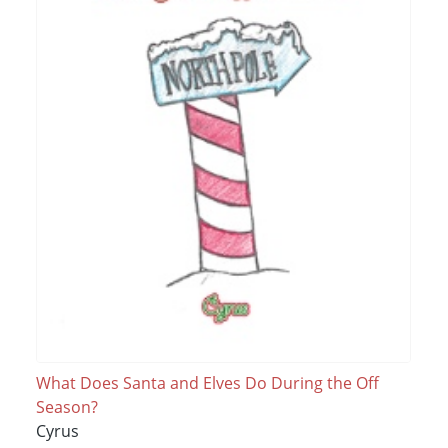
What Does Santa and Elves Do During the Off
Season?
Cyrus