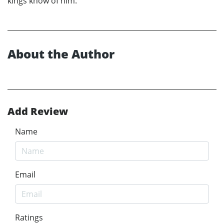
kings know of him.
About the Author
Add Review
Name
Email
Ratings