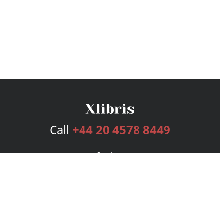
Call
+44 20 4578 8449
Services
Publishing Plans
Editorial
Add-On
Marketing
Get Started