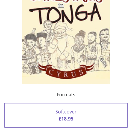
Formats
Softcover
£18.95