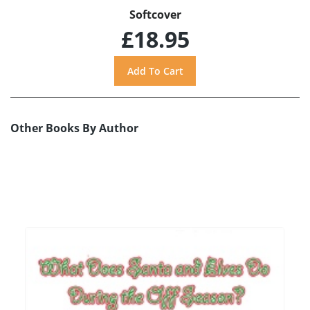
Softcover
£18.95
Other Books By Author