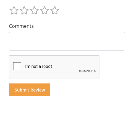
Comments