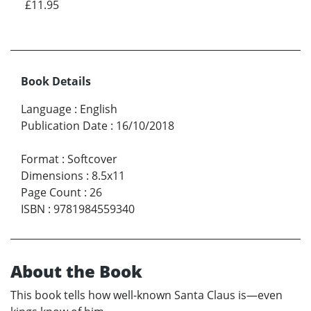
£11.95
Book Details
Language
:
English
Publication Date
:
16/10/2018
Format
:
Softcover
Dimensions
:
8.5x11
Page Count
:
26
ISBN
:
9781984559340
About the Book
This book tells how well-known Santa Claus is—even